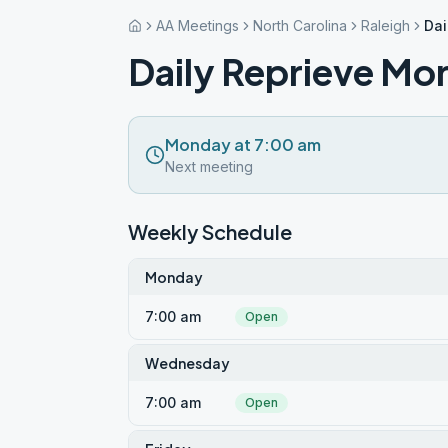
AA Meetings
North Carolina
Raleigh
Dai
Daily Reprieve Mo
Monday at 7:00 am
Next meeting
Weekly Schedule
Monday
7:00 am
Open
Wednesday
7:00 am
Open