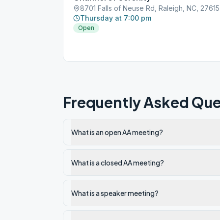
8701 Falls of Neuse Rd, Raleigh, NC, 27615
Thursday at 7:00 pm
Open
Frequently Asked Que
What is an open AA meeting?
What is a closed AA meeting?
What is a speaker meeting?