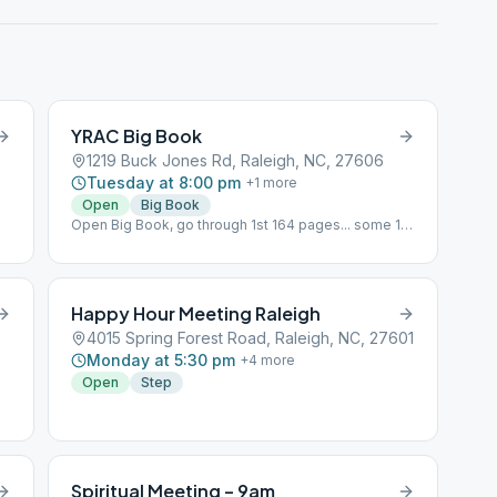
YRAC Big Book
1219 Buck Jones Rd, Raleigh, NC, 27606
Tuesday at 8:00 pm
+
1
more
Open
Big Book
Open Big Book, go through 1st 164 pages... some 12
x 12 on Steps with less info in BB.
Happy Hour Meeting Raleigh
4015 Spring Forest Road, Raleigh, NC, 27601
Monday at 5:30 pm
+
4
more
Open
Step
Spiritual Meeting – 9am