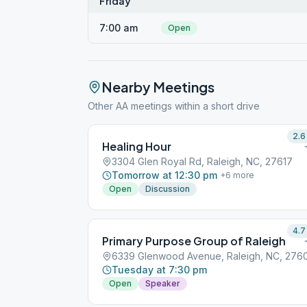
Friday
7:00 am
Open
Nearby Meetings
Other AA meetings within a short drive
2.6
Healing Hour
3304 Glen Royal Rd, Raleigh, NC, 27617
Tomorrow at 12:30 pm
+
6
more
Open
Discussion
4.7
Primary Purpose Group of Raleigh
6339 Glenwood Avenue, Raleigh, NC, 276
Tuesday at 7:30 pm
Open
Speaker