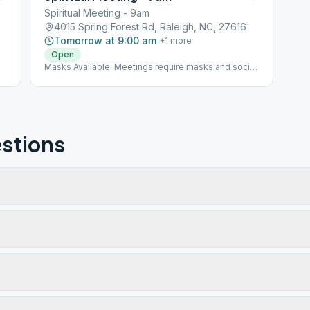
Spiritual Meeting - 9am
4015 Spring Forest Rd, Raleigh, NC, 27616
Tomorrow at 9:00 am
+
1
more
Open
Masks Available. Meetings require masks and social
distancing.
stions