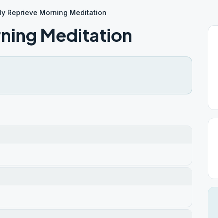
ly Reprieve Morning Meditation
rning Meditation