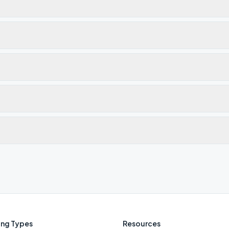
ng Types
Resources