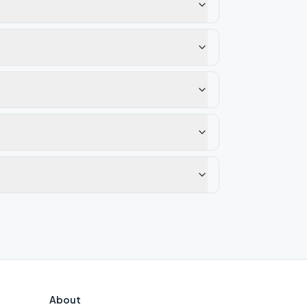
About