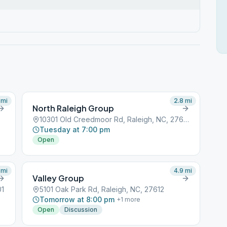
mi
2.8
mi
North Raleigh Group
10301 Old Creedmoor Rd, Raleigh, NC, 27613
Tuesday at 7:00 pm
Open
mi
4.9
mi
Valley Group
01
5101 Oak Park Rd, Raleigh, NC, 27612
Tomorrow at 8:00 pm
+
1
more
Open
Discussion