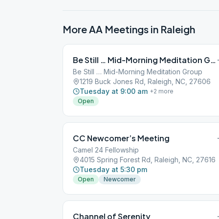
More AA Meetings in
Raleigh
Be Still … Mid-Morning Meditation Group
Be Still … Mid-Morning Meditation Group
1219 Buck Jones Rd, Raleigh, NC, 27606
Tuesday at 9:00 am
+
2
more
Open
CC Newcomer’s Meeting
Camel 24 Fellowship
4015 Spring Forest Rd, Raleigh, NC, 27616
Tuesday at 5:30 pm
Open
Newcomer
Channel of Serenity