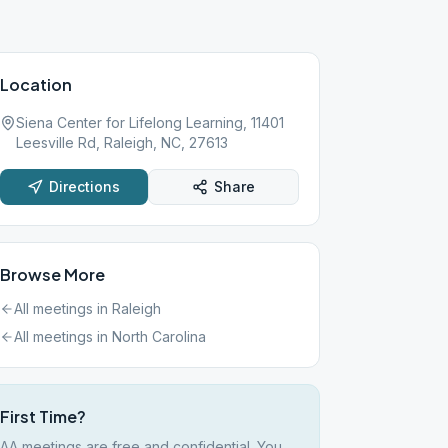
Location
Siena Center for Lifelong Learning, 11401
Leesville Rd, Raleigh, NC, 27613
Directions
Share
Browse More
All meetings in
Raleigh
All meetings in
North Carolina
First Time?
AA meetings are free and confidential. You