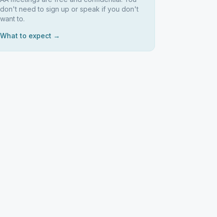
don't need to sign up or speak if you don't
want to.
What to expect →