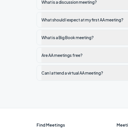
What is a discussion meeting?
What should I expect at my first AA meeting?
What is a Big Book meeting?
Are AA meetings free?
Can I attend a virtual AA meeting?
Find Meetings
Meeti