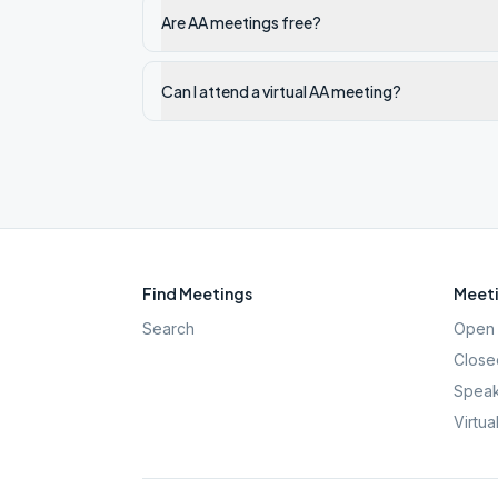
Are AA meetings free?
Can I attend a virtual AA meeting?
Find Meetings
Meeti
Search
Open 
Close
Speak
Virtua