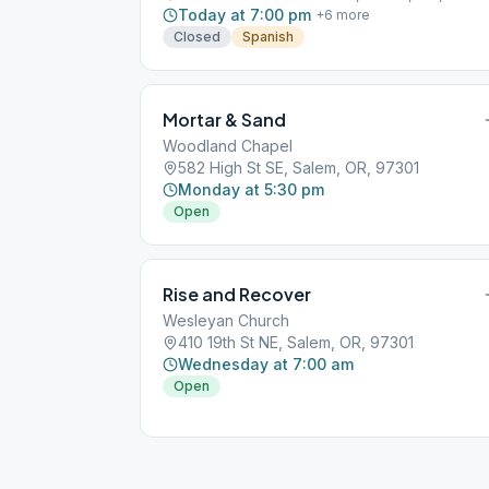
Today at 7:00 pm
+
6
more
Closed
Spanish
Mortar & Sand
Woodland Chapel
582 High St SE, Salem, OR, 97301
Monday at 5:30 pm
Open
Rise and Recover
Wesleyan Church
410 19th St NE, Salem, OR, 97301
Wednesday at 7:00 am
Open