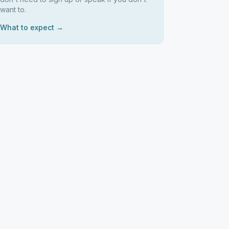
want to.
What to expect →