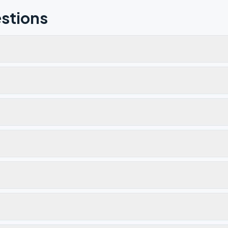
stions