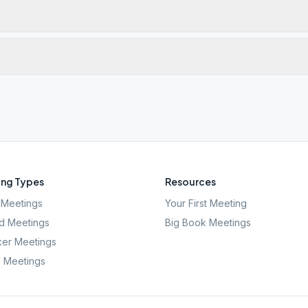
ng Types
Resources
Meetings
Your First Meeting
d Meetings
Big Book Meetings
er Meetings
l Meetings