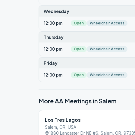
Wednesday
12:00 pm
Open
Wheelchair Access
Thursday
12:00 pm
Open
Wheelchair Access
Friday
12:00 pm
Open
Wheelchair Access
More AA Meetings in
Salem
Los Tres Lagos
Salem, OR, USA
1880 Lancaster Dr NE #6, Salem, OR, 9730