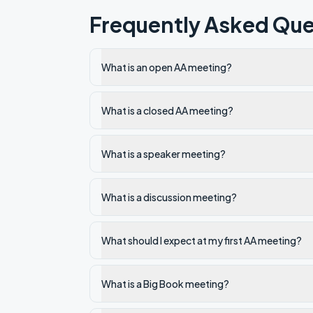
Frequently Asked Que
What is an open AA meeting?
What is a closed AA meeting?
What is a speaker meeting?
What is a discussion meeting?
What should I expect at my first AA meeting?
What is a Big Book meeting?