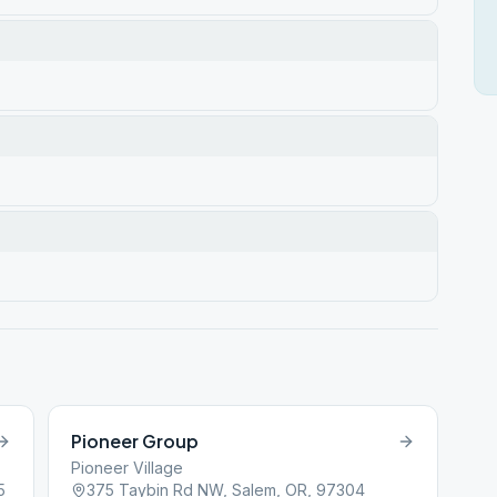
Pioneer Group
Pioneer Village
5
375 Taybin Rd NW, Salem, OR, 97304