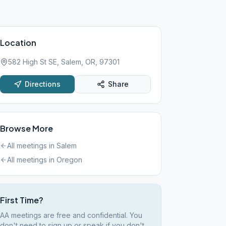
Location
582 High St SE, Salem, OR, 97301
Directions
Share
Browse More
All meetings in
Salem
All meetings in
Oregon
First Time?
AA meetings are free and confidential. You
don't need to sign up or speak if you don't