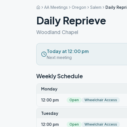
AA Meetings
Oregon
Salem
Daily Repr
Daily Reprieve
Woodland Chapel
Today at 12:00 pm
Next meeting
Weekly Schedule
Monday
12:00 pm
Open
Wheelchair Access
Tuesday
12:00 pm
Open
Wheelchair Access