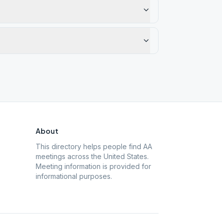
About
This directory helps people find AA
meetings across the United States.
Meeting information is provided for
informational purposes.