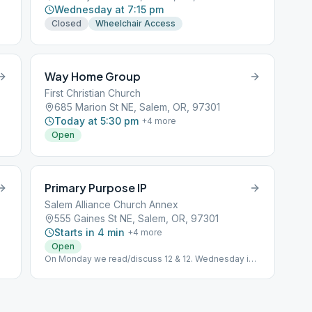
Wednesday at 7:15 pm
Closed
Wheelchair Access
Way Home Group
First Christian Church
685 Marion St NE, Salem, OR, 97301
Today at 5:30 pm
+
4
more
Open
Primary Purpose IP
Salem Alliance Church Annex
555 Gaines St NE, Salem, OR, 97301
Starts in 4 min
+
4
more
Open
On Monday we read/discuss 12 & 12. Wednesday is
Big Book Study, Friday Big Book stories. Tuesday
and Thursday is Daily Reflections.