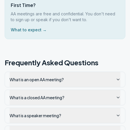
First Time?
AA meetings are free and confidential. You don't need
to sign up or speak if you don't want to.
What to expect →
Frequently Asked Questions
What is an open AA meeting?
What is a closed AA meeting?
What is a speaker meeting?