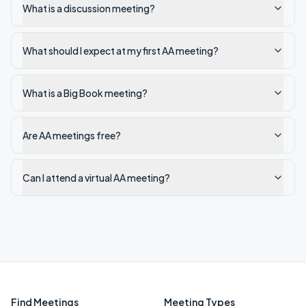
What is a discussion meeting?
What should I expect at my first AA meeting?
What is a Big Book meeting?
Are AA meetings free?
Can I attend a virtual AA meeting?
Find Meetings
Meeting Types