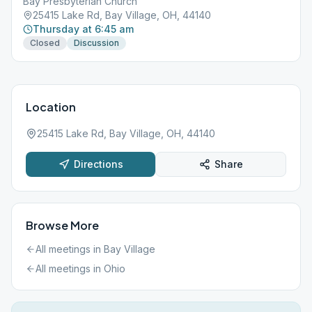
Bay Presbyterian Church
25415 Lake Rd, Bay Village, OH, 44140
Thursday at 6:45 am
Closed
Discussion
Location
25415 Lake Rd, Bay Village, OH, 44140
Directions
Share
Browse More
All meetings in
Bay Village
All meetings in
Ohio