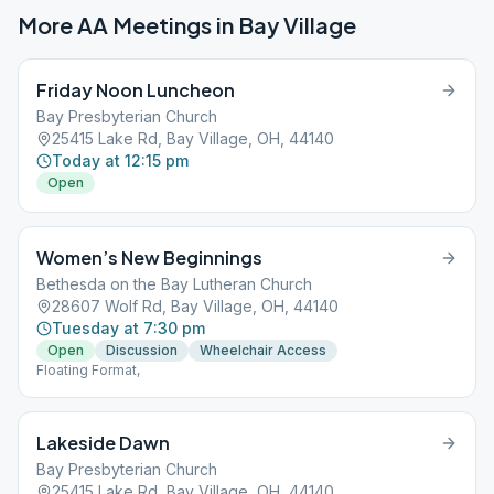
More AA Meetings in
Bay Village
Friday Noon Luncheon
Bay Presbyterian Church
25415 Lake Rd, Bay Village, OH, 44140
Today at 12:15 pm
Open
Women’s New Beginnings
Bethesda on the Bay Lutheran Church
28607 Wolf Rd, Bay Village, OH, 44140
Tuesday at 7:30 pm
Open
Discussion
Wheelchair Access
Floating Format,
Lakeside Dawn
Bay Presbyterian Church
25415 Lake Rd, Bay Village, OH, 44140