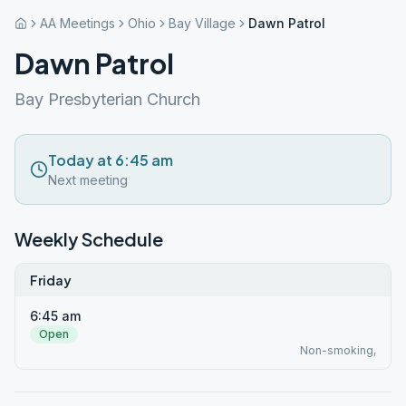
AA Meetings
Ohio
Bay Village
Dawn Patrol
Dawn Patrol
Bay Presbyterian Church
Today at 6:45 am
Next meeting
Weekly Schedule
Friday
6:45 am
Open
Non-smoking,