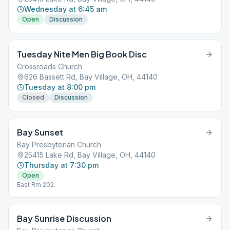
Wednesday at 6:45 am
Open
Discussion
Tuesday Nite Men Big Book Disc
Crossroads Church
626 Bassett Rd, Bay Village, OH, 44140
Tuesday at 8:00 pm
Closed
Discussion
Bay Sunset
Bay Presbyterian Church
25415 Lake Rd, Bay Village, OH, 44140
Thursday at 7:30 pm
Open
East Rm 202.
Bay Sunrise Discussion