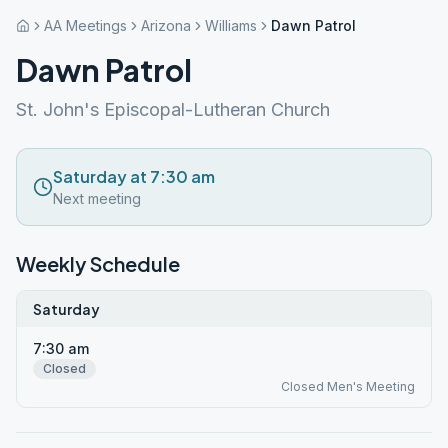
AA Meetings
Arizona
Williams
Dawn Patrol
Dawn Patrol
St. John's Episcopal-Lutheran Church
Saturday at 7:30 am
Next meeting
Weekly Schedule
Saturday
7:30 am
Closed
Closed Men's Meeting