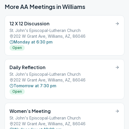
More AA Meetings in
Williams
12 X 12 Discussion
St. John's Episcopal-Lutheran Church
202 W Grant Ave, Williams, AZ, 86046
Monday at 6:30 pm
Open
Daily Reflection
St. John's Episcopal-Lutheran Church
202 W Grant Ave, Williams, AZ, 86046
Tomorrow at 7:30 pm
Open
Women’s Meeting
St. John's Episcopal-Lutheran Church
202 W Grant Ave, Williams, AZ, 86046