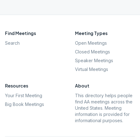
Find Meetings
Meeting Types
Search
Open Meetings
Closed Meetings
Speaker Meetings
Virtual Meetings
Resources
About
Your First Meeting
This directory helps people
find AA meetings across the
Big Book Meetings
United States. Meeting
information is provided for
informational purposes.