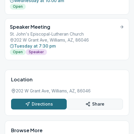
Wednesday at 10:00 am
Open
Speaker Meeting
St. John's Episcopal-Lutheran Church
202 W Grant Ave, Williams, AZ, 86046
Tuesday at 7:30 pm
Open
Speaker
Location
202 W Grant Ave, Williams, AZ, 86046
Directions
Share
Browse More