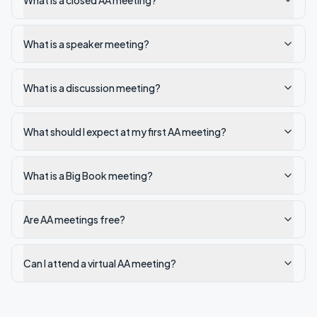
What is a closed AA meeting?
What is a speaker meeting?
What is a discussion meeting?
What should I expect at my first AA meeting?
What is a Big Book meeting?
Are AA meetings free?
Can I attend a virtual AA meeting?