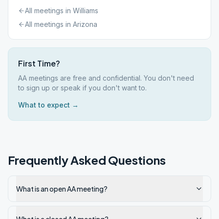
All meetings in
Williams
All meetings in
Arizona
First Time?
AA meetings are free and confidential. You don't need
to sign up or speak if you don't want to.
What to expect →
Frequently Asked Questions
What is an open AA meeting?