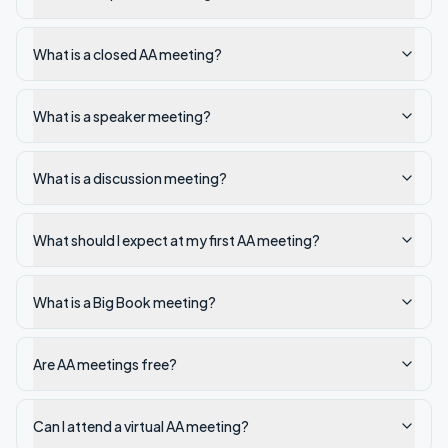
What is a closed AA meeting?
What is a speaker meeting?
What is a discussion meeting?
What should I expect at my first AA meeting?
What is a Big Book meeting?
Are AA meetings free?
Can I attend a virtual AA meeting?