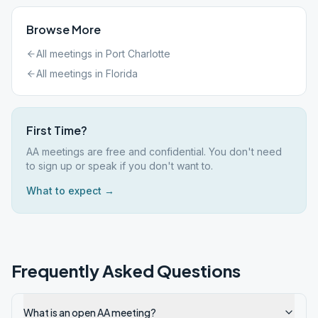
Browse More
All meetings in
Port Charlotte
All meetings in
Florida
First Time?
AA meetings are free and confidential. You don't need
to sign up or speak if you don't want to.
What to expect →
Frequently Asked Questions
What is an open AA meeting?