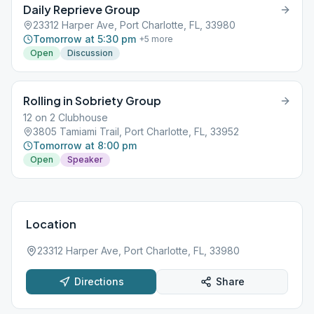
Daily Reprieve Group
23312 Harper Ave, Port Charlotte, FL, 33980
Tomorrow at 5:30 pm
+
5
more
Open
Discussion
Rolling in Sobriety Group
12 on 2 Clubhouse
3805 Tamiami Trail, Port Charlotte, FL, 33952
Tomorrow at 8:00 pm
Open
Speaker
Location
23312 Harper Ave, Port Charlotte, FL, 33980
Directions
Share