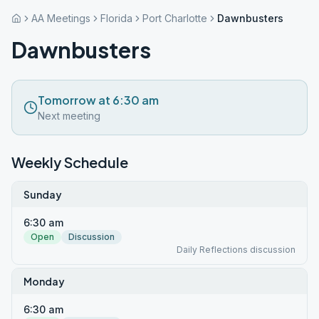
AA Meetings
Florida
Port Charlotte
Dawnbusters
Dawnbusters
Tomorrow at 6:30 am
Next meeting
Weekly Schedule
Sunday
6:30 am
Open
Discussion
Daily Reflections discussion
Monday
6:30 am