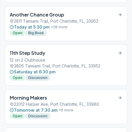
Another Chance Group
2811 Tamiami Trail, Port Charlotte, FL, 33952
Today at 5:30 pm
+
28
more
Open
Big Book
11th Step Study
12 on 2 Clubhouse
3805 Tamiami Trail, Port Charlotte, FL, 33952
Saturday at 6:30 pm
Open
Discussion
Morning Makers
23312 Harper Ave, Port Charlotte, FL, 33980
Tomorrow at 7:30 am
+
6
more
Open
Discussion