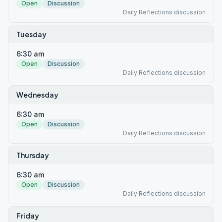
Open
Discussion
Daily Reflections discussion
Tuesday
6:30 am
Open
Discussion
Daily Reflections discussion
Wednesday
6:30 am
Open
Discussion
Daily Reflections discussion
Thursday
6:30 am
Open
Discussion
Daily Reflections discussion
Friday