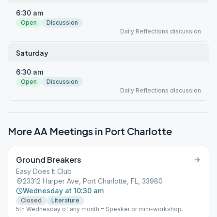
6:30 am
Open
Discussion
Daily Reflections discussion
Saturday
6:30 am
Open
Discussion
Daily Reflections discussion
More AA Meetings in
Port Charlotte
Ground Breakers
Easy Does It Club
23312 Harper Ave, Port Charlotte, FL, 33980
Wednesday at 10:30 am
Closed
Literature
5th Wednesday of any month = Speaker or mini-workshop.