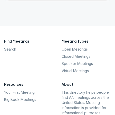
Find Meetings
Meeting Types
Search
Open Meetings
Closed Meetings
Speaker Meetings
Virtual Meetings
Resources
About
Your First Meeting
This directory helps people
find AA meetings across the
Big Book Meetings
United States. Meeting
information is provided for
informational purposes.