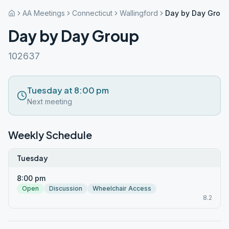
AA Meetings
Connecticut
Wallingford
Day by Day Grou
Day by Day Group
102637
Tuesday at 8:00 pm
Next meeting
Weekly Schedule
Tuesday
8:00 pm
Open
Discussion
Wheelchair Access
8.2