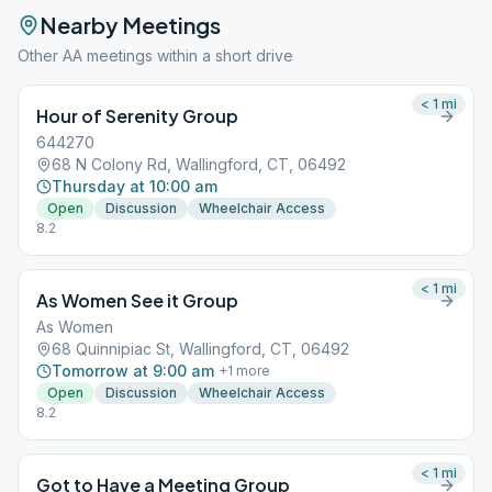
Nearby Meetings
Other AA meetings within a short drive
< 1
mi
Hour of Serenity Group
644270
68 N Colony Rd, Wallingford, CT, 06492
Thursday at 10:00 am
Open
Discussion
Wheelchair Access
8.2
< 1
mi
As Women See it Group
As Women
68 Quinnipiac St, Wallingford, CT, 06492
Tomorrow at 9:00 am
+
1
more
Open
Discussion
Wheelchair Access
8.2
< 1
mi
Got to Have a Meeting Group