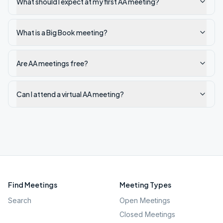
What should I expect at my first AA meeting?
What is a Big Book meeting?
Are AA meetings free?
Can I attend a virtual AA meeting?
Find Meetings
Meeting Types
Search
Open Meetings
Closed Meetings