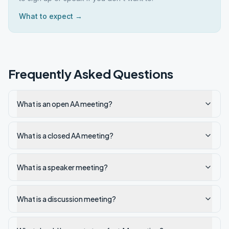
What to expect →
Frequently Asked Questions
What is an open AA meeting?
What is a closed AA meeting?
What is a speaker meeting?
What is a discussion meeting?