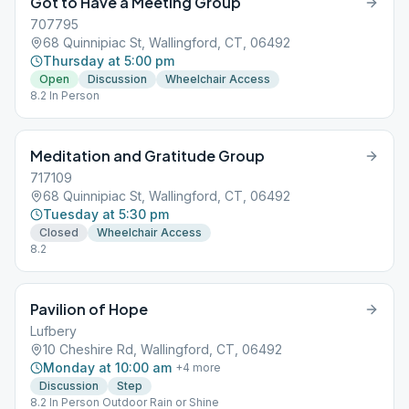
Got to Have a Meeting Group
707795
68 Quinnipiac St, Wallingford, CT, 06492
Thursday at 5:00 pm
Open
Discussion
Wheelchair Access
8.2 In Person
Meditation and Gratitude Group
717109
68 Quinnipiac St, Wallingford, CT, 06492
Tuesday at 5:30 pm
Closed
Wheelchair Access
8.2
Pavilion of Hope
Lufbery
10 Cheshire Rd, Wallingford, CT, 06492
Monday at 10:00 am
+
4
more
Discussion
Step
8.2 In Person Outdoor Rain or Shine