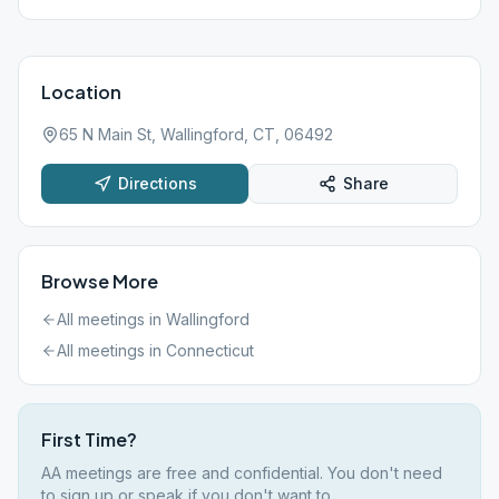
Location
65 N Main St, Wallingford, CT, 06492
Directions
Share
Browse More
All meetings in
Wallingford
All meetings in
Connecticut
First Time?
AA meetings are free and confidential. You don't need
to sign up or speak if you don't want to.