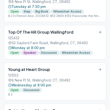
8 New Pl St, Wallingford, CT, 06492
Tuesday at 7:30 pm
Open
Step
Big Book
Wheelchair Access
8.2 In Person Also: ZOOM ID: 852 2809 9150 Passcode: the first
word of Chapter 5
Top Of The Hill Group Wallingford
125432
50 Gaylord Farm Road, Wallingford, CT, 06492
Monday at 8:00 pm
Open
Speaker
Discussion
Wheelchair Access
Young at Heart Group
121553
8 New Pl St, Wallingford, CT, 06492
Wednesday at 8:00 pm
Open
Discussion
8.2