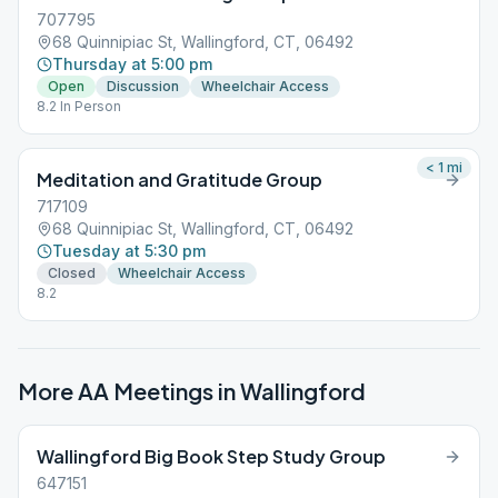
707795
68 Quinnipiac St, Wallingford, CT, 06492
Thursday at 5:00 pm
Open
Discussion
Wheelchair Access
8.2 In Person
< 1
mi
Meditation and Gratitude Group
717109
68 Quinnipiac St, Wallingford, CT, 06492
Tuesday at 5:30 pm
Closed
Wheelchair Access
8.2
More AA Meetings in
Wallingford
Wallingford Big Book Step Study Group
647151