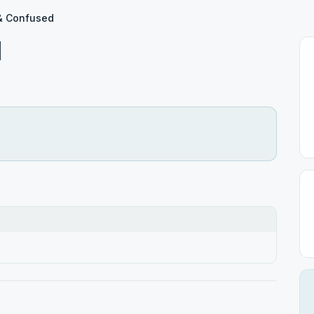
& Confused
d