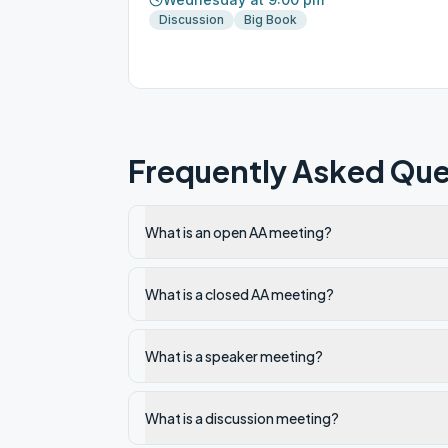
Discussion
Big Book
Frequently Asked Que
What is an open AA meeting?
What is a closed AA meeting?
What is a speaker meeting?
What is a discussion meeting?