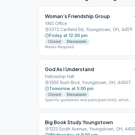
Woman’s Friendship Group
YAIG Office
3373 Canfield Rd, Youngstown, OH, 44511
Friday at 12:00 pm
Closed
Discussion
Masks Required
God As I Understand
Fellowship Hall
2555 Rush Blvd, Youngstown, OH, 44507
Tomorrow at 5:00 pm
Closed
Discussion
Specific guidelines and participant limits, which
must be followed at each meeting, including: - A
mask must be worn inside and outside in the parki
lot of the building. - NO beverages or food will be
allowed in the building. - The back door is only to 
Big Book Study Youngstown
used for handicapped individuals - Limit of 30
1323 South Avenue, Youngstown, OH, 4450
participants at one time
Wednesday at 9:00 pm