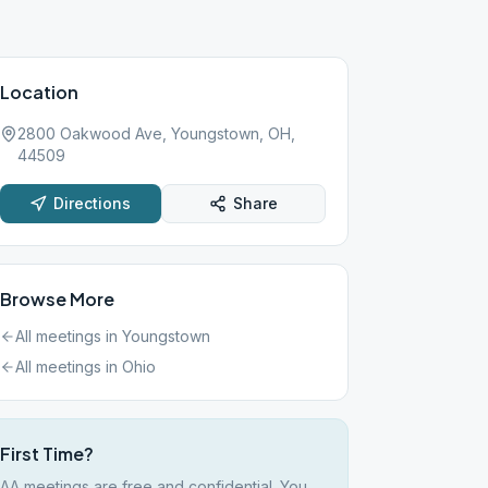
Location
2800 Oakwood Ave, Youngstown, OH,
44509
Directions
Share
Browse More
All meetings in
Youngstown
All meetings in
Ohio
First Time?
AA meetings are free and confidential. You