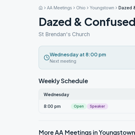
AA Meetings
Ohio
Youngstown
Dazed 
Dazed & Confuse
St Brendan's Church
Wednesday at 8:00 pm
Next meeting
Weekly Schedule
Wednesday
8:00 pm
Open
Speaker
More AA Meetings in
Youngstown