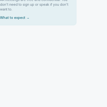
don't need to sign up or speak if you don't
want to.
What to expect →