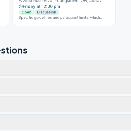
2555 Rush Blvd, Youngstown, OH, 44507
Friday at 12:00 pm
Open
Discussion
Specific guidelines and participant limits, which
must be followed at each meeting, including: - A
mask must be worn inside and outside in the parking
lot of the building. - NO beverages or food will be
allowed in the building. - The back door is only to be
used for handicapped individuals - Limit of 30
participants at one time
stions