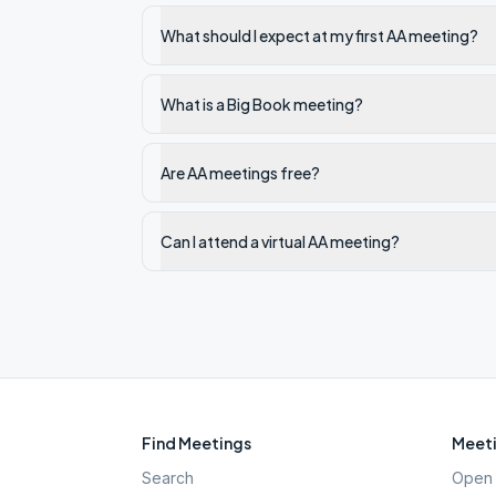
What should I expect at my first AA meeting?
What is a Big Book meeting?
Are AA meetings free?
Can I attend a virtual AA meeting?
Find Meetings
Meeti
Search
Open 