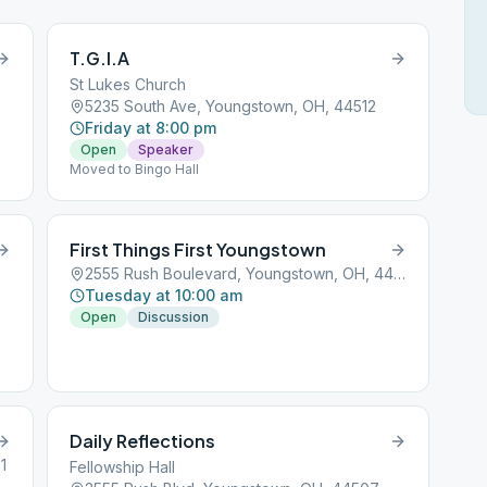
T.G.I.A
St Lukes Church
5235 South Ave, Youngstown, OH, 44512
Friday at 8:00 pm
Open
Speaker
Moved to Bingo Hall
First Things First Youngstown
2555 Rush Boulevard, Youngstown, OH, 44501
Tuesday at 10:00 am
Open
Discussion
ng
be
Daily Reflections
1
Fellowship Hall