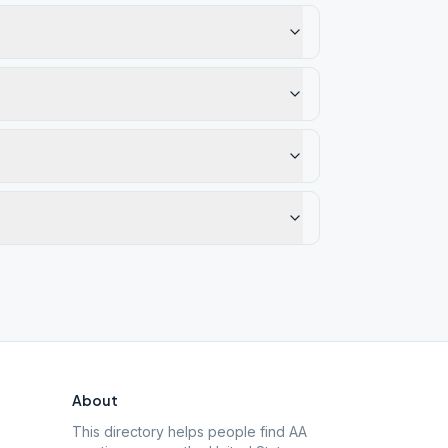
About
This directory helps people find AA