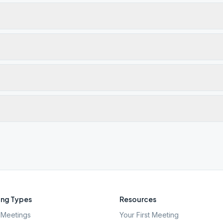
ng Types
Resources
Meetings
Your First Meeting