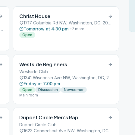
Christ House
1717 Columbia Rd NW, Washington, DC, 20009
Tomorrow at 4:30 pm
+
2
more
Rhode Island Ave NE, Washington, DC, 20018
Open
Westside Beginners
Westside Club
6
1341 Wisconsin Ave NW, Washington, DC, 20007
Friday at 7:00 pm
Open
Discussion
Newcomer
Main room
Dupont Circle Men’s Rap
Dupont Circle Club
ms Mill Rd NW # B, Washington, DC, 20009
1623 Connecticut Ave NW, Washington, DC, 20009