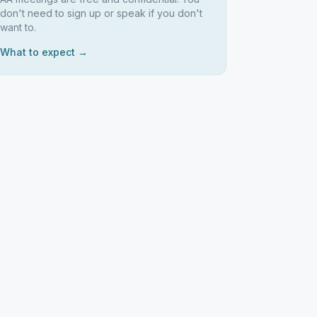
don't need to sign up or speak if you don't
want to.
What to expect →