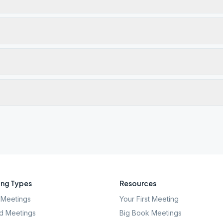
ng Types
Resources
Meetings
Your First Meeting
d Meetings
Big Book Meetings