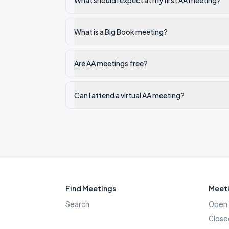
What should I expect at my first AA meeting?
What is a Big Book meeting?
Are AA meetings free?
Can I attend a virtual AA meeting?
Find Meetings
Meeti
Search
Open 
Close