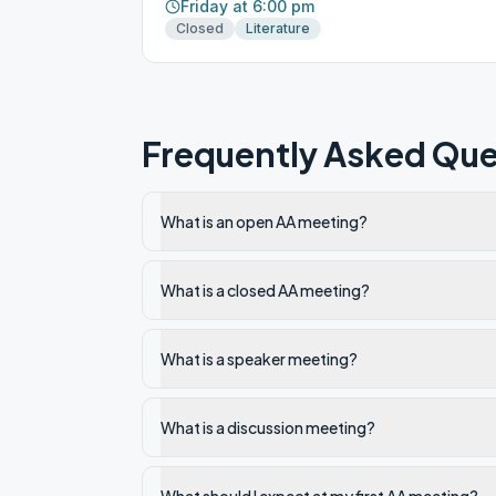
Friday at 6:00 pm
Closed
Literature
Frequently Asked Que
What is an open AA meeting?
What is a closed AA meeting?
What is a speaker meeting?
What is a discussion meeting?