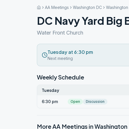
AA Meetings
Washington DC
Washington
DC Navy Yard Big 
Water Front Church
Tuesday at 6:30 pm
Next meeting
Weekly Schedule
Tuesday
6:30 pm
Open
Discussion
More AA Meetings in
Washington