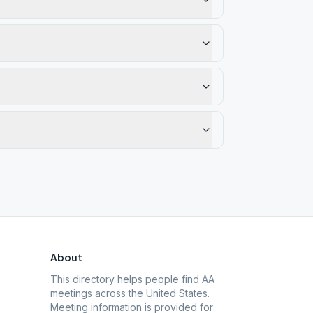
About
This directory helps people find AA
meetings across the United States.
Meeting information is provided for