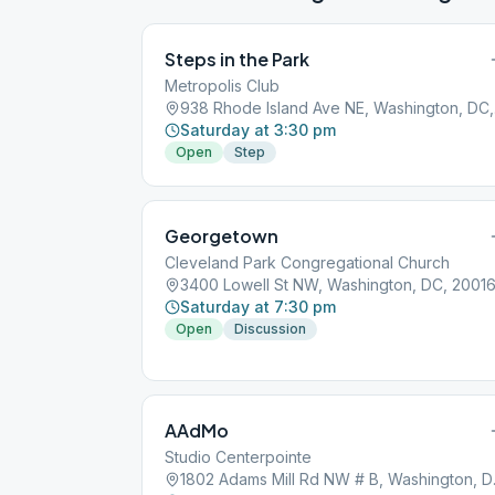
Steps in the Park
Metropolis Club
938 
Saturday at 3:30 pm
Open
Step
Georgetown
Cleveland Park Congregational Church
3400 Lowell St NW, Washington, DC, 2001
Saturday at 7:30 pm
Open
Discussion
AAdMo
Studio Centerpointe
1802 Ada