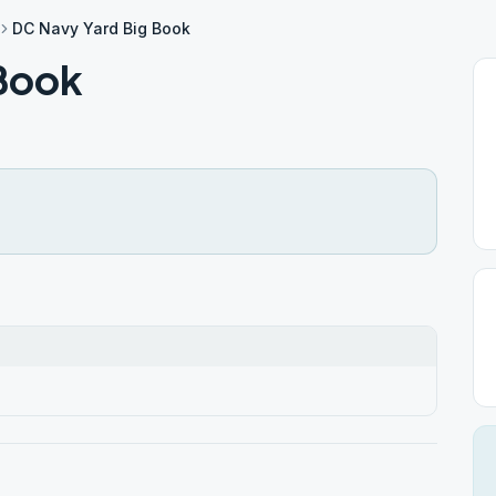
DC Navy Yard Big Book
Book