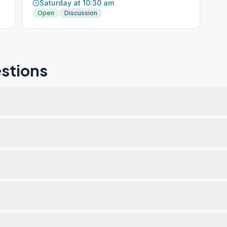
Saturday at 10:30 am
Open
Discussion
stions