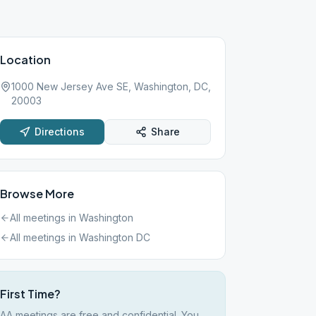
Location
1000 New Jersey Ave SE, Washington, DC,
20003
Directions
Share
Browse More
All meetings in
Washington
All meetings in
Washington DC
First Time?
AA meetings are free and confidential. You