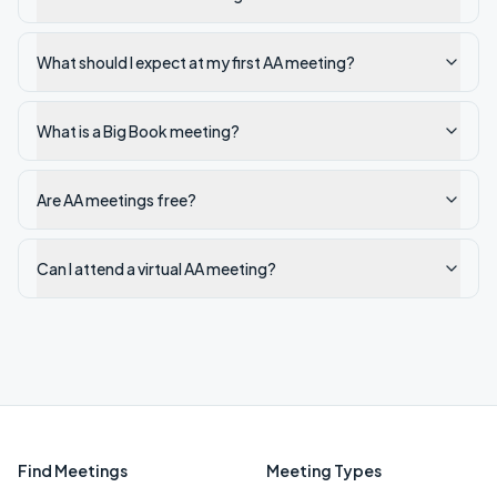
What should I expect at my first AA meeting?
What is a Big Book meeting?
Are AA meetings free?
Can I attend a virtual AA meeting?
Find Meetings
Meeting Types