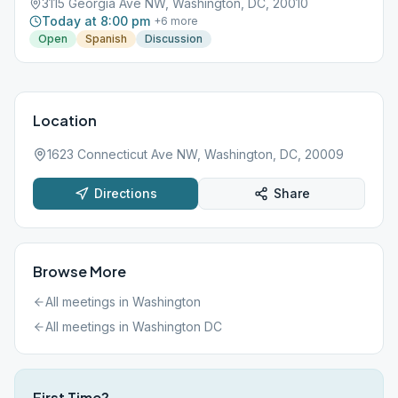
3115 Georgia Ave NW, Washington, DC, 20010
Today at 8:00 pm
+
6
more
Open
Spanish
Discussion
Location
1623 Connecticut Ave NW, Washington, DC, 20009
Directions
Share
Browse More
All meetings in
Washington
All meetings in
Washington DC
First Time?