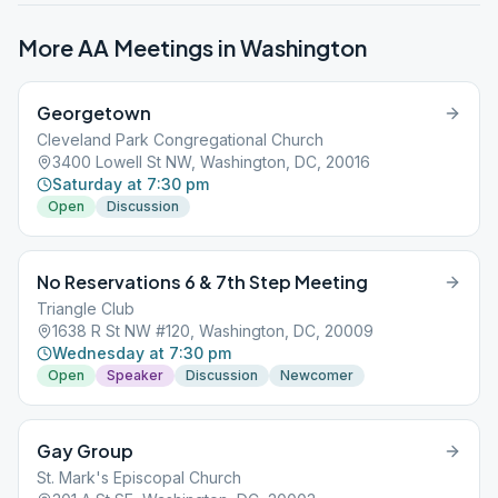
More AA Meetings in
Washington
Georgetown
Cleveland Park Congregational Church
3400 Lowell St NW, Washington, DC, 20016
Saturday at 7:30 pm
Open
Discussion
No Reservations 6 & 7th Step Meeting
Triangle Club
1638 R St NW #120, Washington, DC, 20009
Wednesday at 7:30 pm
Open
Speaker
Discussion
Newcomer
Gay Group
St. Mark's Episcopal Church