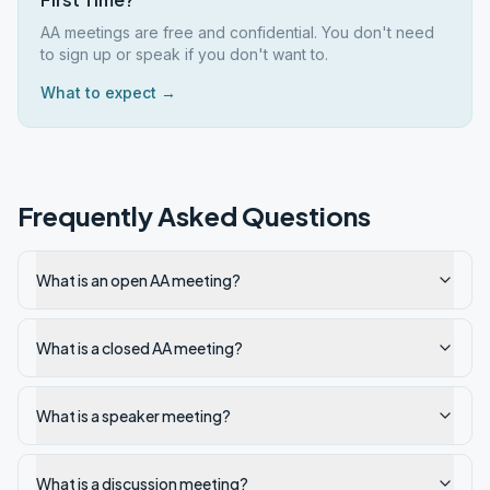
AA meetings are free and confidential. You don't need
to sign up or speak if you don't want to.
What to expect →
Frequently Asked Questions
What is an open AA meeting?
What is a closed AA meeting?
What is a speaker meeting?
What is a discussion meeting?