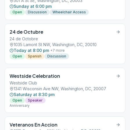
301 A St SE, Washington, DC, 20003
Sunday at 6:00 pm
Open
Discussion
Wheelchair Access
24 de Octubre
24 de Octobre
1035 Lamont St NW, Washington, DC, 20010
Today at 8:00 pm
+
7
more
Open
Spanish
Discussion
Westside Celebration
Westside Club
1341 Wisconsin Ave NW, Washington, DC, 20007
Saturday at 8:30 pm
Open
Speaker
Anniversary
Veteranos En Accion