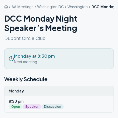
AA Meetings
Washington DC
Washington
DCC Monday N
DCC Monday Night
Speaker’s Meeting
Dupont Circle Club
Monday at 8:30 pm
Next meeting
Weekly Schedule
Monday
8:30 pm
Open
Speaker
Discussion