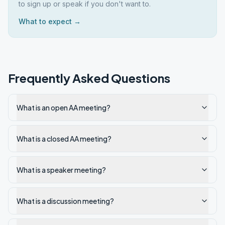
to sign up or speak if you don't want to.
What to expect →
Frequently Asked Questions
What is an open AA meeting?
What is a closed AA meeting?
What is a speaker meeting?
What is a discussion meeting?