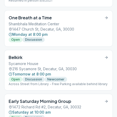
Resumed in person 5/5/2021
One Breath at a Time
Shambhala Meditation Center
1447 Church St, Decatur, GA, 30030
Monday at 8:00 pm
Open
Discussion
Belkirk
Sycamore House
216 Sycamore St, Decatur, GA, 30030
Tomorrow at 8:00 pm
Open
Discussion
Newcomer
Across Street from Library - Free Parking available behind library
Early Saturday Morning Group
1472 Richard Rd #2, Decatur, GA, 30032
Saturday at 10:00 am