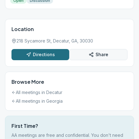
Open
Discussion
Location
218 Sycamore St, Decatur, GA, 30030
Directions
Share
Browse More
All meetings in
Decatur
All meetings in
Georgia
First Time?
AA meetings are free and confidential. You don't need