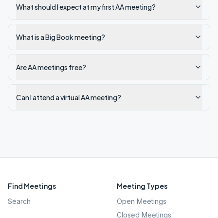
What should I expect at my first AA meeting?
What is a Big Book meeting?
Are AA meetings free?
Can I attend a virtual AA meeting?
Find Meetings
Meeting Types
Search
Open Meetings
Closed Meetings