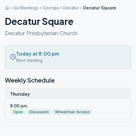
AA Meetings
Georgia
Decatur
Decatur Square
Decatur Square
Decatur Presbyterian Church
Today at 8:00 pm
Next meeting
Weekly Schedule
Thursday
8:00 pm
Open
Discussion
Wheelchair Access