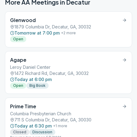
More AA Meetings in
Decatur
Glenwood
1879 Columbia Dr, Decatur, GA, 30032
Tomorrow at 7:00 pm
+
2
more
Open
Agape
Leroy Daniel Center
1472 Richard Rd, Decatur, GA, 30032
Today at 6:00 pm
Open
Big Book
Prime Time
Columbia Presbyterian Church
711 S Columbia Dr, Decatur, GA, 30030
Today at 6:30 pm
+
1
more
Closed
Discussion