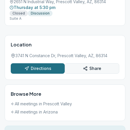
2651 N Industrial Way, Prescott Valley, AZ, 86314
Thursday at 5:30 pm
Closed
Discussion
Suite A
Location
3741 N Constance Dr, Prescott Valley, AZ, 86314
Directions
Share
Browse More
All meetings in
Prescott Valley
All meetings in
Arizona