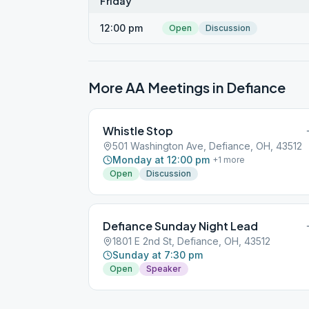
Friday
12:00 pm
Open
Discussion
More AA Meetings in
Defiance
Whistle Stop
501 Washington Ave, Defiance, OH, 43512
Monday at 12:00 pm
+
1
more
Open
Discussion
Defiance Sunday Night Lead
1801 E 2nd St, Defiance, OH, 43512
Sunday at 7:30 pm
Open
Speaker