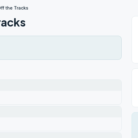
ff the Tracks
racks