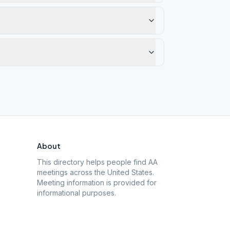
About
This directory helps people find AA
meetings across the United States.
Meeting information is provided for
informational purposes.