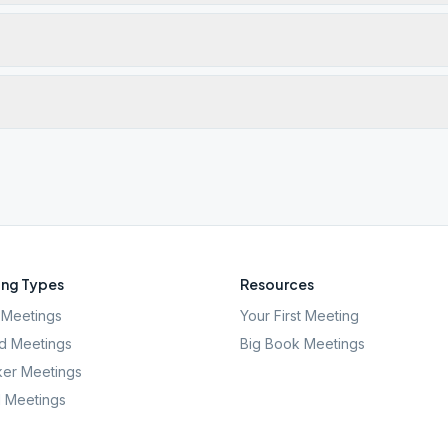
ng Types
Resources
Meetings
Your First Meeting
d Meetings
Big Book Meetings
er Meetings
l Meetings