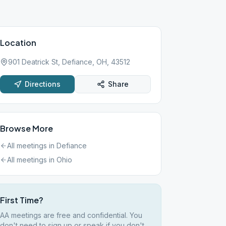
Location
901 Deatrick St, Defiance, OH, 43512
Directions
Share
Browse More
All meetings in
Defiance
All meetings in
Ohio
First Time?
AA meetings are free and confidential. You
don't need to sign up or speak if you don't