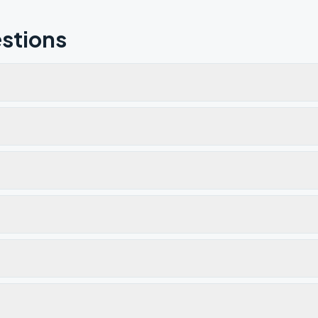
stions