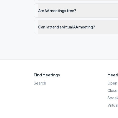
Are AA meetings free?
Can I attend a virtual AA meeting?
Find Meetings
Meeti
Search
Open 
Close
Speak
Virtua