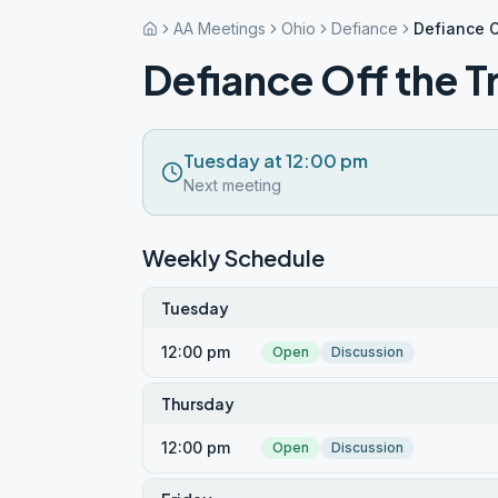
AA Meetings
Ohio
Defiance
Defiance O
Defiance Off the T
Tuesday at 12:00 pm
Next meeting
Weekly Schedule
Tuesday
12:00 pm
Open
Discussion
Thursday
12:00 pm
Open
Discussion