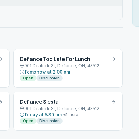
Defiance Too Late For Lunch
901 Deatrick St, Defiance, OH, 43512
Tomorrow at 2:00 pm
Open
Discussion
Defiance Siesta
901 Deatrick St, Defiance, OH, 43512
Today at 5:30 pm
+
5
more
Open
Discussion