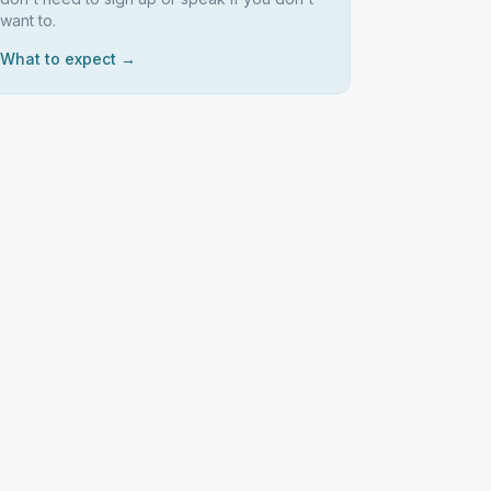
want to.
What to expect →