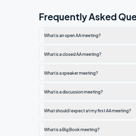
Frequently Asked Que
What is an open AA meeting?
What is a closed AA meeting?
What is a speaker meeting?
What is a discussion meeting?
What should I expect at my first AA meeting?
What is a Big Book meeting?