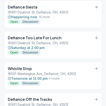
Defiance Siesta
901 Deatrick St, Defiance, OH, 43512
Happening now
+
5
more
Open
Discussion
Defiance Too Late For Lunch
901 Deatrick St, Defiance, OH, 43512
Saturday at 2:00 pm
Open
Discussion
Whistle Stop
501 Washington Ave, Defiance, OH, 43512
Tomorrow at 12:00 pm
+
1
more
Open
Discussion
Defiance Off the Tracks
901 Deatrick St, Defiance, OH, 43512