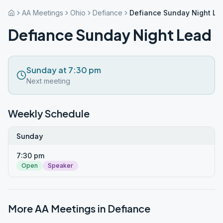
AA Meetings
Ohio
Defiance
Defiance Sunday Night Le
Defiance Sunday Night Lead
Sunday at 7:30 pm
Next meeting
Weekly Schedule
Sunday
7:30 pm
Open
Speaker
More AA Meetings in
Defiance