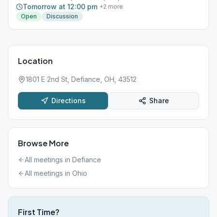
Tomorrow at 12:00 pm
+
2
more
Open
Discussion
Location
1801 E 2nd St, Defiance, OH, 43512
Directions
Share
Browse More
All meetings in
Defiance
All meetings in
Ohio
First Time?