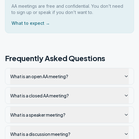
AA meetings are free and confidential. You don't need
to sign up or speak if you don't want to.
What to expect →
Frequently Asked Questions
What is an open AA meeting?
What is a closed AA meeting?
What is a speaker meeting?
What is a discussion meeting?