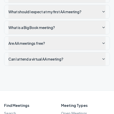
What should I expect at my first AA meeting?
What is a Big Book meeting?
Are AA meetings free?
Can I attend a virtual AA meeting?
Find Meetings
Meeting Types
Search
Open Meetings