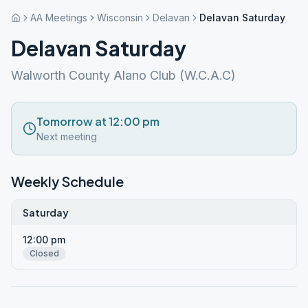
AA Meetings
Wisconsin
Delavan
Delavan Saturday
Delavan Saturday
Walworth County Alano Club (W.C.A.C)
Tomorrow at 12:00 pm
Next meeting
Weekly Schedule
Saturday
12:00 pm
Closed