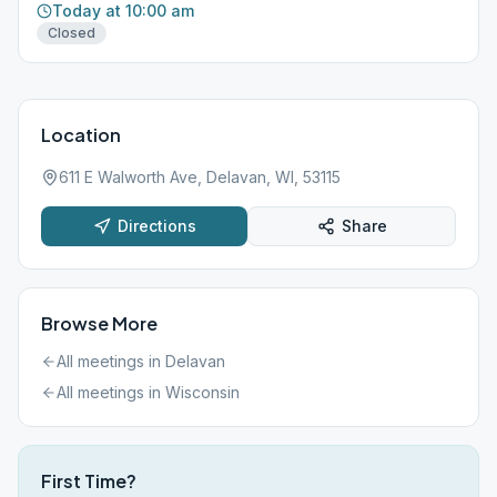
Today at 10:00 am
Closed
Location
611 E Walworth Ave, Delavan, WI, 53115
Directions
Share
Browse More
All meetings in
Delavan
All meetings in
Wisconsin
First Time?