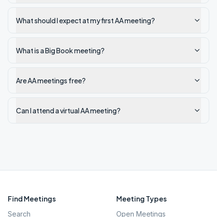
What should I expect at my first AA meeting?
What is a Big Book meeting?
Are AA meetings free?
Can I attend a virtual AA meeting?
Find Meetings
Meeting Types
Search
Open Meetings