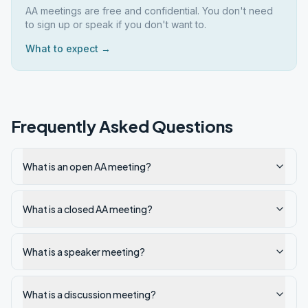
AA meetings are free and confidential. You don't need
to sign up or speak if you don't want to.
What to expect →
Frequently Asked Questions
What is an open AA meeting?
What is a closed AA meeting?
What is a speaker meeting?
What is a discussion meeting?