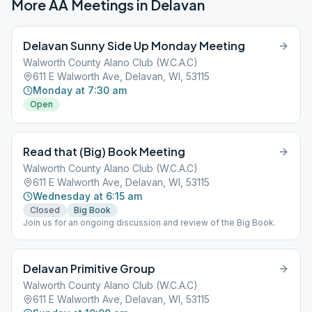
More AA Meetings in
Delavan
Delavan Sunny Side Up Monday Meeting
Walworth County Alano Club (W.C.A.C)
611 E Walworth Ave, Delavan, WI, 53115
Monday at 7:30 am
Open
Read that (Big) Book Meeting
Walworth County Alano Club (W.C.A.C)
611 E Walworth Ave, Delavan, WI, 53115
Wednesday at 6:15 am
Closed
Big Book
Join us for an ongoing discussion and review of the Big Book.
Delavan Primitive Group
Walworth County Alano Club (W.C.A.C)
611 E Walworth Ave, Delavan, WI, 53115