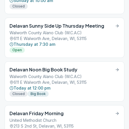
Sunday at 10:00 am
Closed
Delavan Sunny Side Up Thursday Meeting
Walworth County Alano Club (W.C.A.C)
611 E Walworth Ave, Delavan, WI, 53115
Thursday at 7:30 am
Open
Delavan Noon Big Book Study
Walworth County Alano Club (W.C.A.C)
611 E Walworth Ave, Delavan, WI, 53115
Today at 12:00 pm
Closed
Big Book
Delavan Friday Morning
United Methodist Church
213 S 2nd St, Delavan, WI, 53115