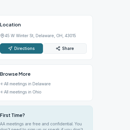
Location
45 W Winter St, Delaware, OH, 43015
Directions
Share
Browse More
All meetings in
Delaware
All meetings in
Ohio
First Time?
AA meetings are free and confidential. You
don't need to sign up or speak if you don't