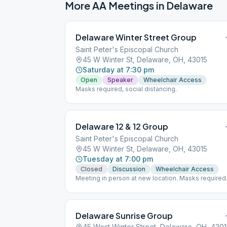
More AA Meetings in
Delaware
Delaware Winter Street Group
Saint Peter's Episcopal Church
45 W Winter St, Delaware, OH, 43015
Saturday at 7:30 pm
Open
Speaker
Wheelchair Access
Masks required, social distancing.
Delaware 12 & 12 Group
Saint Peter's Episcopal Church
45 W Winter St, Delaware, OH, 43015
Tuesday at 7:00 pm
Closed
Discussion
Wheelchair Access
Meeting in person at new location. Masks required
social distancing. Group merged with Delaware
Trotters at this new location.
Delaware Sunrise Group
45 West Winter Street, Delaware, OH, 430