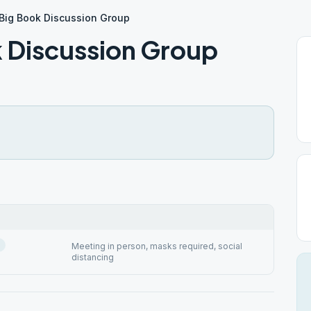
Big Book Discussion Group
 Discussion Group
Meeting in person, masks required, social
distancing