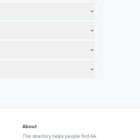
About
This directory helps people find AA