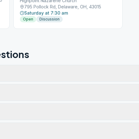
Highpoint Nazarene Church
795 Pollock Rd, Delaware, OH, 43015
Saturday at 7:30 am
Open
Discussion
stions