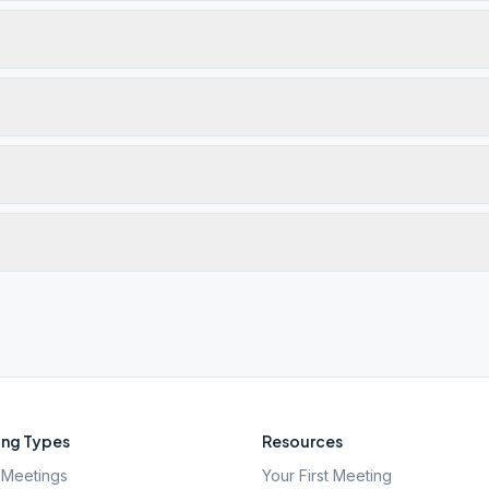
ng Types
Resources
Meetings
Your First Meeting