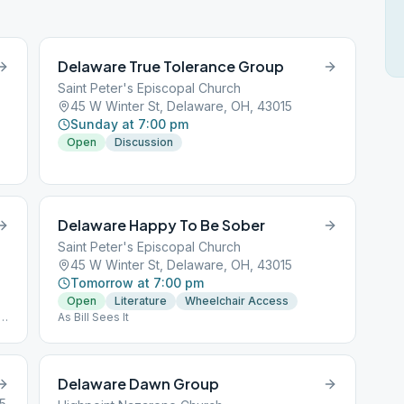
Delaware True Tolerance Group
Saint Peter's Episcopal Church
45 W Winter St, Delaware, OH, 43015
Sunday at 7:00 pm
Open
Discussion
Delaware Happy To Be Sober
Saint Peter's Episcopal Church
45 W Winter St, Delaware, OH, 43015
Tomorrow at 7:00 pm
Open
Literature
Wheelchair Access
,
As Bill Sees It
Delaware Dawn Group
15