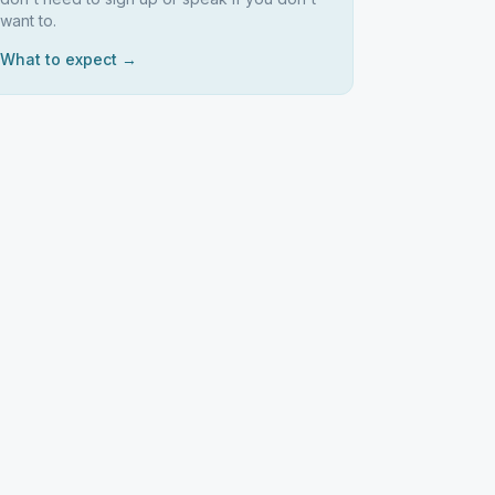
want to.
What to expect →