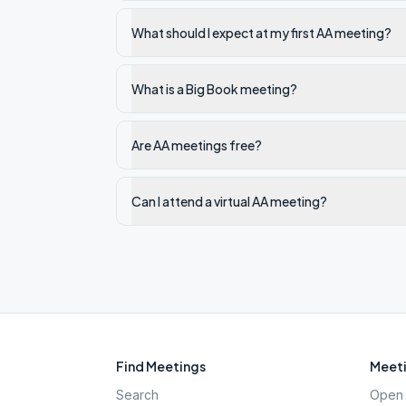
What should I expect at my first AA meeting?
What is a Big Book meeting?
Are AA meetings free?
Can I attend a virtual AA meeting?
Find Meetings
Meeti
Search
Open 