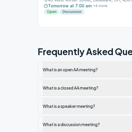
Tomorrow at 7:00 am
+
4
more
Open
Discussion
Frequently Asked Que
What is an open AA meeting?
What is a closed AA meeting?
What is a speaker meeting?
What is a discussion meeting?