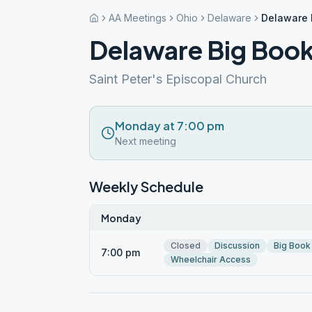
AA Meetings
Ohio
Delaware
Delaware 
Delaware Big Book
Saint Peter's Episcopal Church
Monday at 7:00 pm
Next meeting
Weekly Schedule
Monday
Closed
Discussion
Big Book
7:00 pm
Wheelchair Access