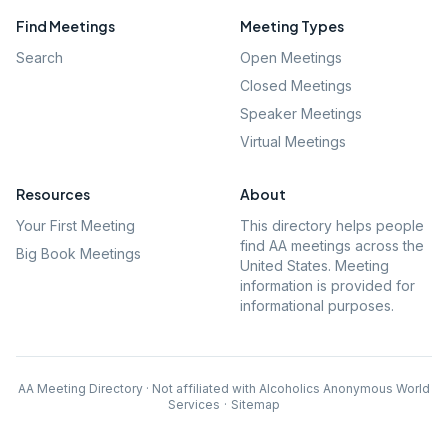
Find Meetings
Meeting Types
Search
Open Meetings
Closed Meetings
Speaker Meetings
Virtual Meetings
Resources
About
Your First Meeting
This directory helps people
find AA meetings across the
Big Book Meetings
United States. Meeting
information is provided for
informational purposes.
AA Meeting Directory · Not affiliated with Alcoholics Anonymous World
Services
·
Sitemap