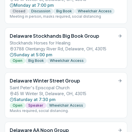
Monday at 7:00 pm
Closed
Discussion
Big Book
Wheelchair Access
Meeting in person, masks required, social distancing
Delaware Stockhands Big Book Group
Stockhands Horses for Healing
3788 Olentangy River Rd, Delaware, OH, 43015
Sunday at 5:00 pm
Open
Big Book
Wheelchair Access
Delaware Winter Street Group
Saint Peter's Episcopal Church
45 W Winter St, Delaware, OH, 43015
Saturday at 7:30 pm
Open
Speaker
Wheelchair Access
Masks required, social distancing.
Delaware AA Noon Group