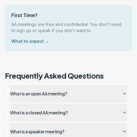
First Time?
AA meetings are free and confidential. You don't need
to sign up or speak if you don't want to.
What to expect →
Frequently Asked Questions
What is an open AA meeting?
What is a closed AA meeting?
What is a speaker meeting?