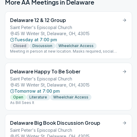
More AA Meetings in
Delaware
Delaware 12 & 12 Group
Saint Peter's Episcopal Church
45 W Winter St, Delaware, OH, 43015
Tuesday at 7:00 pm
Closed
Discussion
Wheelchair Access
Meeting in person at new location. Masks required, social
distancing. Group merged with Delaware Trotters at this new
location.
Delaware Happy To Be Sober
Saint Peter's Episcopal Church
45 W Winter St, Delaware, OH, 43015
Tomorrow at 7:00 pm
Open
Literature
Wheelchair Access
As Bill Sees It
Delaware Big Book Discussion Group
Saint Peter's Episcopal Church
45 W Winter St, Delaware, OH, 43015