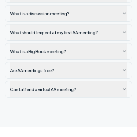
What is a discussion meeting?
What should I expect at my first AA meeting?
What is a Big Book meeting?
Are AA meetings free?
Can I attend a virtual AA meeting?