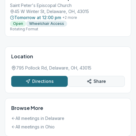
Saint Peter's Episcopal Church
45 W Winter St, Delaware, OH, 43015
Tomorrow at 12:00 pm
+
2
more
Open
Wheelchair Access
Rotating Format
Location
795 Pollock Rd, Delaware, OH, 43015
Directions
Share
Browse More
All meetings in
Delaware
All meetings in
Ohio