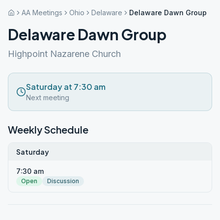
AA Meetings
Ohio
Delaware
Delaware Dawn Group
Delaware Dawn Group
Highpoint Nazarene Church
Saturday at 7:30 am
Next meeting
Weekly Schedule
Saturday
7:30 am
Open
Discussion