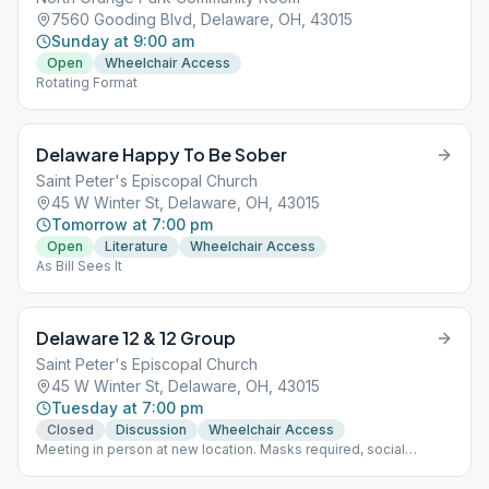
7560 Gooding Blvd, Delaware, OH, 43015
Sunday at 9:00 am
Open
Wheelchair Access
Rotating Format
Delaware Happy To Be Sober
Saint Peter's Episcopal Church
45 W Winter St, Delaware, OH, 43015
Tomorrow at 7:00 pm
Open
Literature
Wheelchair Access
As Bill Sees It
Delaware 12 & 12 Group
Saint Peter's Episcopal Church
45 W Winter St, Delaware, OH, 43015
Tuesday at 7:00 pm
Closed
Discussion
Wheelchair Access
Meeting in person at new location. Masks required, social
distancing. Group merged with Delaware Trotters at this new
location.