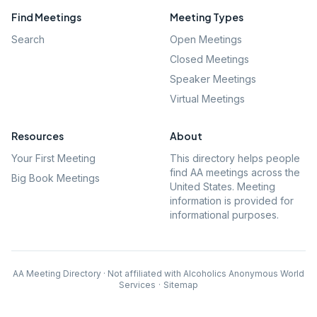
Find Meetings
Meeting Types
Search
Open Meetings
Closed Meetings
Speaker Meetings
Virtual Meetings
Resources
About
Your First Meeting
This directory helps people
find AA meetings across the
Big Book Meetings
United States. Meeting
information is provided for
informational purposes.
AA Meeting Directory · Not affiliated with Alcoholics Anonymous World
Services
·
Sitemap