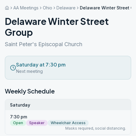
AA Meetings
Ohio
Delaware
Delaware Winter Street G
Delaware Winter Street
Group
Saint Peter's Episcopal Church
Saturday at 7:30 pm
Next meeting
Weekly Schedule
Saturday
7:30 pm
Open
Speaker
Wheelchair Access
Masks required, social distancing.