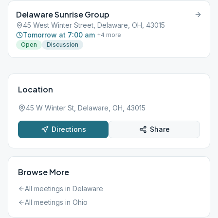
Delaware Sunrise Group
45 West Winter Street, Delaware, OH, 43015
Tomorrow at 7:00 am
+
4
more
Open
Discussion
Location
45 W Winter St, Delaware, OH, 43015
Directions
Share
Browse More
All meetings in
Delaware
All meetings in
Ohio