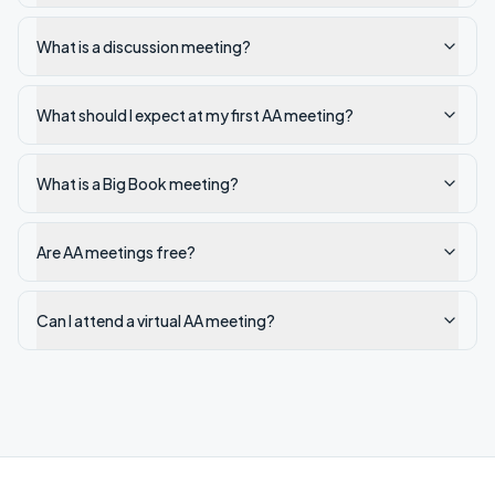
What is a discussion meeting?
What should I expect at my first AA meeting?
What is a Big Book meeting?
Are AA meetings free?
Can I attend a virtual AA meeting?