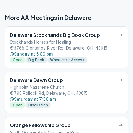
More AA Meetings in
Delaware
Delaware Stockhands Big Book Group
Stockhands Horses for Healing
3788 Olentangy River Rd, Delaware, OH, 43015
Sunday at 5:00 pm
Open
Big Book
Wheelchair Access
Delaware Dawn Group
Highpoint Nazarene Church
795 Pollock Rd, Delaware, OH, 43015
Saturday at 7:30 am
Open
Discussion
Orange Fellowship Group
North Orange Park Community Room