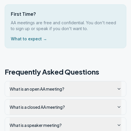
First Time?
AA meetings are free and confidential. You don't need
to sign up or speak if you don't want to.
What to expect →
Frequently Asked Questions
What is an open AA meeting?
What is a closed AA meeting?
What is a speaker meeting?