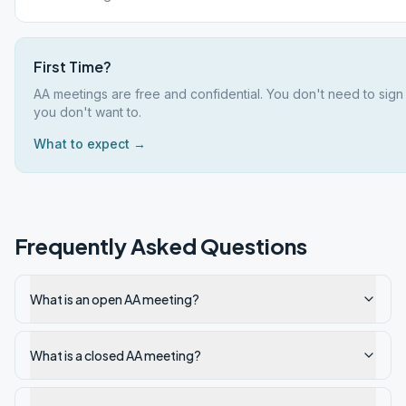
First Time?
AA meetings are free and confidential. You don't need to sign
you don't want to.
What to expect →
Frequently Asked Questions
What is an open AA meeting?
What is a closed AA meeting?