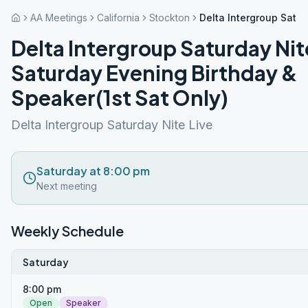
AA Meetings
California
Stockton
Delta Intergroup Satur
Delta Intergroup Saturday Nite
Saturday Evening Birthday &
Speaker(1st Sat Only)
Delta Intergroup Saturday Nite Live
Saturday at 8:00 pm
Next meeting
Weekly Schedule
Saturday
8:00 pm
Open
Speaker