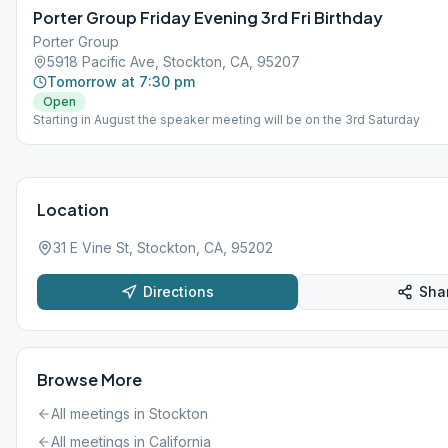
Porter Group Friday Evening 3rd Fri Birthday
Porter Group
5918 Pacific Ave, Stockton, CA, 95207
Tomorrow at 7:30 pm
Open
Starting in August the speaker meeting will be on the 3rd Saturday
Location
31 E Vine St, Stockton, CA, 95202
Directions
Sha
Browse More
All meetings in
Stockton
All meetings in
California