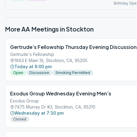
Birthday Spe
More AA Meetings in
Stockton
Gertrude’s Fellowship Thursday Evening Discussion
Gertrude's Fellowship
1663 E Main St, Stockton, CA, 95205
Today at 6:00 pm
Open
Discussion
Smoking Permitted
Exodus Group Wednesday Evening Men’s
Exodus Group
7475 Murray Dr #3, Stockton, CA, 95210
Wednesday at 7:30 pm
Closed