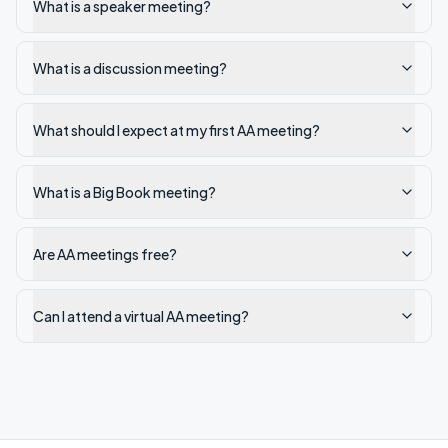
What is a speaker meeting?
What is a discussion meeting?
What should I expect at my first AA meeting?
What is a Big Book meeting?
Are AA meetings free?
Can I attend a virtual AA meeting?