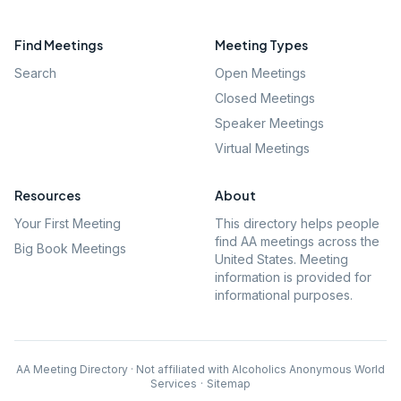
Find Meetings
Meeting Types
Search
Open Meetings
Closed Meetings
Speaker Meetings
Virtual Meetings
Resources
About
Your First Meeting
This directory helps people
find AA meetings across the
Big Book Meetings
United States. Meeting
information is provided for
informational purposes.
AA Meeting Directory · Not affiliated with Alcoholics Anonymous World
Services
·
Sitemap