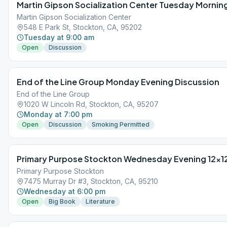
Martin Gipson Socialization Center Tuesday Mornin
Martin Gipson Socialization Center
548 E Park St, Stockton, CA, 95202
Tuesday at 9:00 am
Open
Discussion
End of the Line Group Monday Evening Discussion
End of the Line Group
1020 W Lincoln Rd, Stockton, CA, 95207
Monday at 7:00 pm
Open
Discussion
Smoking Permitted
Primary Purpose Stockton Wednesday Evening 12×1
Primary Purpose Stockton
7475 Murray Dr #3, Stockton, CA, 95210
Wednesday at 6:00 pm
Open
Big Book
Literature