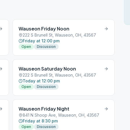
Wauseon Friday Noon
222 S Brunell St, Wauseon, OH, 43567
Friday at 12:00 pm
Open
Discussion
Wauseon Saturday Noon
222 S Brunell St, Wauseon, OH, 43567
Today at 12:00 pm
Open
Discussion
Wauseon Friday Night
841 N Shoop Ave, Wauseon, OH, 43567
Friday at 8:30 pm
Open
Discussion