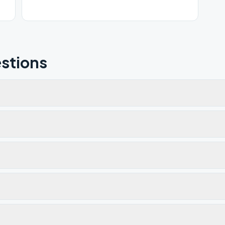
stions