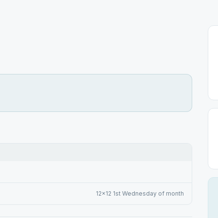
12x12 1st Wednesday of month