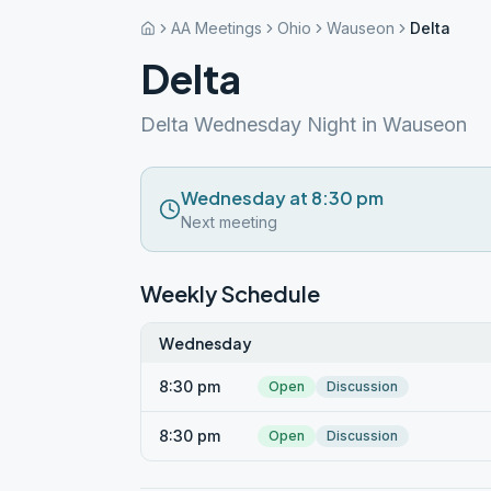
AA Meetings
Ohio
Wauseon
Delta
Delta
Delta Wednesday Night in Wauseon
Wednesday at 8:30 pm
Next meeting
Weekly Schedule
Wednesday
8:30 pm
Open
Discussion
8:30 pm
Open
Discussion