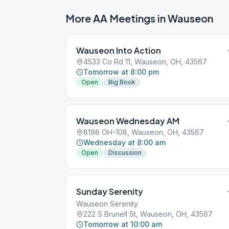
More AA Meetings in
Wauseon
Wauseon Into Action
4533 Co Rd 11, Wauseon, OH, 43567
Tomorrow at 8:00 pm
Open
Big Book
Wauseon Wednesday AM
8198 OH-108, Wauseon, OH, 43567
Wednesday at 8:00 am
Open
Discussion
Sunday Serenity
Wauseon Serenity
222 S Brunell St, Wauseon, OH, 43567
Tomorrow at 10:00 am