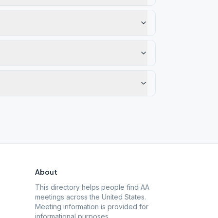
About
This directory helps people find AA
meetings across the United States.
Meeting information is provided for
informational purposes.