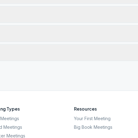
ng Types
Resources
Meetings
Your First Meeting
d Meetings
Big Book Meetings
er Meetings