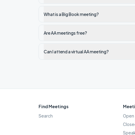
What is a Big Book meeting?
Are AA meetings free?
Can I attend a virtual AA meeting?
Find Meetings
Meeti
Search
Open 
Close
Speak