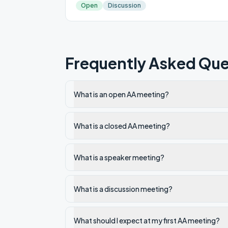
Open
Discussion
Frequently Asked Que
What is an open AA meeting?
What is a closed AA meeting?
What is a speaker meeting?
What is a discussion meeting?
What should I expect at my first AA meeting?