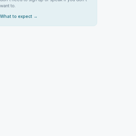
want to.
What to expect →