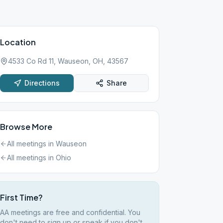
Location
4533 Co Rd 11, Wauseon, OH, 43567
Directions
Share
Browse More
All meetings in
Wauseon
All meetings in
Ohio
First Time?
AA meetings are free and confidential. You
don't need to sign up or speak if you don't