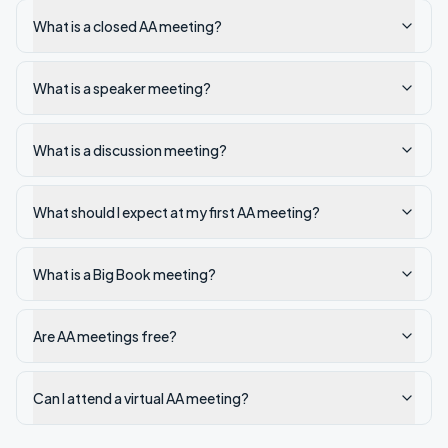
What is a closed AA meeting?
What is a speaker meeting?
What is a discussion meeting?
What should I expect at my first AA meeting?
What is a Big Book meeting?
Are AA meetings free?
Can I attend a virtual AA meeting?