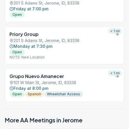
201 S Adams St, Jerome, ID, 83338
Friday at 7:00 pm
Open
< 1
mi
Priory Group
201 S Adams St, Jerome, ID, 83338
Monday at 7:30 pm
Open
NOTE: New Location
< 1
mi
Grupo Nuevo Amanecer
101 W Main St, Jerome, ID, 83338
Friday at 8:00 pm
Open
Spanish
Wheelchair Access
More AA Meetings in
Jerome