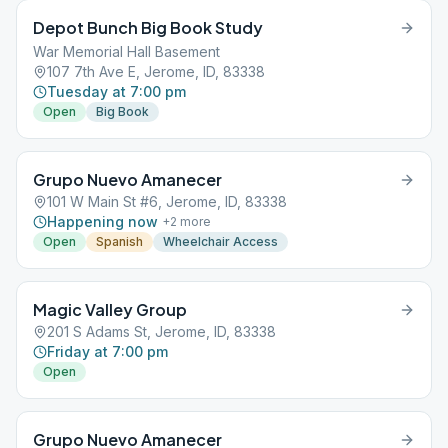
Depot Bunch Big Book Study
War Memorial Hall Basement
107 7th Ave E, Jerome, ID, 83338
Tuesday at 7:00 pm
Open
Big Book
Grupo Nuevo Amanecer
101 W Main St #6, Jerome, ID, 83338
Happening now
+
2
more
Open
Spanish
Wheelchair Access
Magic Valley Group
201 S Adams St, Jerome, ID, 83338
Friday at 7:00 pm
Open
Grupo Nuevo Amanecer