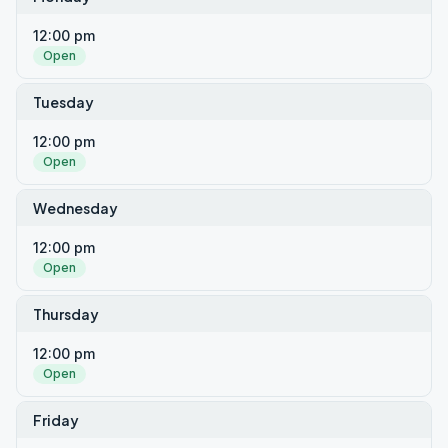
12:00 pm
Open
Tuesday
12:00 pm
Open
Wednesday
12:00 pm
Open
Thursday
12:00 pm
Open
Friday