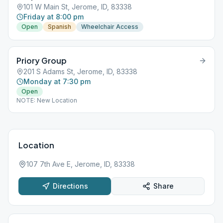
101 W Main St, Jerome, ID, 83338
Friday at 8:00 pm
Open
Spanish
Wheelchair Access
Priory Group
201 S Adams St, Jerome, ID, 83338
Monday at 7:30 pm
Open
NOTE: New Location
Location
107 7th Ave E, Jerome, ID, 83338
Directions
Share