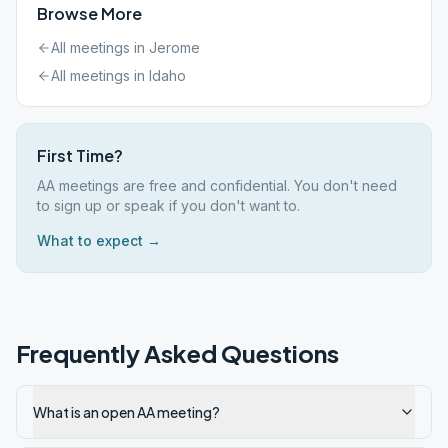
Browse More
All meetings in
Jerome
All meetings in
Idaho
First Time?
AA meetings are free and confidential. You don't need
to sign up or speak if you don't want to.
What to expect →
Frequently Asked Questions
What is an open AA meeting?