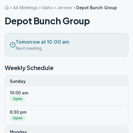
AA Meetings
Idaho
Jerome
Depot Bunch Group
Depot Bunch Group
Tomorrow at 10:00 am
Next meeting
Weekly Schedule
Sunday
10:00 am
Open
6:30 pm
Open
Monday