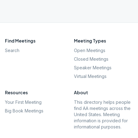
Find Meetings
Meeting Types
Search
Open Meetings
Closed Meetings
Speaker Meetings
Virtual Meetings
Resources
About
Your First Meeting
This directory helps people
find AA meetings across the
Big Book Meetings
United States. Meeting
information is provided for
informational purposes.