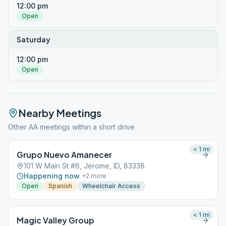
12:00 pm
Open
Saturday
12:00 pm
Open
Nearby Meetings
Other AA meetings within a short drive
< 1
mi
Grupo Nuevo Amanecer
101 W Main St #6, Jerome, ID, 83338
Happening now
+
2
more
Open
Spanish
Wheelchair Access
< 1
mi
Magic Valley Group