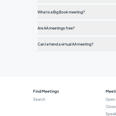
What is a Big Book meeting?
Are AA meetings free?
Can I attend a virtual AA meeting?
Find Meetings
Meeti
Search
Open 
Close
Speak