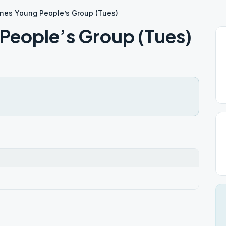
nes Young People’s Group (Tues)
People’s Group (Tues)