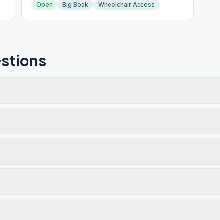
Open
Big Book
Wheelchair Access
stions