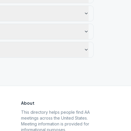
About
This directory helps people find AA
meetings across the United States.
Meeting information is provided for
informational purposes.