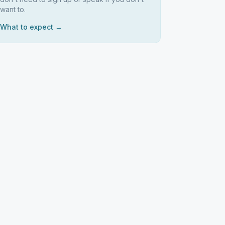
want to.
What to expect →