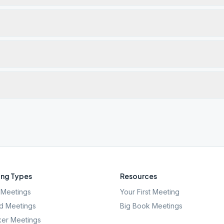
ng Types
Resources
Meetings
Your First Meeting
d Meetings
Big Book Meetings
er Meetings