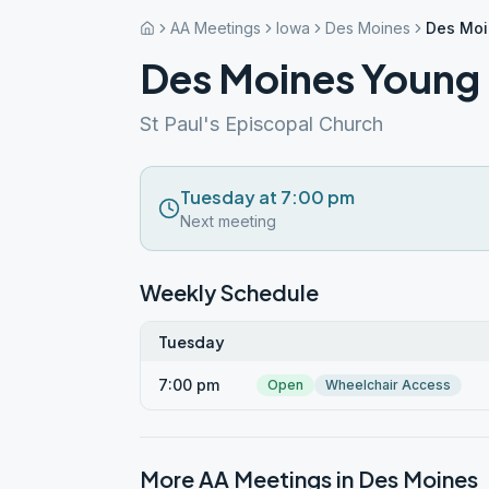
AA Meetings
Iowa
Des Moines
Des Moi
Des Moines Young 
St Paul's Episcopal Church
Tuesday at 7:00 pm
Next meeting
Weekly Schedule
Tuesday
7:00 pm
Open
Wheelchair Access
More AA Meetings in
Des Moines