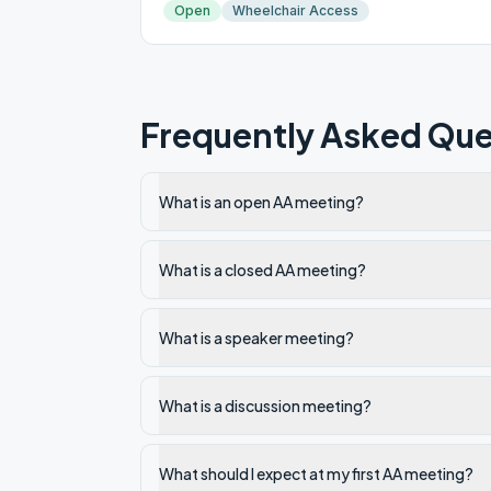
Open
Wheelchair Access
Frequently Asked Que
What is an open AA meeting?
What is a closed AA meeting?
What is a speaker meeting?
What is a discussion meeting?
What should I expect at my first AA meeting?