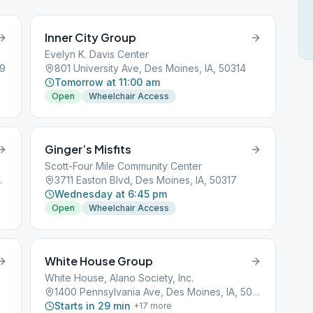
Inner City Group
Evelyn K. Davis Center
09
801 University Ave, Des Moines, IA, 50314
Tomorrow at 11:00 am
Open
Wheelchair Access
Ginger’s Misfits
Scott-Four Mile Community Center
s, IA, 50314
3711 Easton Blvd, Des Moines, IA, 50317
Wednesday at 6:45 pm
Open
Wheelchair Access
White House Group
White House, Alano Society, Inc.
1400 Pennsylvania Ave, Des Moines, IA, 50316
Starts in 29 min
+
17
more