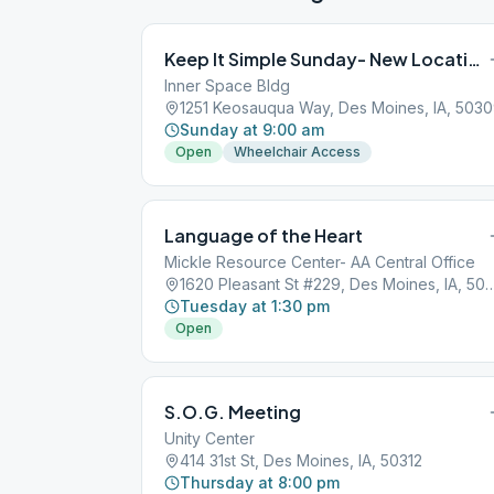
Keep It Simple Sunday- New Location 9 July!
Inner Space Bldg
1251 Keosauqua Way, Des Moines, IA, 503
Sunday at 9:00 am
Open
Wheelchair Access
Language of the Heart
Mickle Resource Center- AA Central Office
1620 Pleasant St #229, Des Moine
Tuesday at 1:30 pm
Open
S.O.G. Meeting
Unity Center
414 31st St, Des Moines, IA, 50312
Thursday at 8:00 pm