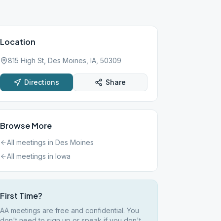
Location
815 High St, Des Moines, IA, 50309
Directions
Share
Browse More
All meetings in
Des Moines
All meetings in
Iowa
First Time?
AA meetings are free and confidential. You
don't need to sign up or speak if you don't