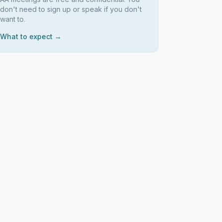
don't need to sign up or speak if you don't
want to.
What to expect →