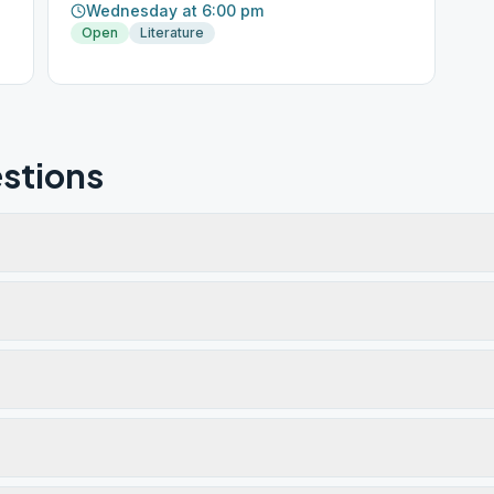
Wednesday at 6:00 pm
Open
Literature
stions