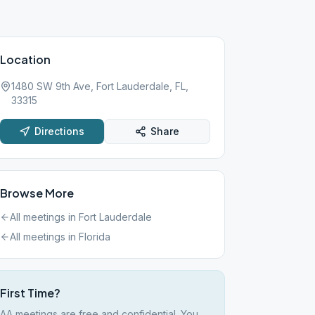
Location
1480 SW 9th Ave, Fort Lauderdale, FL,
33315
Directions
Share
Browse More
All meetings in
Fort Lauderdale
All meetings in
Florida
First Time?
AA meetings are free and confidential. You