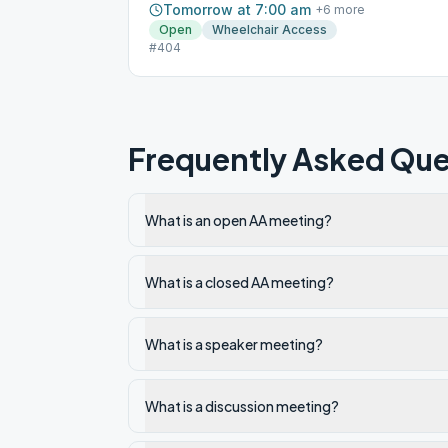
Tomorrow at 7:00 am
+
6
more
Open
Wheelchair Access
#404
Frequently Asked Que
What is an open AA meeting?
What is a closed AA meeting?
What is a speaker meeting?
What is a discussion meeting?