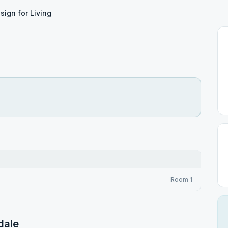
sign for Living
Room 1
dale