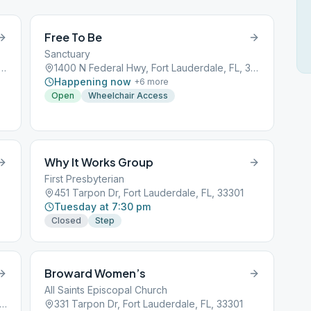
Free To Be
Sanctuary
ederal Hwy, Fort Lauderdale, FL, 33304
1400 N Federal Hwy, Fort Lauderdale, FL, 33304
Happening now
+
6
more
Open
Wheelchair Access
Why It Works Group
First Presbyterian
451 Tarpon Dr, Fort Lauderdale, FL, 33301
Tuesday at 7:30 pm
Closed
Step
Broward Women’s
All Saints Episcopal Church
 NW 10th Terrace, Fort Lauderdale, FL, 33309
331 Tarpon Dr, Fort Lauderdale, FL, 33301