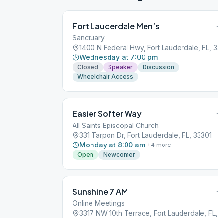
Fort Lauderdale Men’s
Sanctuary
1400 N F
Wednesday at 7:00 pm
Closed
Speaker
Discussion
Wheelchair Access
Easier Softer Way
All Saints Episcopal Church
331 Tarpon Dr, Fort Lauderdale, FL, 33301
Monday at 8:00 am
+
4
more
Open
Newcomer
Sunshine 7 AM
Online Meetings
3317