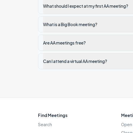
What should I expect at my first AA meeting?
What is a Big Book meeting?
Are AA meetings free?
Can I attend a virtual AA meeting?
Find Meetings
Meeti
Search
Open 
Close