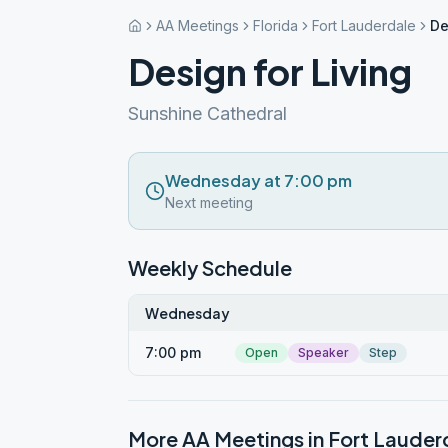
AA Meetings
Florida
Fort Lauderdale
De
Design for Living
Sunshine Cathedral
Wednesday at 7:00 pm
Next meeting
Weekly Schedule
Wednesday
7:00 pm
Open
Speaker
Step
More AA Meetings in
Fort Lauder