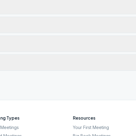
ng Types
Resources
Meetings
Your First Meeting
d Meetings
Big Book Meetings