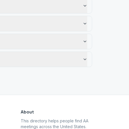
About
This directory helps people find AA
meetings across the United States.