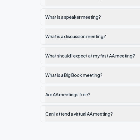
What is a speaker meeting?
What is a discussion meeting?
What should I expect at my first AA meeting?
What is a Big Book meeting?
Are AA meetings free?
Can I attend a virtual AA meeting?