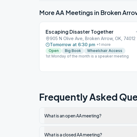
More AA Meetings in
Broken Arro
Escaping Disaster Together
905 N Olive Ave, Broken Arrow, OK, 74012
Tomorrow at 6:30 pm
+
1
more
Open
Big Book
Wheelchair Access
1st Monday of the month is a speaker meeting
Frequently Asked Que
What is an open AA meeting?
What is a closed AA meeting?