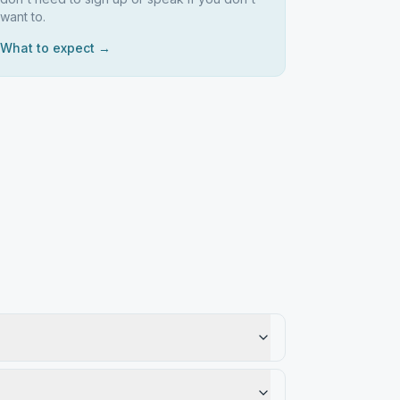
want to.
What to expect →