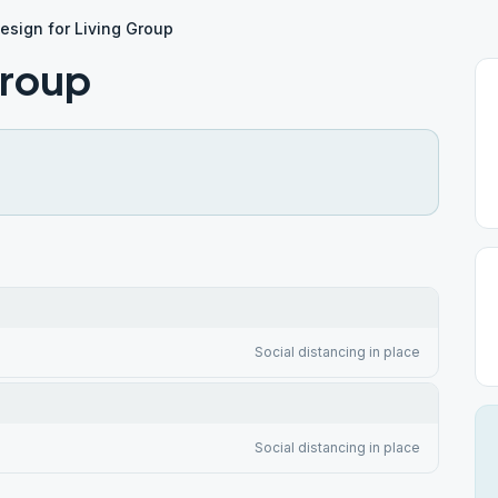
esign for Living Group
Group
Social distancing in place
Social distancing in place