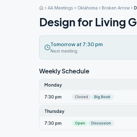
AA Meetings
Oklahoma
Broken Arrow
D
Design for Living 
Tomorrow at 7:30 pm
Next meeting
Weekly Schedule
Monday
7:30 pm
Closed
Big Book
Thursday
7:30 pm
Open
Discussion