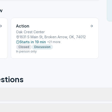
w
Action
Oak Crest Center
1631 S Main St, Broken Arrow, OK, 74012
Starts in 19 min
+
21
more
Closed
Discussion
In person only
stions