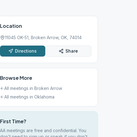
Location
11045 OK-51, Broken Arrow, OK, 74014
Directions
Share
Browse More
All meetings in
Broken Arrow
All meetings in
Oklahoma
First Time?
AA meetings are free and confidential. You
don't need to sign up or speak if you don't