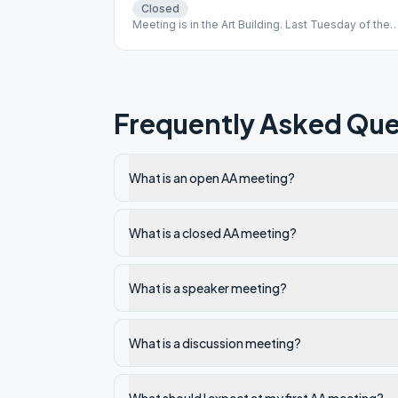
Closed
Meeting is in the Art Building. Last Tuesday of the
month is an Open sobriety anniversary meeting.
Frequently Asked Que
What is an open AA meeting?
What is a closed AA meeting?
What is a speaker meeting?
What is a discussion meeting?