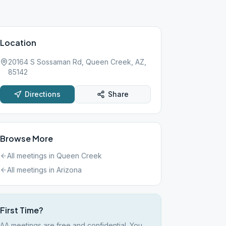
Location
20164 S Sossaman Rd, Queen Creek, AZ,
85142
Directions
Share
Browse More
All meetings in
Queen Creek
All meetings in
Arizona
First Time?
AA meetings are free and confidential. You