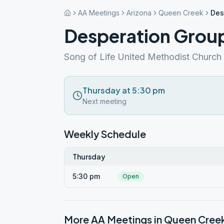
AA Meetings
Arizona
Queen Creek
Des
Desperation Grou
Song of Life United Methodist Church
Thursday at 5:30 pm
Next meeting
Weekly Schedule
Thursday
5:30 pm
Open
More AA Meetings in
Queen Cree