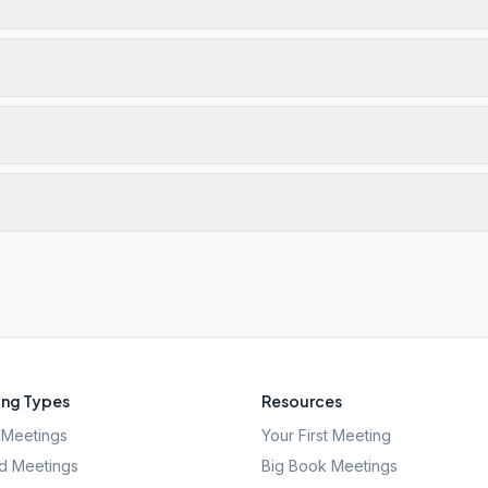
ng Types
Resources
Meetings
Your First Meeting
d Meetings
Big Book Meetings