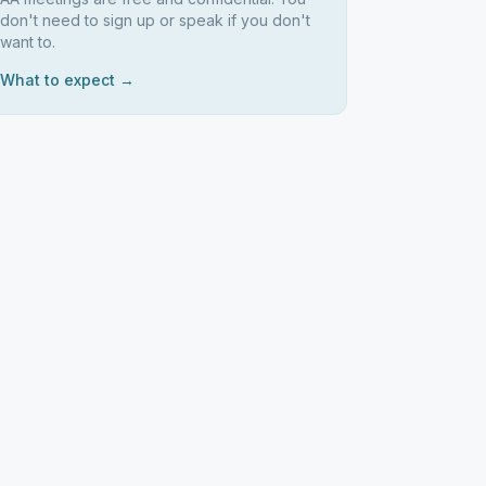
don't need to sign up or speak if you don't
want to.
What to expect →