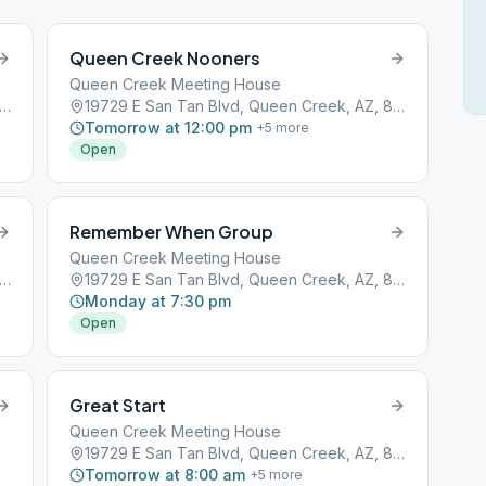
Queen Creek Nooners
Queen Creek Meeting House
9 E San Tan Blvd, Queen Creek, AZ, 85142
19729 E San Tan Blvd, Queen Creek, AZ, 85142
Tomorrow at 12:00 pm
+
5
more
Open
Remember When Group
Queen Creek Meeting House
9 E San Tan Blvd, Queen Creek, AZ, 85142
19729 E San Tan Blvd, Queen Creek, AZ, 85142
Monday at 7:30 pm
Open
Great Start
Queen Creek Meeting House
0
19729 E San Tan Blvd, Queen Creek, AZ, 85142
Tomorrow at 8:00 am
+
5
more