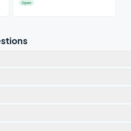
Open
stions