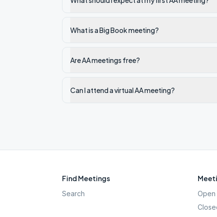
What should I expect at my first AA meeting?
What is a Big Book meeting?
Are AA meetings free?
Can I attend a virtual AA meeting?
Find Meetings
Meeti
Search
Open 
Close