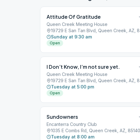
Attitude Of Gratitude
Queen Creek Meeting House
1972
Sunday at 9:30 am
Open
I Don’t Know, I’m not sure yet.
Queen Creek Meeting House
1972
Tuesday at 5:00 pm
Open
Sundowners
Encanterra Country Club
1035 E Combs Rd, Queen Creek, AZ, 8514
Tuesday at 8:00 am