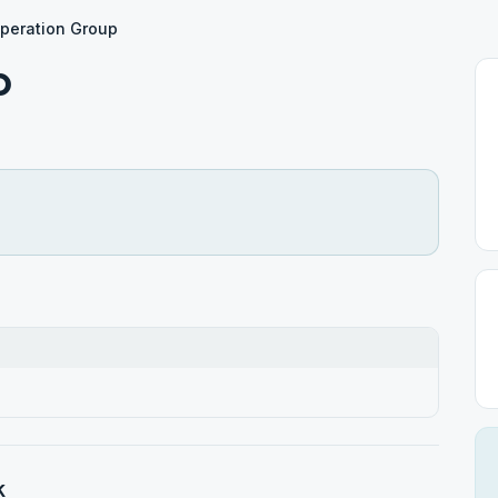
peration Group
p
k