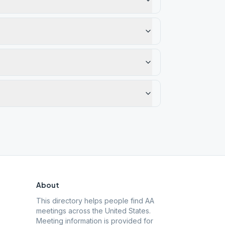
About
This directory helps people find AA
meetings across the United States.
Meeting information is provided for