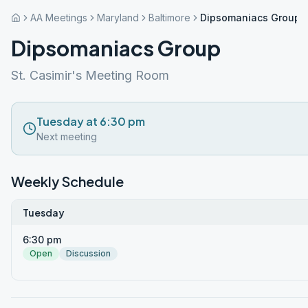
AA Meetings
Maryland
Baltimore
Dipsomaniacs Group
Dipsomaniacs Group
St. Casimir's Meeting Room
Tuesday at 6:30 pm
Next meeting
Weekly Schedule
Tuesday
6:30 pm
Open
Discussion