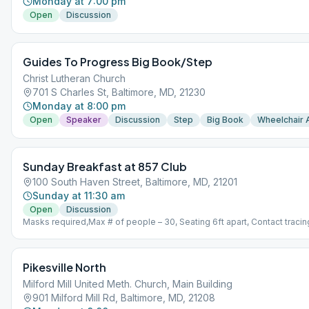
Monday at 7:00 pm
Open
Discussion
Guides To Progress Big Book/Step
Christ Lutheran Church
701 S Charles St, Baltimore, MD, 21230
Monday at 8:00 pm
Open
Speaker
Discussion
Step
Big Book
Wheelchair 
Sunday Breakfast at 857 Club
100 South Haven Street, Baltimore, MD, 21201
Sunday at 11:30 am
Open
Discussion
Masks required,Max # of people – 30, Seating 6ft apart, Contact tracing
Pikesville North
Milford Mill United Meth. Church, Main Building
901 Milford Mill Rd, Baltimore, MD, 21208