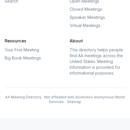
Search
Open Meetings
Closed Meetings
Speaker Meetings
Virtual Meetings
Resources
About
Your First Meeting
This directory helps people
find AA meetings across the
Big Book Meetings
United States. Meeting
information is provided for
informational purposes.
AA Meeting Directory · Not affiliated with Alcoholics Anonymous World
Services
·
Sitemap