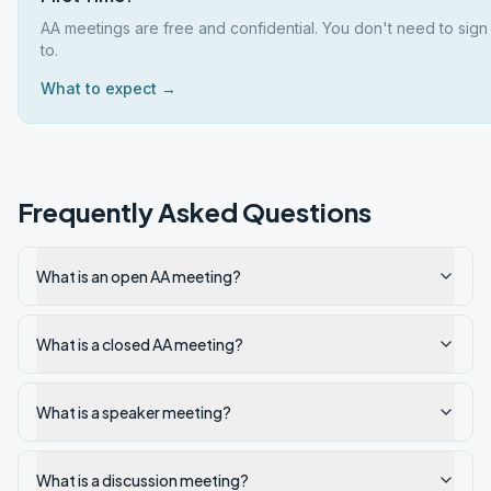
AA meetings are free and confidential. You don't need to sign
to.
What to expect →
Frequently Asked Questions
What is an open AA meeting?
What is a closed AA meeting?
What is a speaker meeting?
What is a discussion meeting?