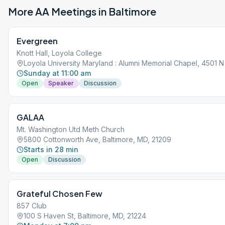
More AA Meetings in
Baltimore
Evergreen
Knott Hall, Loyola College
Loyola University Maryland : Alumni Memorial Chapel, 4501 N 
Sunday at 11:00 am
Open
Speaker
Discussion
GALAA
Mt. Washington Utd Meth Church
5800 Cottonworth Ave, Baltimore, MD, 21209
Starts in 28 min
Open
Discussion
Grateful Chosen Few
857 Club
100 S Haven St, Baltimore, MD, 21224