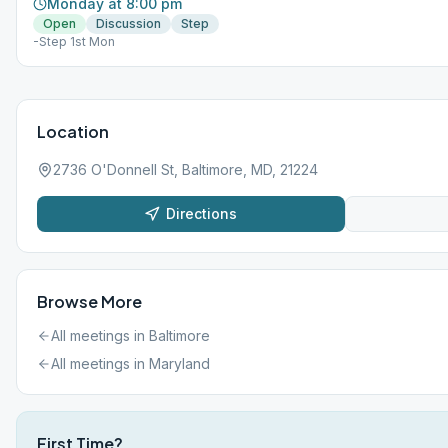
Monday at 8:00 pm
Open
Discussion
Step
-Step 1st Mon
Location
2736 O'Donnell St, Baltimore, MD, 21224
Directions
Browse More
All meetings in
Baltimore
All meetings in
Maryland
First Time?