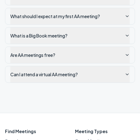
What should I expect at my first AA meeting?
What is a Big Book meeting?
Are AA meetings free?
Can I attend a virtual AA meeting?
Find Meetings
Meeting Types