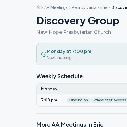
AA Meetings
Pennsylvania
Erie
Discove
Discovery Group
New Hope Presbyterian Church
Monday at 7:00 pm
Next meeting
Weekly Schedule
Monday
7:00 pm
Discussion
Wheelchair Access
More AA Meetings in
Erie