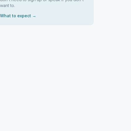
want to.
What to expect →