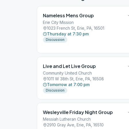
Nameless Mens Group
Erie City Mission
1023 French St, Erie, PA, 16501
Thursday at 7:30 pm
Discussion
Live and Let Live Group
Community United Church
1011 W 38th St, Erie, PA, 16508
Tomorrow at 7:00 pm
Discussion
Wesleyville Friday Night Group
Messiah Lutheran Church
2910 Gray Ave, Erie, PA, 16510