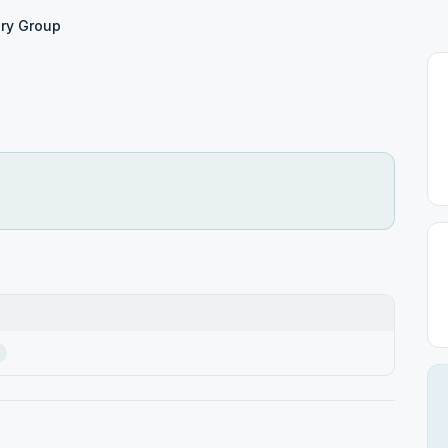
ry Group