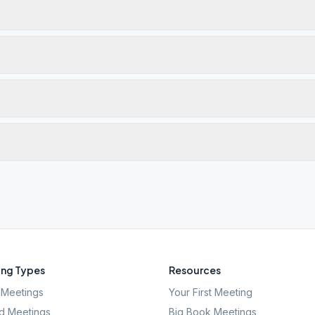
ng Types
Resources
Meetings
Your First Meeting
d Meetings
Big Book Meetings