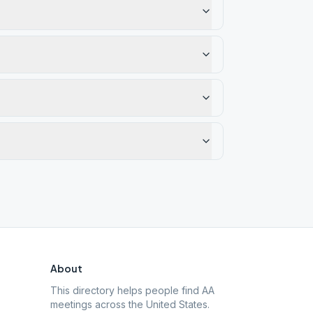
About
This directory helps people find AA
meetings across the United States.