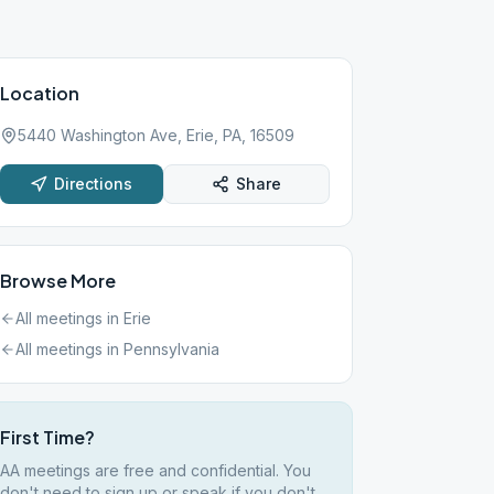
Location
5440 Washington Ave, Erie, PA, 16509
Directions
Share
Browse More
All meetings in
Erie
All meetings in
Pennsylvania
First Time?
AA meetings are free and confidential. You
don't need to sign up or speak if you don't