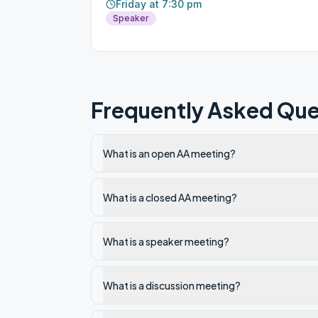
Friday at 7:30 pm
Speaker
Frequently Asked Que
What is an open AA meeting?
What is a closed AA meeting?
What is a speaker meeting?
What is a discussion meeting?