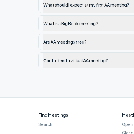
What should I expect at my first AA meeting?
What is a Big Book meeting?
Are AA meetings free?
Can I attend a virtual AA meeting?
Find Meetings
Meeti
Search
Open 
Close