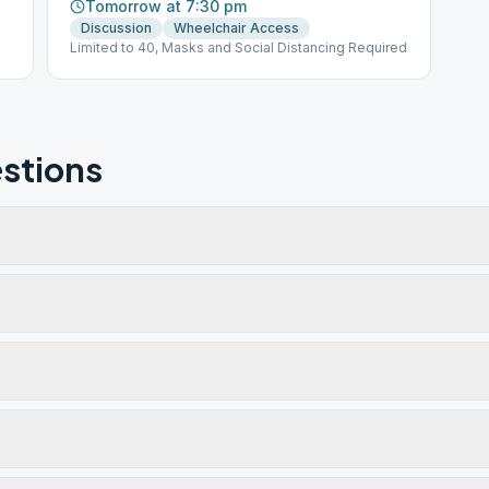
Tomorrow at 7:30 pm
Discussion
Wheelchair Access
Limited to 40, Masks and Social Distancing Required
stions