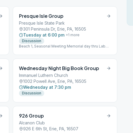
Presque Isle Group
Presque Isle State Park
301 Peninsula Dr, Erie, PA, 16505
Tuesday at 6:00 pm
+
1
more
Discussion
Beach 1, Seasonal Meeting Memorial day thru Labor
Day
Wednesday Night Big Book Group
Immanuel Luthern Church
1002 Powell Ave, Erie, PA, 16505
Wednesday at 7:30 pm
Discussion
926 Group
Alcanon Club
926 E 6th St, Erie, PA, 16507