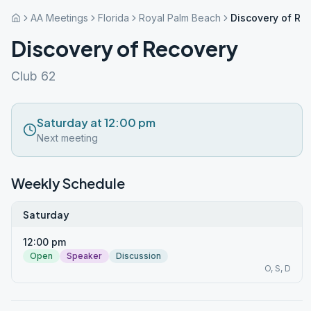
AA Meetings
Florida
Royal Palm Beach
Discovery of Re
Discovery of Recovery
Club 62
Saturday at 12:00 pm
Next meeting
Weekly Schedule
Saturday
12:00 pm
Open
Speaker
Discussion
O, S, D