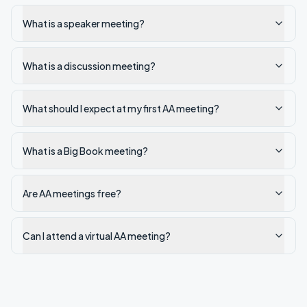
What is a speaker meeting?
What is a discussion meeting?
What should I expect at my first AA meeting?
What is a Big Book meeting?
Are AA meetings free?
Can I attend a virtual AA meeting?