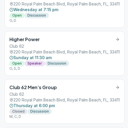
220 Royal Palm Beach Blvd, Royal Palm Beach, FL, 33411
Wednesday at 7:15 pm
Open
Discussion
O, D
Higher Power
Club 62
220 Royal Palm Beach Blvd, Royal Palm Beach, FL, 33411
Sunday at 11:30 am
Open
Speaker
Discussion
O, S, D
Club 62 Men’s Group
Club 62
220 Royal Palm Beach Blvd, Royal Palm Beach, FL, 33411
Thursday at 6:00 pm
Closed
Discussion
M, C, D