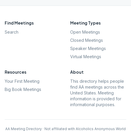
Find Meetings
Meeting Types
Search
Open Meetings
Closed Meetings
Speaker Meetings
Virtual Meetings
Resources
About
Your First Meeting
This directory helps people
find AA meetings across the
Big Book Meetings
United States. Meeting
information is provided for
informational purposes.
AA Meeting Directory · Not affiliated with Alcoholics Anonymous World