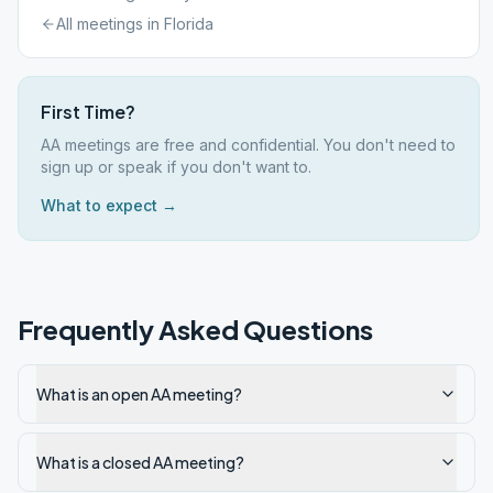
All meetings in
Florida
First Time?
AA meetings are free and confidential. You don't need to
sign up or speak if you don't want to.
What to expect →
Frequently Asked Questions
What is an open AA meeting?
What is a closed AA meeting?