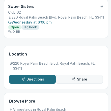
Sober Sisters
Club 62
220 Royal Palm Beach Blvd, Royal Palm Beach, FL, 33411
Wednesday at 6:00 pm
Open
Big Book
W, O, BB
Location
220 Royal Palm Beach Blvd, Royal Palm Beach, FL,
33411
Directions
Share
Browse More
All meetings in
Royal Palm Beach