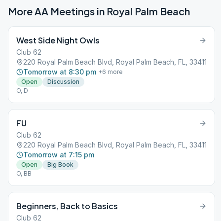
More AA Meetings in
Royal Palm Beach
West Side Night Owls
Club 62
220 Royal Palm Beach Blvd, Royal Palm Beach, FL, 33411
Tomorrow at 8:30 pm
+
6
more
Open
Discussion
O, D
FU
Club 62
220 Royal Palm Beach Blvd, Royal Palm Beach, FL, 33411
Tomorrow at 7:15 pm
Open
Big Book
O, BB
Beginners, Back to Basics
Club 62