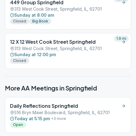
449 Group Springfield
313 West Cook Street, Springfield, IL, 62701
Sunday at 8:00 am
Closed
Big Book
1.9
mi
12 X 12 West Cook Street Springfield
313 West Cook Street, Springfield, IL, 62701
Sunday at 12:00 pm
Closed
More AA Meetings in
Springfield
Daily Reflections Springfield
516 Bryn Mawr Boulevard, Springfield, IL, 62701
Today at 5:15 pm
+
3
more
Open