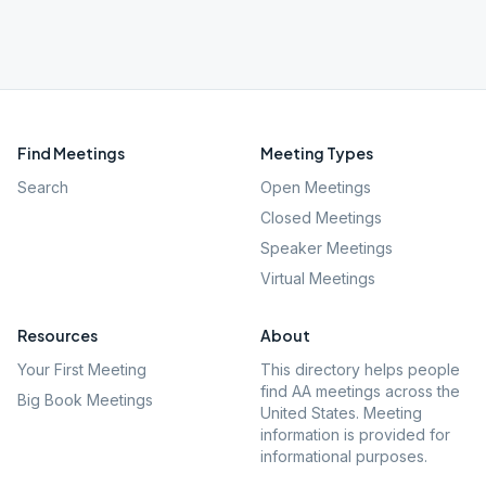
Find Meetings
Meeting Types
Search
Open Meetings
Closed Meetings
Speaker Meetings
Virtual Meetings
Resources
About
Your First Meeting
This directory helps people
find AA meetings across the
Big Book Meetings
United States. Meeting
information is provided for
informational purposes.