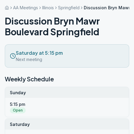
AA Meetings
Illinois
Springfield
Discussion Bryn Mawr B
Discussion Bryn Mawr
Boulevard Springfield
Saturday at 5:15 pm
Next meeting
Weekly Schedule
Sunday
5:15 pm
Open
Saturday