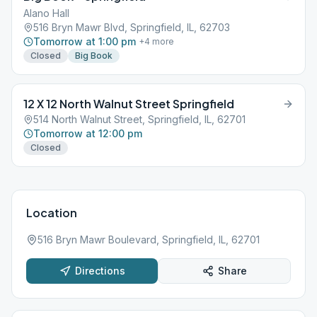
Alano Hall
516 Bryn Mawr Blvd, Springfield, IL, 62703
Tomorrow at 1:00 pm
+
4
more
Closed
Big Book
12 X 12 North Walnut Street Springfield
514 North Walnut Street, Springfield, IL, 62701
Tomorrow at 12:00 pm
Closed
Location
516 Bryn Mawr Boulevard, Springfield, IL, 62701
Directions
Share