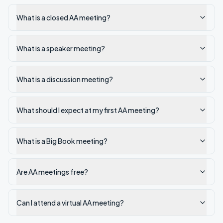
What is a closed AA meeting?
What is a speaker meeting?
What is a discussion meeting?
What should I expect at my first AA meeting?
What is a Big Book meeting?
Are AA meetings free?
Can I attend a virtual AA meeting?