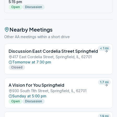
5:15 pm
Open
Discussion
Nearby Meetings
Other AA meetings within a short drive
< 1
mi
Discussion East Cordelia Street Springfield
417 East Cordelia Street, Springfield, IL, 62701
Tomorrow at 7:30 pm
Closed
1.7
mi
A Vision for You Springfield
930 South 11th Street, Springfield, IL, 62701
Sunday at 5:00 pm
Open
Discussion
1.9
mi