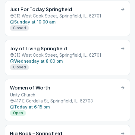
Just For Today Springfield
313 West Cook Street, Springfield, IL, 62701
Sunday at 10:00 am
Closed
Joy of Living Springfield
313 West Cook Street, Springfield, IL, 62701
Wednesday at 8:00 pm
Closed
Women of Worth
Unity Church
417 E Cordelia St, Springfield, IL, 62703
Today at 6:15 pm
Open
Big Book – Springfield