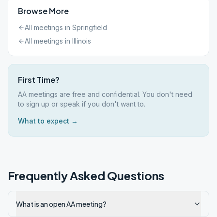
Browse More
All meetings in
Springfield
All meetings in
Illinois
First Time?
AA meetings are free and confidential. You don't need
to sign up or speak if you don't want to.
What to expect →
Frequently Asked Questions
What is an open AA meeting?