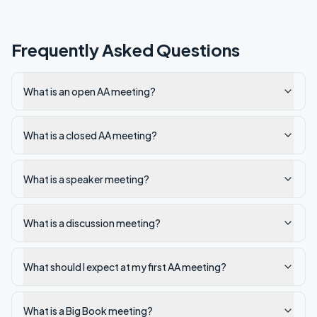
Frequently Asked Questions
What is an open AA meeting?
What is a closed AA meeting?
What is a speaker meeting?
What is a discussion meeting?
What should I expect at my first AA meeting?
What is a Big Book meeting?