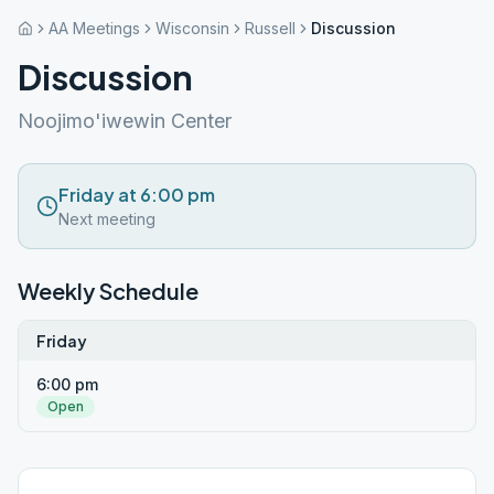
AA Meetings
Wisconsin
Russell
Discussion
Discussion
Noojimo'iwewin Center
Friday at 6:00 pm
Next meeting
Weekly Schedule
Friday
6:00 pm
Open