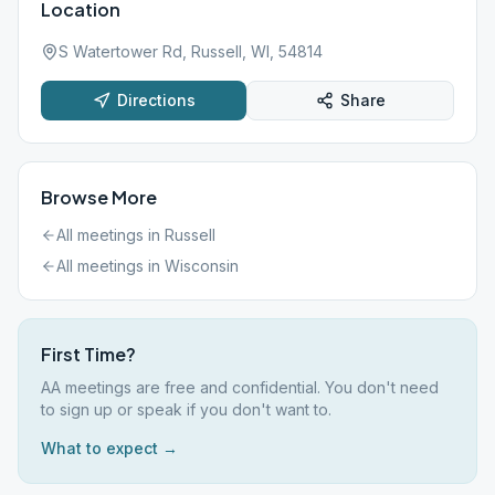
Location
S Watertower Rd, Russell, WI, 54814
Directions
Share
Browse More
All meetings in
Russell
All meetings in
Wisconsin
First Time?
AA meetings are free and confidential. You don't need
to sign up or speak if you don't want to.
What to expect →