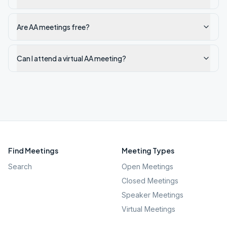
Are AA meetings free?
Can I attend a virtual AA meeting?
Find Meetings
Meeting Types
Search
Open Meetings
Closed Meetings
Speaker Meetings
Virtual Meetings