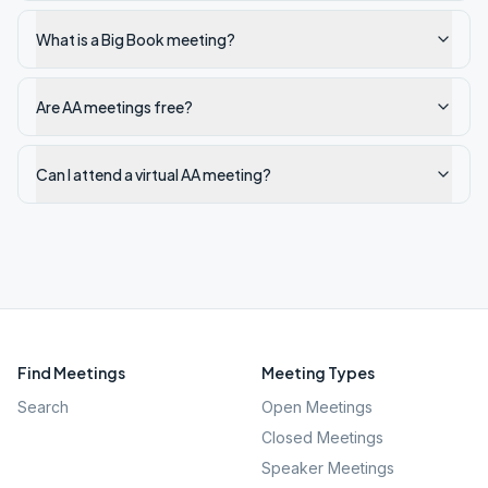
What is a Big Book meeting?
Are AA meetings free?
Can I attend a virtual AA meeting?
Find Meetings
Meeting Types
Search
Open Meetings
Closed Meetings
Speaker Meetings