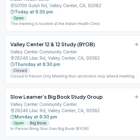
50100 Golsh Rd, Valley Center, CA, 92082
Today at 6:30 pm
Open
The meeting is located at the Indian Health Clinic
Valley Center 12 & 12 Study (BYOB)
Valley Center Community Center
28246 Lilac Rd, Valley Center, CA, 92082
Thursday at 6:30 pm
Closed
Closed In Person Only Meeting Non-alcoholics may attend meeting
as observers.
Slow Learner’s Big Book Study Group
Valley Center Community Center
28246 Lilac Rd, Valley Center, CA, 92082
Monday at 6:30 pm
Open
Big Book
In-Person Bring Your Own Big Book (BYOB)