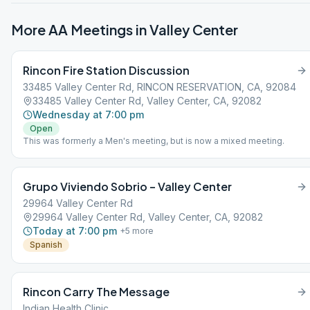
More AA Meetings in
Valley Center
Rincon Fire Station Discussion
33485 Valley Center Rd, RINCON RESERVATION, CA, 92084
33485 Valley Center Rd, Valley Center, CA, 92082
Wednesday at 7:00 pm
Open
This was formerly a Men's meeting, but is now a mixed meeting.
Grupo Viviendo Sobrio – Valley Center
29964 Valley Center Rd
29964 Valley Center Rd, Valley Center, CA, 92082
Today at 7:00 pm
+
5
more
Spanish
Rincon Carry The Message
Indian Health Clinic