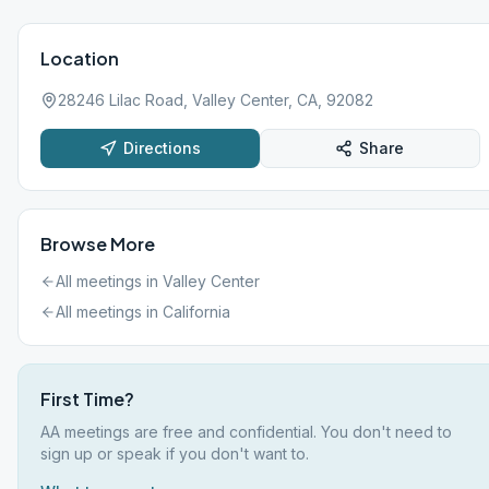
Location
28246 Lilac Road, Valley Center, CA, 92082
Directions
Share
Browse More
All meetings in
Valley Center
All meetings in
California
First Time?
AA meetings are free and confidential. You don't need to
sign up or speak if you don't want to.