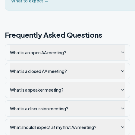
What to expect →
Frequently Asked Questions
What is an open AA meeting?
What is a closed AA meeting?
What is a speaker meeting?
What is a discussion meeting?
What should I expect at my first AA meeting?