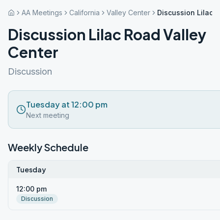
AA Meetings
California
Valley Center
Discussion Lilac 
Discussion Lilac Road Valley
Center
Discussion
Tuesday at 12:00 pm
Next meeting
Weekly Schedule
Tuesday
12:00 pm
Discussion