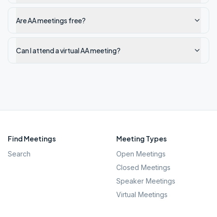
Are AA meetings free?
Can I attend a virtual AA meeting?
Find Meetings
Meeting Types
Search
Open Meetings
Closed Meetings
Speaker Meetings
Virtual Meetings