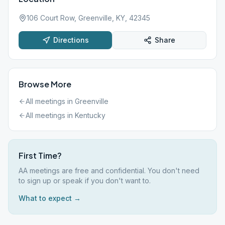
106 Court Row, Greenville, KY, 42345
Directions
Share
Browse More
All meetings in
Greenville
All meetings in
Kentucky
First Time?
AA meetings are free and confidential. You don't need
to sign up or speak if you don't want to.
What to expect →