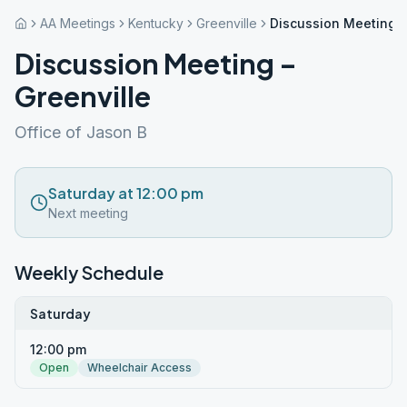
AA Meetings
Kentucky
Greenville
Discussion Meeting –
Discussion Meeting –
Greenville
Office of Jason B
Saturday at 12:00 pm
Next meeting
Weekly Schedule
Saturday
12:00 pm
Open
Wheelchair Access