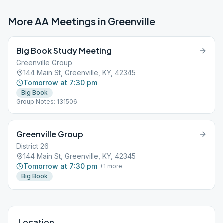
More AA Meetings in
Greenville
Big Book Study Meeting
Greenville Group
144 Main St, Greenville, KY, 42345
Tomorrow at 7:30 pm
Big Book
Group Notes: 131506
Greenville Group
District 26
144 Main St, Greenville, KY, 42345
Tomorrow at 7:30 pm
+
1
more
Big Book
Location