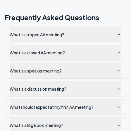
Frequently Asked Questions
What is an open AA meeting?
What is a closed AA meeting?
What is a speaker meeting?
What is a discussion meeting?
What should I expect at my first AA meeting?
What is a Big Book meeting?