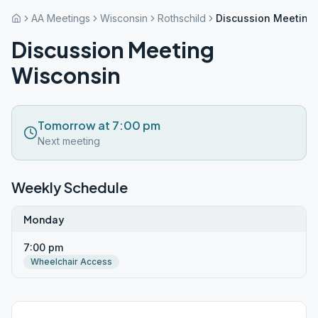
AA Meetings
Wisconsin
Rothschild
Discussion Meeting
Discussion Meeting
Wisconsin
Tomorrow at 7:00 pm
Next meeting
Weekly Schedule
Monday
7:00 pm
Wheelchair Access