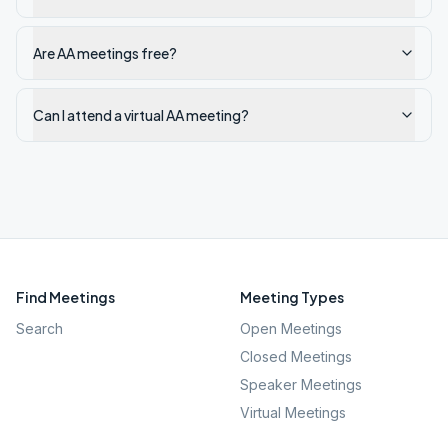
Are AA meetings free?
Can I attend a virtual AA meeting?
Find Meetings
Meeting Types
Search
Open Meetings
Closed Meetings
Speaker Meetings
Virtual Meetings