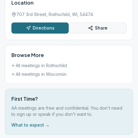
Location
707 3rd Street, Rothschild, WI, 54474
Directions
Share
Browse More
All meetings in
Rothschild
All meetings in
Wisconsin
First Time?
AA meetings are free and confidential. You don't need
to sign up or speak if you don't want to.
What to expect →