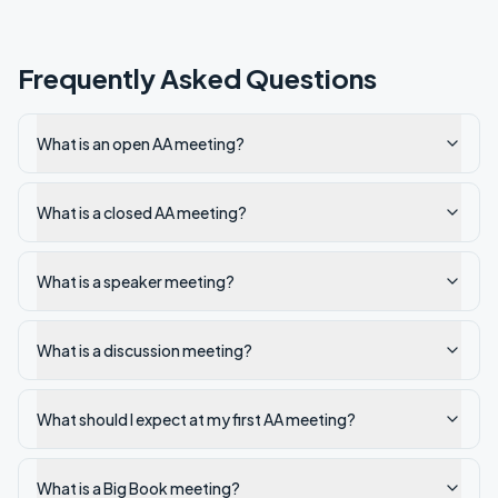
Frequently Asked Questions
What is an open AA meeting?
What is a closed AA meeting?
What is a speaker meeting?
What is a discussion meeting?
What should I expect at my first AA meeting?
What is a Big Book meeting?