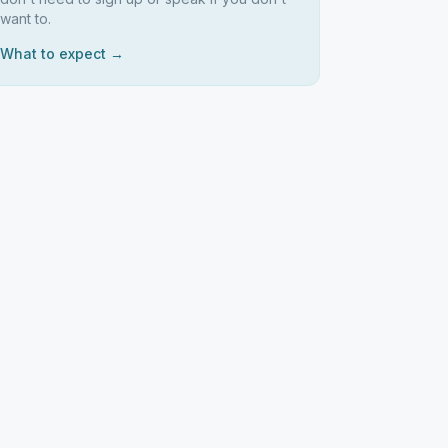
want to.
What to expect →