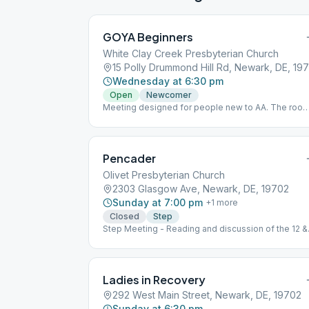
GOYA Beginners
White Clay Creek Presbyterian Church
15 Polly Drummond Hill Rd, Newark, DE, 197
Wednesday at 6:30 pm
Open
Newcomer
Meeting designed for people new to AA. The roo
capacity is for 24 persons. Social distancing must
be exercised and a facial mask must be worn.
Pencader
Olivet Presbyterian Church
2303 Glasgow Ave, Newark, DE, 19702
Sunday at 7:00 pm
+
1
more
Closed
Step
Step Meeting - Reading and discussion of the 12 &
12
Ladies in Recovery
292 West Main Street, Newark, DE, 19702
Sunday at 6:30 pm