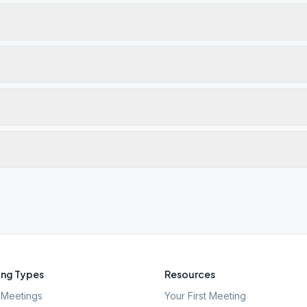
ng Types
Resources
Meetings
Your First Meeting