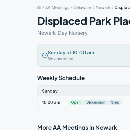
AA Meetings
Delaware
Newark
Displac
Displaced Park Pl
Newark Day Nursery
Sunday at 10:00 am
Next meeting
Weekly Schedule
Sunday
10:00 am
Open
Discussion
Step
More AA Meetings in
Newark