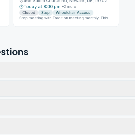
469 Salem Church Rd, Newark, DE, 19702
Today at 8:00 pm
+
2
more
Closed
Step
Wheelchair Access
Step meeting with Tradition meeting monthly. This is
an INSIDE meeting with a capacity for 50 persons.
stions