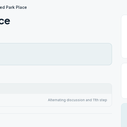
ed Park Place
ace
Alternating discussion and 11th step