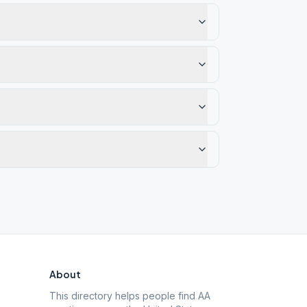
About
This directory helps people find AA