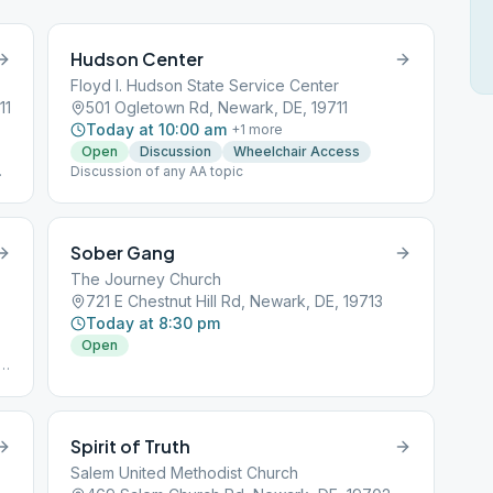
Hudson Center
Floyd I. Hudson State Service Center
11
501 Ogletown Rd, Newark, DE, 19711
Today at 10:00 am
+
1
more
Open
Discussion
Wheelchair Access
m
Discussion of any AA topic
Sober Gang
The Journey Church
721 E Chestnut Hill Rd, Newark, DE, 19713
Today at 8:30 pm
Open
Spirit of Truth
Salem United Methodist Church