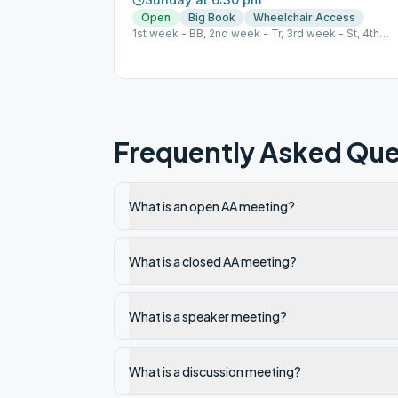
Open
Big Book
Wheelchair Access
1st week - BB, 2nd week - Tr, 3rd week - St, 4th
week - Sp, 5th week - Grapevine
Frequently Asked Que
What is an open AA meeting?
What is a closed AA meeting?
What is a speaker meeting?
What is a discussion meeting?