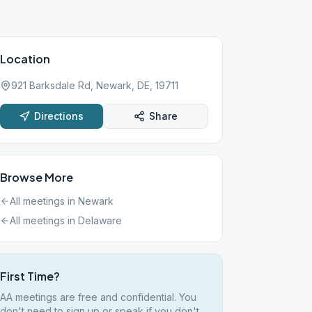
Location
921 Barksdale Rd, Newark, DE, 19711
Directions
Share
Browse More
All meetings in
Newark
All meetings in
Delaware
First Time?
AA meetings are free and confidential. You
don't need to sign up or speak if you don't