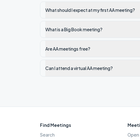
What should I expect at my first AA meeting?
What is a Big Book meeting?
Are AA meetings free?
Can I attend a virtual AA meeting?
Find Meetings
Meeti
Search
Open 