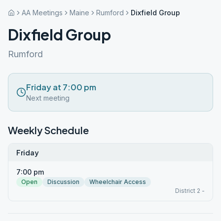
AA Meetings
Maine
Rumford
Dixfield Group
Dixfield Group
Rumford
Friday at 7:00 pm
Next meeting
Weekly Schedule
Friday
7:00 pm
Open
Discussion
Wheelchair Access
District 2 -