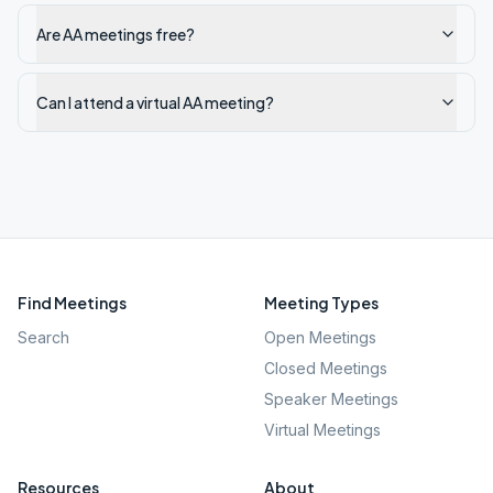
Are AA meetings free?
Can I attend a virtual AA meeting?
Find Meetings
Meeting Types
Search
Open Meetings
Closed Meetings
Speaker Meetings
Virtual Meetings
Resources
About