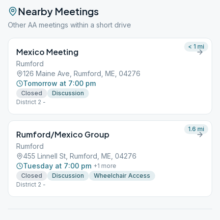
Nearby Meetings
Other AA meetings within a short drive
< 1
mi
Mexico Meeting
Rumford
126 Maine Ave, Rumford, ME, 04276
Tomorrow at 7:00 pm
Closed
Discussion
District 2 -
1.6
mi
Rumford/Mexico Group
Rumford
455 Linnell St, Rumford, ME, 04276
Tuesday at 7:00 pm
+
1
more
Closed
Discussion
Wheelchair Access
District 2 -