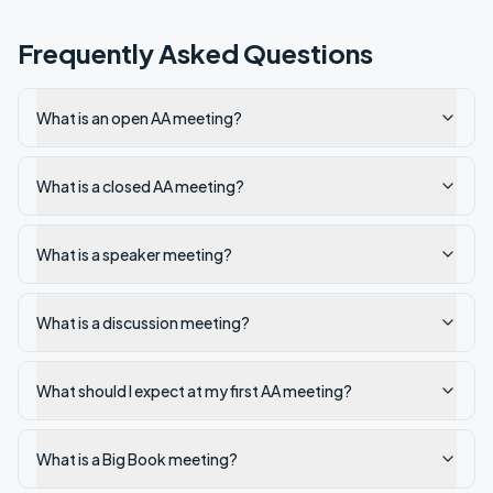
Frequently Asked Questions
What is an open AA meeting?
What is a closed AA meeting?
What is a speaker meeting?
What is a discussion meeting?
What should I expect at my first AA meeting?
What is a Big Book meeting?