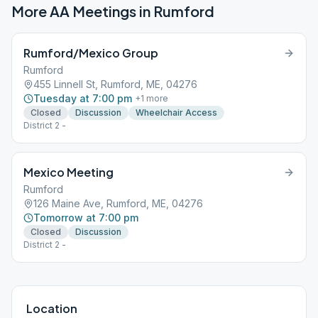
More AA Meetings in
Rumford
Rumford/Mexico Group
Rumford
455 Linnell St, Rumford, ME, 04276
Tuesday at 7:00 pm
+
1
more
Closed
Discussion
Wheelchair Access
District 2 -
Mexico Meeting
Rumford
126 Maine Ave, Rumford, ME, 04276
Tomorrow at 7:00 pm
Closed
Discussion
District 2 -
Location