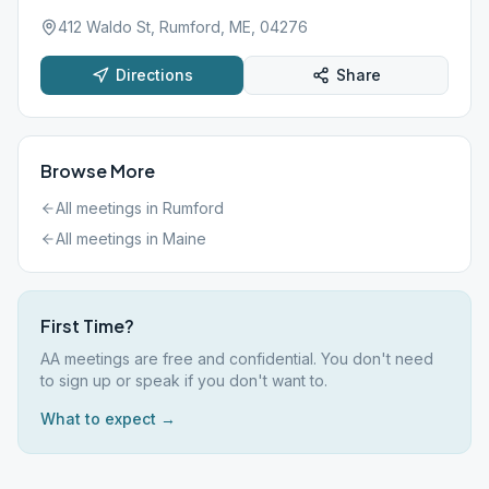
412 Waldo St, Rumford, ME, 04276
Directions
Share
Browse More
All meetings in
Rumford
All meetings in
Maine
First Time?
AA meetings are free and confidential. You don't need
to sign up or speak if you don't want to.
What to expect →