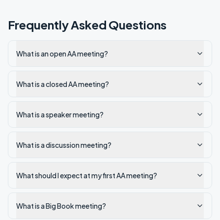
Frequently Asked Questions
What is an open AA meeting?
What is a closed AA meeting?
What is a speaker meeting?
What is a discussion meeting?
What should I expect at my first AA meeting?
What is a Big Book meeting?