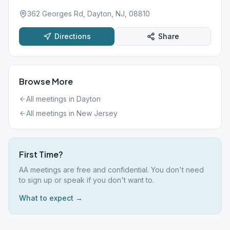
362 Georges Rd, Dayton, NJ, 08810
Directions
Share
Browse More
All meetings in
Dayton
All meetings in
New Jersey
First Time?
AA meetings are free and confidential. You don't need
to sign up or speak if you don't want to.
What to expect →