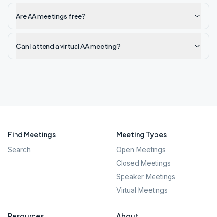
Are AA meetings free?
Can I attend a virtual AA meeting?
Find Meetings
Meeting Types
Search
Open Meetings
Closed Meetings
Speaker Meetings
Virtual Meetings
Resources
About