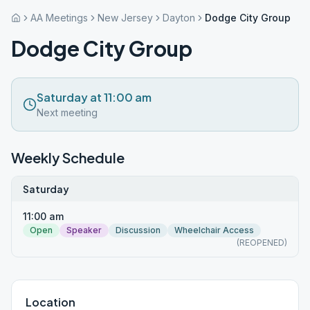
AA Meetings
New Jersey
Dayton
Dodge City Group
Dodge City Group
Saturday at 11:00 am
Next meeting
Weekly Schedule
Saturday
11:00 am
Open
Speaker
Discussion
Wheelchair Access
(REOPENED)
Location