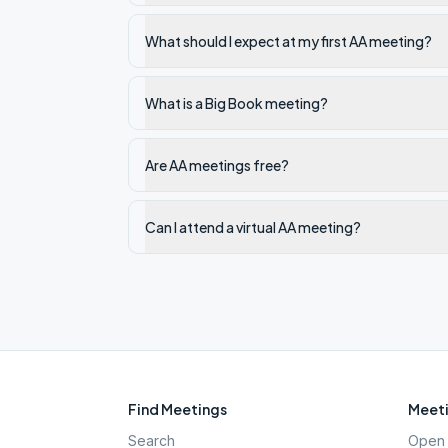
What should I expect at my first AA meeting?
What is a Big Book meeting?
Are AA meetings free?
Can I attend a virtual AA meeting?
Find Meetings
Meeti
Search
Open 