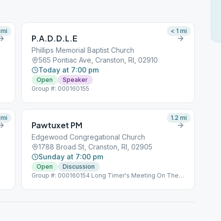
mi
< 1
mi
P.A.D.D.L.E
Phillips Memorial Baptist Church
565 Pontiac Ave, Cranston, RI, 02910
Today at 7:00 pm
Open
Speaker
Group #: 000160155
mi
1.2
mi
Pawtuxet PM
Edgewood Congregational Church
1788 Broad St, Cranston, RI, 02905
Sunday at 7:00 pm
Open
Discussion
Group #: 000160154 Long Timer's Meeting On The
Last Sunday Of The Month Left Side Door - Arnold
Avenue Side