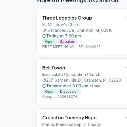
Three Legacies Group
St. Matthew's Church
15 Frances Ave, Cranston, RI, 02910
Today at 7:00 pm
Open
Speaker
FIRST MEETING WILL BE 4/22/2022
Bell Tower
Immaculate Conception Church
237 Garden Hills Dr, Cranston, RI, 02920
Tomorrow at 8:00 am
+
1
more
Open
Discussion
Group #: 000688274
Cranston Tuesday Night
Phillips Memorial Baptist Church