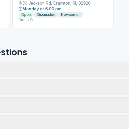
30 Jackson Rd, Cranston, RI, 02920
Monday at 6:00 pm
Open
Discussion
Newcomer
Group #:
stions