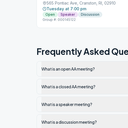
565 Pontiac Ave, Cranston, RI, 02910
Tuesday at 7:00 pm
Open
Speaker
Discussion
Group #: 000145122
Frequently Asked Que
What is an open AA meeting?
What is a closed AA meeting?
What is a speaker meeting?
What is a discussion meeting?