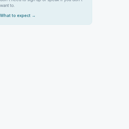
want to.
What to expect →