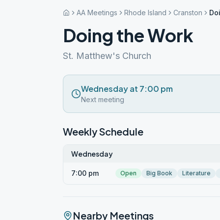
AA Meetings
Rhode Island
Cranston
Do
Doing the Work
St. Matthew's Church
Wednesday at 7:00 pm
Next meeting
Weekly Schedule
Wednesday
7:00 pm
Open
Big Book
Literature
Nearby Meetings