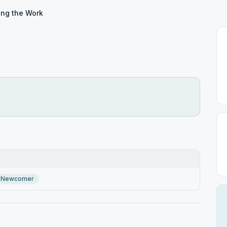
ing the Work
Newcomer