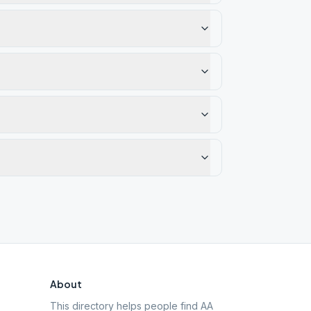
About
This directory helps people find AA