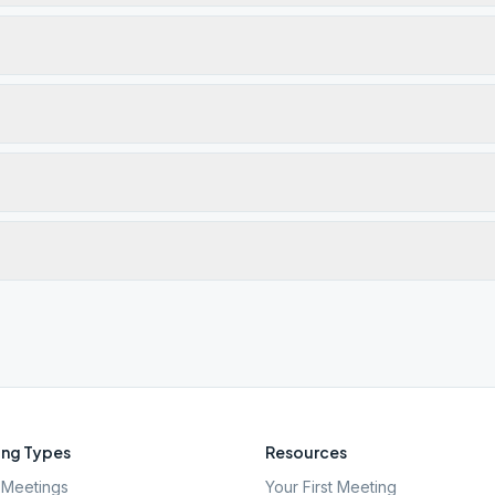
ng Types
Resources
Meetings
Your First Meeting