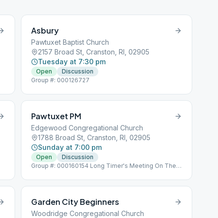
Asbury
Pawtuxet Baptist Church
2157 Broad St, Cranston, RI, 02905
Tuesday at 7:30 pm
Open
Discussion
Group #: 000126727
Pawtuxet PM
Edgewood Congregational Church
1788 Broad St, Cranston, RI, 02905
Sunday at 7:00 pm
Open
Discussion
Group #: 000160154 Long Timer's Meeting On The
Last Sunday Of The Month Left Side Door - Arnold
Avenue Side
Garden City Beginners
Woodridge Congregational Church