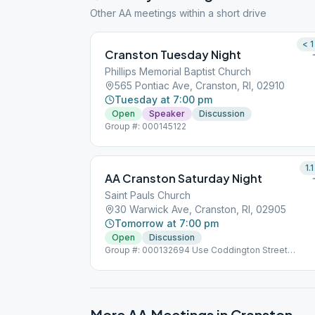
Other AA meetings within a short drive
< 1
Cranston Tuesday Night
Phillips Memorial Baptist Church
565 Pontiac Ave, Cranston, RI, 02910
Tuesday at 7:00 pm
Open
Speaker
Discussion
Group #: 000145122
1.1
AA Cranston Saturday Night
Saint Pauls Church
30 Warwick Ave, Cranston, RI, 02905
Tomorrow at 7:00 pm
Open
Discussion
Group #: 000132694 Use Coddington Street
Entrance
More AA Meetings in
Cranston