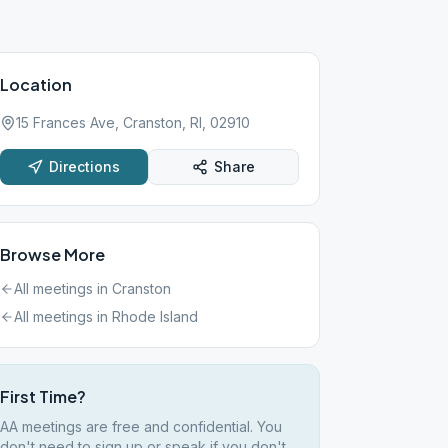
Location
15 Frances Ave, Cranston, RI, 02910
Directions
Share
Browse More
All meetings in
Cranston
All meetings in
Rhode Island
First Time?
AA meetings are free and confidential. You
don't need to sign up or speak if you don't