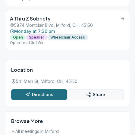
A Thru Z Sobriety
5874 Montclair Blvd, Milford, OH, 45150
Monday at 7:30 pm
Open
Speaker
Wheelchair Access
Open Lead 3rd Wk
Location
541 Main St, Milford, OH, 45150
Directions
Share
Browse More
All meetings in
Milford