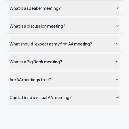
What is a speaker meeting?
What is a discussion meeting?
What should I expect at my first AA meeting?
What is a Big Book meeting?
Are AA meetings free?
Can I attend a virtual AA meeting?