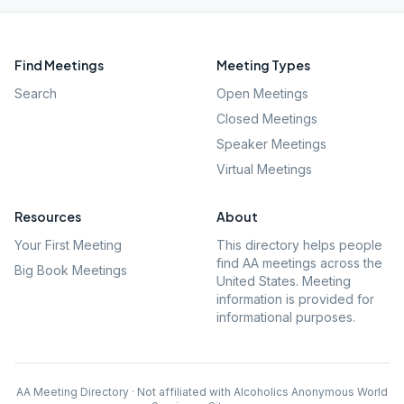
Find Meetings
Meeting Types
Search
Open Meetings
Closed Meetings
Speaker Meetings
Virtual Meetings
Resources
About
Your First Meeting
This directory helps people
find AA meetings across the
Big Book Meetings
United States. Meeting
information is provided for
informational purposes.
AA Meeting Directory · Not affiliated with Alcoholics Anonymous World