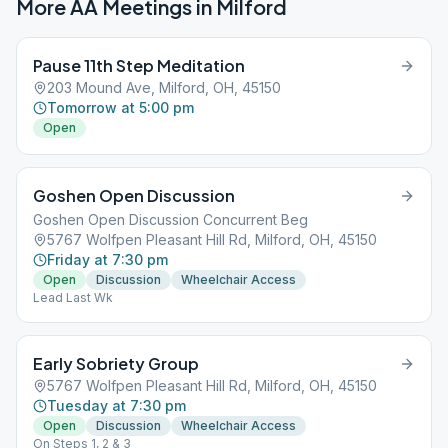
More AA Meetings in
Milford
Pause 11th Step Meditation
203 Mound Ave, Milford, OH, 45150
Tomorrow at 5:00 pm
Open
Goshen Open Discussion
Goshen Open Discussion Concurrent Beg
5767 Wolfpen Pleasant Hill Rd, Milford, OH, 45150
Friday at 7:30 pm
Open
Discussion
Wheelchair Access
Lead Last Wk
Early Sobriety Group
5767 Wolfpen Pleasant Hill Rd, Milford, OH, 45150
Tuesday at 7:30 pm
Open
Discussion
Wheelchair Access
On Steps 1, 2 & 3