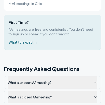
All meetings in
Ohio
First Time?
AA meetings are free and confidential. You don't need
to sign up or speak if you don't want to.
What to expect →
Frequently Asked Questions
What is an open AA meeting?
What is a closed AA meeting?