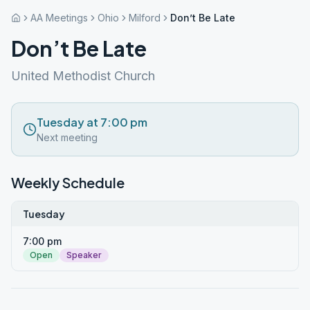
AA Meetings
Ohio
Milford
Don’t Be Late
Don’t Be Late
United Methodist Church
Tuesday at 7:00 pm
Next meeting
Weekly Schedule
Tuesday
7:00 pm
Open
Speaker