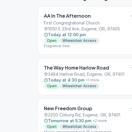
AA In The Afternoon
First Congregrational Church
1050 E 23rd Ave, Eugene, OR, 97405
Today at 12:00 pm
Open
Wheelchair Access
Fragrance free.
The Way Home Harlow Road
3484 Harlow Road, Eugene, OR, 97401
Today at 4:30 pm
+
1
more
Open
Wheelchair Access
New Freedom Group
2200 Coburg Rd, Eugene, OR, 97401
Tomorrow at 5:30 pm
+
2
more
Open
Wheelchair Access
Masks are required and 25 person max.