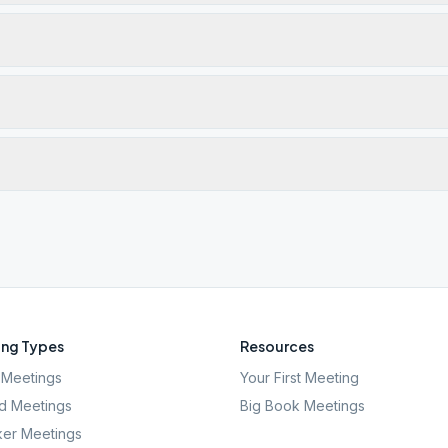
ng Types
Resources
Meetings
Your First Meeting
d Meetings
Big Book Meetings
er Meetings