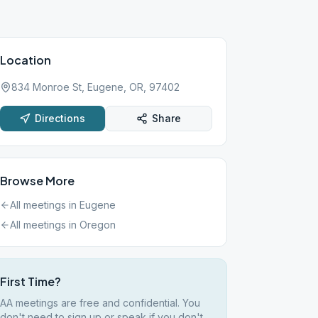
Location
834 Monroe St, Eugene, OR, 97402
Directions
Share
Browse More
All meetings in
Eugene
All meetings in
Oregon
First Time?
AA meetings are free and confidential. You
don't need to sign up or speak if you don't