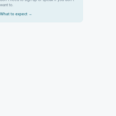
want to.
What to expect →