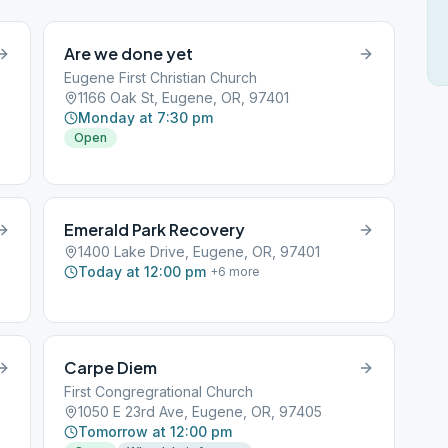
Are we done yet
Eugene First Christian Church
1166 Oak St, Eugene, OR, 97401
Monday at 7:30 pm
Open
Emerald Park Recovery
1400 Lake Drive, Eugene, OR, 97401
Today at 12:00 pm
+
6
more
Carpe Diem
First Congregrational Church
1050 E 23rd Ave, Eugene, OR, 97405
Tomorrow at 12:00 pm