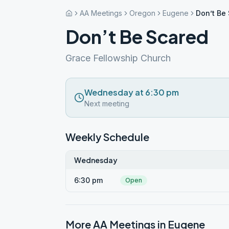
AA Meetings
Oregon
Eugene
Don’t Be
Don’t Be Scared
Grace Fellowship Church
Wednesday at 6:30 pm
Next meeting
Weekly Schedule
Wednesday
6:30 pm
Open
More AA Meetings in
Eugene