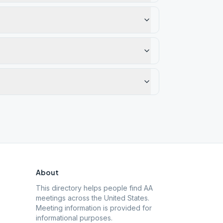
About
This directory helps people find AA
meetings across the United States.
Meeting information is provided for
informational purposes.