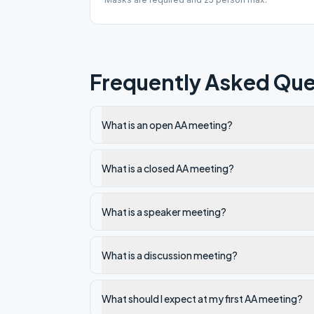
Frequently Asked Que
What is an open AA meeting?
What is a closed AA meeting?
What is a speaker meeting?
What is a discussion meeting?
What should I expect at my first AA meeting?