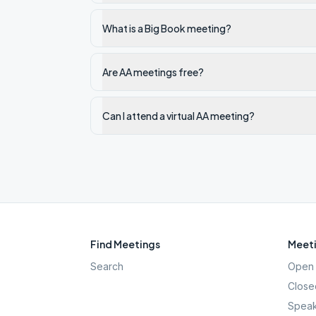
What is a Big Book meeting?
Are AA meetings free?
Can I attend a virtual AA meeting?
Find Meetings
Meeti
Search
Open 
Close
Speak