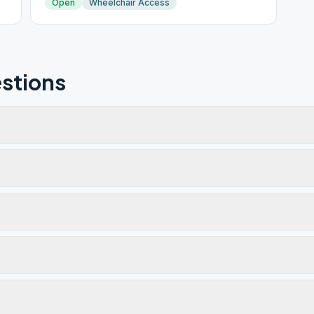
Open
Wheelchair Access
stions