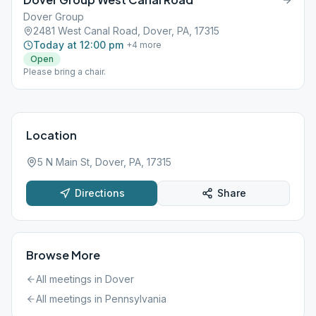
Dover Group
2481 West Canal Road, Dover, PA, 17315
Today at 12:00 pm
+
4
more
Open
Please bring a chair.
Location
5 N Main St, Dover, PA, 17315
Directions
Share
Browse More
All meetings in
Dover
All meetings in
Pennsylvania