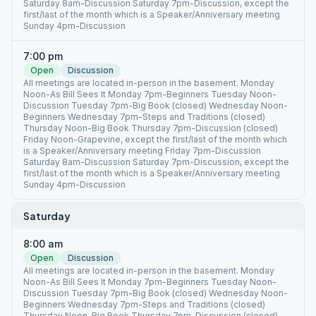
Saturday 8am-Discussion Saturday 7pm-Discussion, except the
first/last of the month which is a Speaker/Anniversary meeting
Sunday 4pm-Discussion
7:00 pm
Open
Discussion
All meetings are located in-person in the basement. Monday
Noon-As Bill Sees It Monday 7pm-Beginners Tuesday Noon-
Discussion Tuesday 7pm-Big Book (closed) Wednesday Noon-
Beginners Wednesday 7pm-Steps and Traditions (closed)
Thursday Noon-Big Book Thursday 7pm-Discussion (closed)
Friday Noon-Grapevine, except the first/last of the month which
is a Speaker/Anniversary meeting Friday 7pm-Discussion
Saturday 8am-Discussion Saturday 7pm-Discussion, except the
first/last of the month which is a Speaker/Anniversary meeting
Sunday 4pm-Discussion
Saturday
8:00 am
Open
Discussion
All meetings are located in-person in the basement. Monday
Noon-As Bill Sees It Monday 7pm-Beginners Tuesday Noon-
Discussion Tuesday 7pm-Big Book (closed) Wednesday Noon-
Beginners Wednesday 7pm-Steps and Traditions (closed)
Thursday Noon-Big Book Thursday 7pm-Discussion (closed)