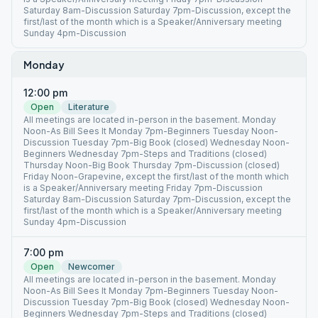
Saturday 8am-Discussion Saturday 7pm-Discussion, except the
first/last of the month which is a Speaker/Anniversary meeting
Sunday 4pm-Discussion
Monday
12:00 pm
Open
Literature
All meetings are located in-person in the basement. Monday
Noon-As Bill Sees It Monday 7pm-Beginners Tuesday Noon-
Discussion Tuesday 7pm-Big Book (closed) Wednesday Noon-
Beginners Wednesday 7pm-Steps and Traditions (closed)
Thursday Noon-Big Book Thursday 7pm-Discussion (closed)
Friday Noon-Grapevine, except the first/last of the month which
is a Speaker/Anniversary meeting Friday 7pm-Discussion
Saturday 8am-Discussion Saturday 7pm-Discussion, except the
first/last of the month which is a Speaker/Anniversary meeting
Sunday 4pm-Discussion
7:00 pm
Open
Newcomer
All meetings are located in-person in the basement. Monday
Noon-As Bill Sees It Monday 7pm-Beginners Tuesday Noon-
Discussion Tuesday 7pm-Big Book (closed) Wednesday Noon-
Beginners Wednesday 7pm-Steps and Traditions (closed)