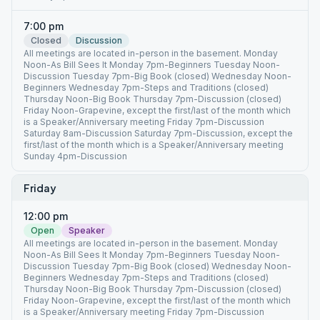
7:00 pm
Closed
Discussion
All meetings are located in-person in the basement. Monday
Noon-As Bill Sees It Monday 7pm-Beginners Tuesday Noon-
Discussion Tuesday 7pm-Big Book (closed) Wednesday Noon-
Beginners Wednesday 7pm-Steps and Traditions (closed)
Thursday Noon-Big Book Thursday 7pm-Discussion (closed)
Friday Noon-Grapevine, except the first/last of the month which
is a Speaker/Anniversary meeting Friday 7pm-Discussion
Saturday 8am-Discussion Saturday 7pm-Discussion, except the
first/last of the month which is a Speaker/Anniversary meeting
Sunday 4pm-Discussion
Friday
12:00 pm
Open
Speaker
All meetings are located in-person in the basement. Monday
Noon-As Bill Sees It Monday 7pm-Beginners Tuesday Noon-
Discussion Tuesday 7pm-Big Book (closed) Wednesday Noon-
Beginners Wednesday 7pm-Steps and Traditions (closed)
Thursday Noon-Big Book Thursday 7pm-Discussion (closed)
Friday Noon-Grapevine, except the first/last of the month which
is a Speaker/Anniversary meeting Friday 7pm-Discussion