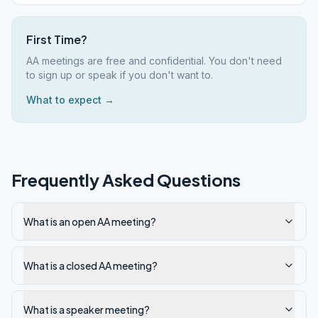
First Time?
AA meetings are free and confidential. You don't need
to sign up or speak if you don't want to.
What to expect →
Frequently Asked Questions
What is an open AA meeting?
What is a closed AA meeting?
What is a speaker meeting?