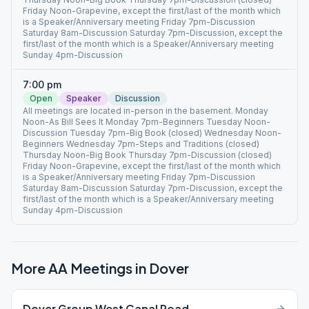
Friday Noon-Grapevine, except the first/last of the month which
is a Speaker/Anniversary meeting Friday 7pm-Discussion
Saturday 8am-Discussion Saturday 7pm-Discussion, except the
first/last of the month which is a Speaker/Anniversary meeting
Sunday 4pm-Discussion
7:00 pm
Open
Speaker
Discussion
All meetings are located in-person in the basement. Monday
Noon-As Bill Sees It Monday 7pm-Beginners Tuesday Noon-
Discussion Tuesday 7pm-Big Book (closed) Wednesday Noon-
Beginners Wednesday 7pm-Steps and Traditions (closed)
Thursday Noon-Big Book Thursday 7pm-Discussion (closed)
Friday Noon-Grapevine, except the first/last of the month which
is a Speaker/Anniversary meeting Friday 7pm-Discussion
Saturday 8am-Discussion Saturday 7pm-Discussion, except the
first/last of the month which is a Speaker/Anniversary meeting
Sunday 4pm-Discussion
More AA Meetings in
Dover
Dover Group West Canal Road