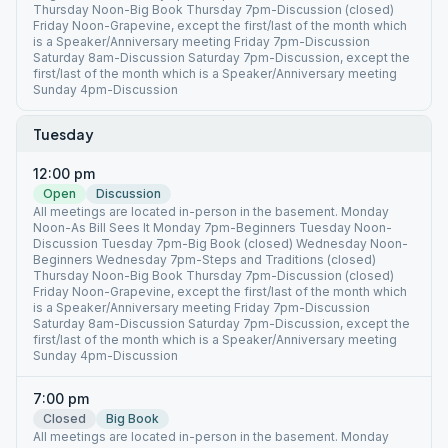
Thursday Noon-Big Book Thursday 7pm-Discussion (closed)
Friday Noon-Grapevine, except the first/last of the month which
is a Speaker/Anniversary meeting Friday 7pm-Discussion
Saturday 8am-Discussion Saturday 7pm-Discussion, except the
first/last of the month which is a Speaker/Anniversary meeting
Sunday 4pm-Discussion
Tuesday
12:00 pm
Open
Discussion
All meetings are located in-person in the basement. Monday
Noon-As Bill Sees It Monday 7pm-Beginners Tuesday Noon-
Discussion Tuesday 7pm-Big Book (closed) Wednesday Noon-
Beginners Wednesday 7pm-Steps and Traditions (closed)
Thursday Noon-Big Book Thursday 7pm-Discussion (closed)
Friday Noon-Grapevine, except the first/last of the month which
is a Speaker/Anniversary meeting Friday 7pm-Discussion
Saturday 8am-Discussion Saturday 7pm-Discussion, except the
first/last of the month which is a Speaker/Anniversary meeting
Sunday 4pm-Discussion
7:00 pm
Closed
Big Book
All meetings are located in-person in the basement. Monday