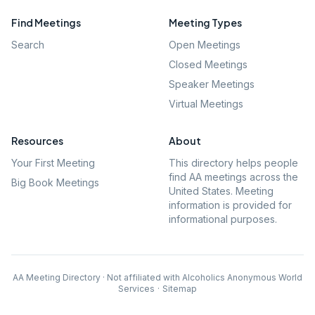
Find Meetings
Meeting Types
Search
Open Meetings
Closed Meetings
Speaker Meetings
Virtual Meetings
Resources
About
Your First Meeting
This directory helps people
find AA meetings across the
Big Book Meetings
United States. Meeting
information is provided for
informational purposes.
AA Meeting Directory · Not affiliated with Alcoholics Anonymous World
Services
·
Sitemap