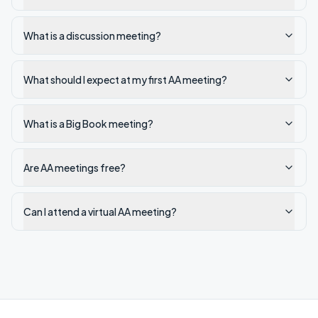
What is a discussion meeting?
What should I expect at my first AA meeting?
What is a Big Book meeting?
Are AA meetings free?
Can I attend a virtual AA meeting?