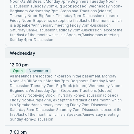
Noon-As Bill Sees It Monday 7pm-Beginners Tuesday Noon-
Discussion Tuesday 7pm-Big Book (closed) Wednesday Noon-
Beginners Wednesday 7pm-Steps and Traditions (closed)
Thursday Noon-Big Book Thursday 7pm-Discussion (closed)
Friday Noon-Grapevine, except the first/last of the month which
is a Speaker/Anniversary meeting Friday 7pm-Discussion
Saturday 8am-Discussion Saturday 7pm-Discussion, except the
first/last of the month which is a Speaker/Anniversary meeting
Sunday 4pm-Discussion
Wednesday
12:00 pm
Open
Newcomer
All meetings are located in-person in the basement. Monday
Noon-As Bill Sees It Monday 7pm-Beginners Tuesday Noon-
Discussion Tuesday 7pm-Big Book (closed) Wednesday Noon-
Beginners Wednesday 7pm-Steps and Traditions (closed)
Thursday Noon-Big Book Thursday 7pm-Discussion (closed)
Friday Noon-Grapevine, except the first/last of the month which
is a Speaker/Anniversary meeting Friday 7pm-Discussion
Saturday 8am-Discussion Saturday 7pm-Discussion, except the
first/last of the month which is a Speaker/Anniversary meeting
Sunday 4pm-Discussion
7:00 pm