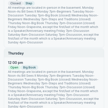
Closed
Step
All meetings are located in-person in the basement. Monday
Noon-As Bill Sees It Monday 7pm-Beginners Tuesday Noon-
Discussion Tuesday 7pm-Big Book (closed) Wednesday Noon-
Beginners Wednesday 7pm-Steps and Traditions (closed)
Thursday Noon-Big Book Thursday 7pm-Discussion (closed)
Friday Noon-Grapevine, except the first/last of the month which
is a Speaker/Anniversary meeting Friday 7pm-Discussion
Saturday 8am-Discussion Saturday 7pm-Discussion, except the
first/last of the month which is a Speaker/Anniversary meeting
Sunday 4pm-Discussion
Thursday
12:00 pm
Open
Big Book
All meetings are located in-person in the basement. Monday
Noon-As Bill Sees It Monday 7pm-Beginners Tuesday Noon-
Discussion Tuesday 7pm-Big Book (closed) Wednesday Noon-
Beginners Wednesday 7pm-Steps and Traditions (closed)
Thursday Noon-Big Book Thursday 7pm-Discussion (closed)
Friday Noon-Grapevine, except the first/last of the month which
is a Speaker/Anniversary meeting Friday 7pm-Discussion
Saturday 8am-Discussion Saturday 7pm-Discussion, except the
first/last of the month which is a Speaker/Anniversary meeting
Sunday 4pm-Discussion