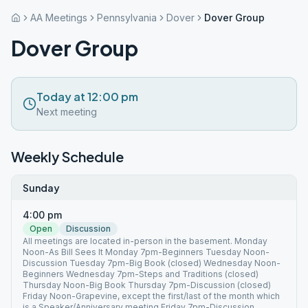
AA Meetings
Pennsylvania
Dover
Dover Group
Dover Group
Today at 12:00 pm
Next meeting
Weekly Schedule
Sunday
4:00 pm
Open
Discussion
All meetings are located in-person in the basement. Monday
Noon-As Bill Sees It Monday 7pm-Beginners Tuesday Noon-
Discussion Tuesday 7pm-Big Book (closed) Wednesday Noon-
Beginners Wednesday 7pm-Steps and Traditions (closed)
Thursday Noon-Big Book Thursday 7pm-Discussion (closed)
Friday Noon-Grapevine, except the first/last of the month which
is a Speaker/Anniversary meeting Friday 7pm-Discussion