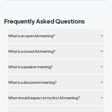
Frequently Asked Questions
What is an open AA meeting?
What is a closed AA meeting?
What is a speaker meeting?
What is a discussion meeting?
What should I expect at my first AA meeting?