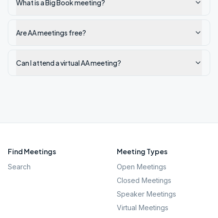
What is a Big Book meeting?
Are AA meetings free?
Can I attend a virtual AA meeting?
Find Meetings
Meeting Types
Search
Open Meetings
Closed Meetings
Speaker Meetings
Virtual Meetings