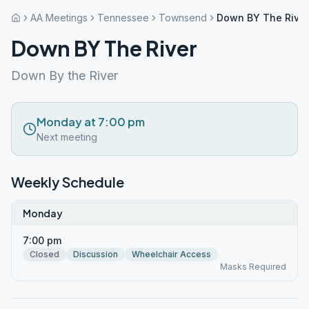
AA Meetings
Tennessee
Townsend
Down BY The River
Down BY The River
Down By the River
Monday at 7:00 pm
Next meeting
Weekly Schedule
Monday
7:00 pm
Closed
Discussion
Wheelchair Access
Masks Required