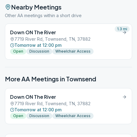
Nearby Meetings
Other AA meetings within a short drive
1.3
mi
Down ON The River
7719 River Rd, Townsend, TN, 37882
Tomorrow at 12:00 pm
Open
Discussion
Wheelchair Access
More AA Meetings in
Townsend
Down ON The River
7719 River Rd, Townsend, TN, 37882
Tomorrow at 12:00 pm
Open
Discussion
Wheelchair Access