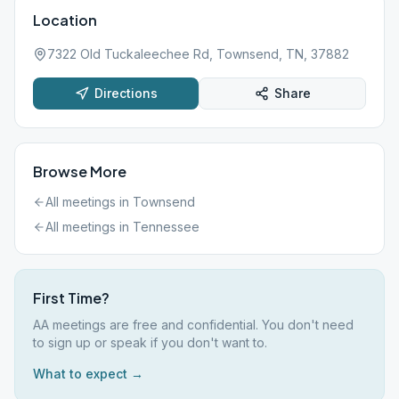
Location
7322 Old Tuckaleechee Rd, Townsend, TN, 37882
Directions
Share
Browse More
All meetings in
Townsend
All meetings in
Tennessee
First Time?
AA meetings are free and confidential. You don't need
to sign up or speak if you don't want to.
What to expect →