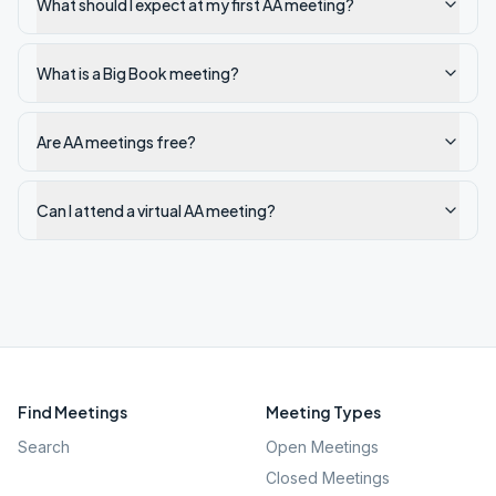
What should I expect at my first AA meeting?
What is a Big Book meeting?
Are AA meetings free?
Can I attend a virtual AA meeting?
Find Meetings
Meeting Types
Search
Open Meetings
Closed Meetings