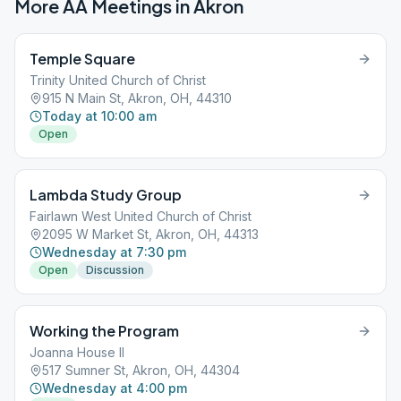
More AA Meetings in
Akron
Temple Square
Trinity United Church of Christ
915 N Main St, Akron, OH, 44310
Today at 10:00 am
Open
Lambda Study Group
Fairlawn West United Church of Christ
2095 W Market St, Akron, OH, 44313
Wednesday at 7:30 pm
Open
Discussion
Working the Program
Joanna House II
517 Sumner St, Akron, OH, 44304
Wednesday at 4:00 pm