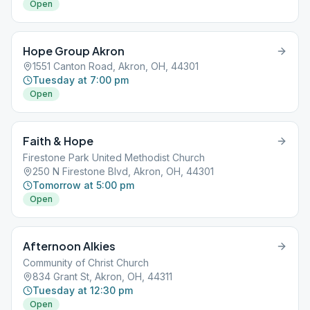
Open
Hope Group Akron
1551 Canton Road, Akron, OH, 44301
Tuesday at 7:00 pm
Open
Faith & Hope
Firestone Park United Methodist Church
250 N Firestone Blvd, Akron, OH, 44301
Tomorrow at 5:00 pm
Open
Afternoon Alkies
Community of Christ Church
834 Grant St, Akron, OH, 44311
Tuesday at 12:30 pm
Open