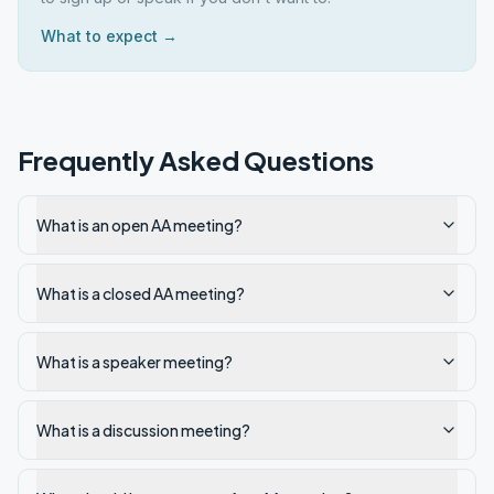
What to expect →
Frequently Asked Questions
What is an open AA meeting?
What is a closed AA meeting?
What is a speaker meeting?
What is a discussion meeting?