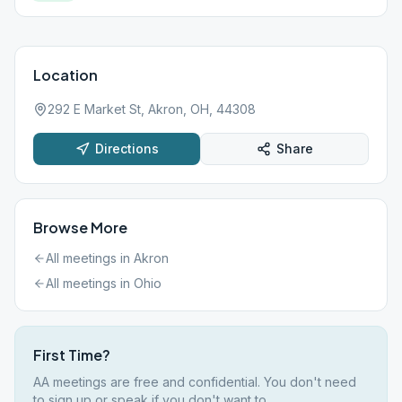
Location
292 E Market St, Akron, OH, 44308
Directions
Share
Browse More
All meetings in
Akron
All meetings in
Ohio
First Time?
AA meetings are free and confidential. You don't need
to sign up or speak if you don't want to.