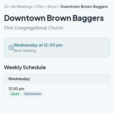
AA Meetings
Ohio
Akron
Downtown Brown Baggers
Downtown Brown Baggers
First Congregational Church
Wednesday at 12:00 pm
Next meeting
Weekly Schedule
Wednesday
12:00 pm
Open
Discussion