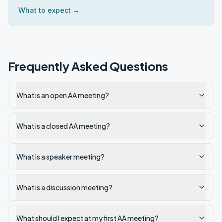
What to expect →
Frequently Asked Questions
What is an open AA meeting?
What is a closed AA meeting?
What is a speaker meeting?
What is a discussion meeting?
What should I expect at my first AA meeting?