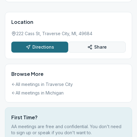
Location
222 Cass St, Traverse City, MI, 49684
Directions
Share
Browse More
All meetings in
Traverse City
All meetings in
Michigan
First Time?
AA meetings are free and confidential. You don't need
to sign up or speak if you don't want to.