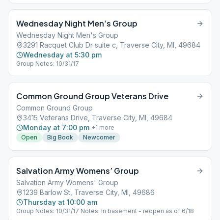
Wednesday Night Men’s Group
Wednesday Night Men's Group
3291 Racquet Club Dr suite c, Traverse City, MI, 49684
Wednesday at 5:30 pm
Group Notes: 10/31/17
Common Ground Group Veterans Drive
Common Ground Group
3415 Veterans Drive, Traverse City, MI, 49684
Monday at 7:00 pm
+
1
more
Open
Big Book
Newcomer
Salvation Army Womens’ Group
Salvation Army Womens' Group
1239 Barlow St, Traverse City, MI, 49686
Thursday at 10:00 am
Group Notes: 10/31/17 Notes: In basement - reopen as of 6/18