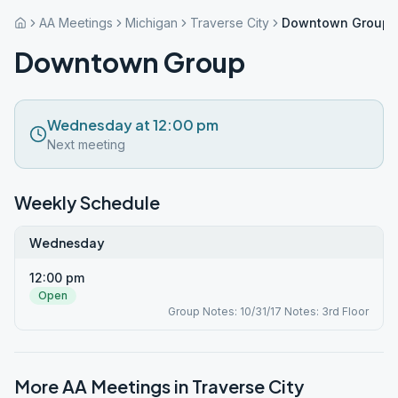
AA Meetings
Michigan
Traverse City
Downtown Group
Downtown Group
Wednesday at 12:00 pm
Next meeting
Weekly Schedule
Wednesday
12:00 pm
Open
Group Notes: 10/31/17 Notes: 3rd Floor
More AA Meetings in
Traverse City