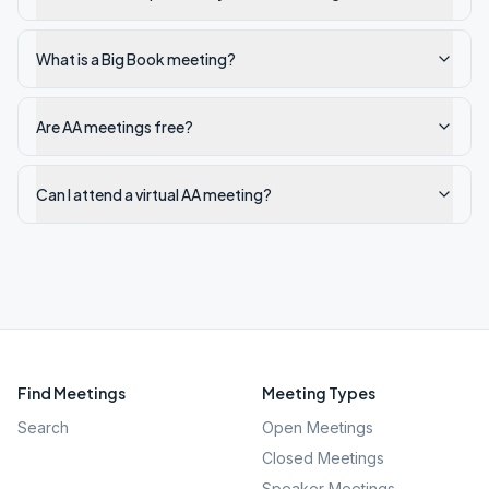
What is a Big Book meeting?
Are AA meetings free?
Can I attend a virtual AA meeting?
Find Meetings
Meeting Types
Search
Open Meetings
Closed Meetings
Speaker Meetings