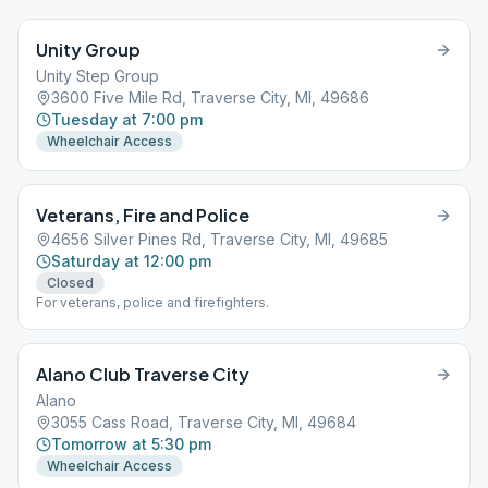
Unity Group
Unity Step Group
3600 Five Mile Rd, Traverse City, MI, 49686
Tuesday at 7:00 pm
Wheelchair Access
Veterans, Fire and Police
4656 Silver Pines Rd, Traverse City, MI, 49685
Saturday at 12:00 pm
Closed
For veterans, police and firefighters.
Alano Club Traverse City
Alano
3055 Cass Road, Traverse City, MI, 49684
Tomorrow at 5:30 pm
Wheelchair Access