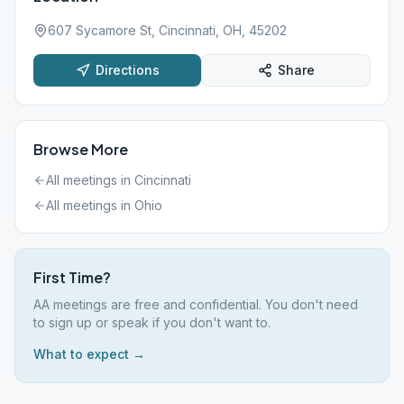
607 Sycamore St, Cincinnati, OH, 45202
Directions
Share
Browse More
All meetings in
Cincinnati
All meetings in
Ohio
First Time?
AA meetings are free and confidential. You don't need
to sign up or speak if you don't want to.
What to expect →