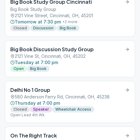
Big Book Study Group Cincinnati
Big Book Study Group
2121 Vine Street, Cincinnati, OH, 45201
Tomorrow at 7:30 pm
+
2
more
Closed
Discussion
Big Book
Big Book Discussion Study Group
2121 Vine St, Cincinnati, OH, 45202
Tuesday at 7:00 pm
Open
Big Book
Delhi No 1 Group
580 Anderson Ferry Rd, Cincinnati, OH, 45238
Thursday at 7:00 pm
Closed
Speaker
Wheelchair Access
Open Lead 4th Wk
On The Right Track