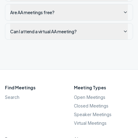
Are AA meetings free?
Can I attend a virtual AA meeting?
Find Meetings
Meeting Types
Search
Open Meetings
Closed Meetings
Speaker Meetings
Virtual Meetings