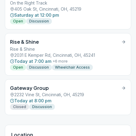
On the Right Track
405 Oak St, Cincinnati, OH, 45219
Saturday at 12:00 pm
Open
Discussion
Rise & Shine
Rise & Shine
2031 E Kemper Rd, Cincinnati, OH, 45241
Today at 7:00 am
+
6
more
Open
Discussion
Wheelchair Access
Gateway Group
2232 Vine St, Cincinnati, OH, 45219
Today at 8:00 pm
Closed
Discussion
Location