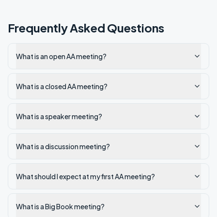
Frequently Asked Questions
What is an open AA meeting?
What is a closed AA meeting?
What is a speaker meeting?
What is a discussion meeting?
What should I expect at my first AA meeting?
What is a Big Book meeting?