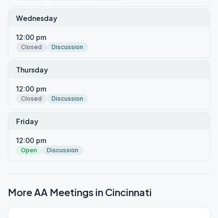
Wednesday
12:00 pm
Closed
Discussion
Thursday
12:00 pm
Closed
Discussion
Friday
12:00 pm
Open
Discussion
More AA Meetings in
Cincinnati