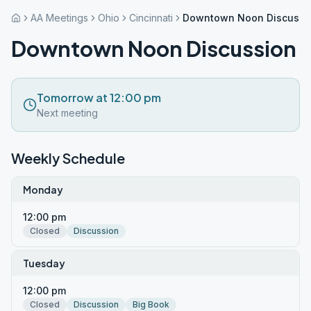
AA Meetings
Ohio
Cincinnati
Downtown Noon Discussi
Downtown Noon Discussion
Tomorrow at 12:00 pm
Next meeting
Weekly Schedule
Monday
12:00 pm
Closed
Discussion
Tuesday
12:00 pm
Closed
Discussion
Big Book