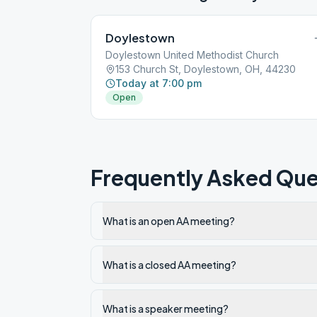
Doylestown
Doylestown United Methodist Church
153 Church St, Doylestown, OH, 44230
Today at 7:00 pm
Open
Frequently Asked Que
What is an open AA meeting?
What is a closed AA meeting?
What is a speaker meeting?