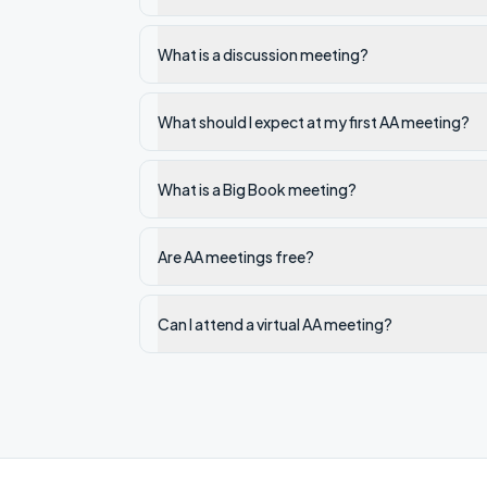
What is a discussion meeting?
What should I expect at my first AA meeting?
What is a Big Book meeting?
Are AA meetings free?
Can I attend a virtual AA meeting?