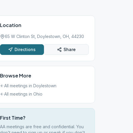
Location
65 W Clinton St, Doylestown, OH, 44230
Directions
Share
Browse More
All meetings in
Doylestown
All meetings in
Ohio
First Time?
AA meetings are free and confidential. You
don't need to sign up or speak if you don't