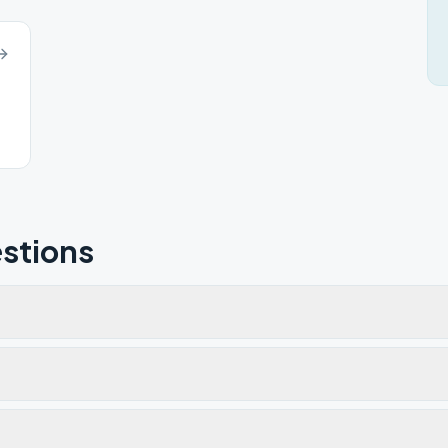
stions