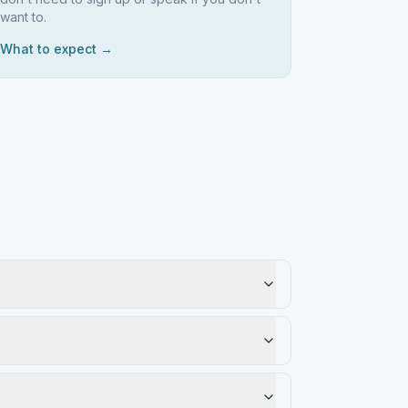
want to.
What to expect →