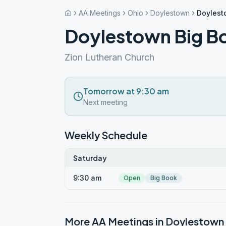
AA Meetings
Ohio
Doylestown
Doylest
Doylestown Big B
Zion Lutheran Church
Tomorrow at 9:30 am
Next meeting
Weekly Schedule
Saturday
9:30 am
Open
Big Book
More AA Meetings in
Doylestown