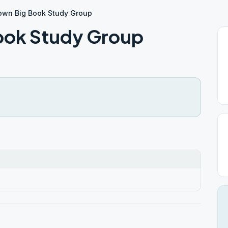
own Big Book Study Group
ook Study Group