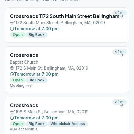
< 1
mi
Crossroads 1172 South Main Street Bellingham
1172 South Main Street, Bellingham, MA, 02019
Tomorrow at 7:00 pm
Open
Big Book
< 1
mi
Crossroads
Baptist Church
1172 S Main St, Bellingham, MA, 02019
Tomorrow at 7:00 pm
Open
Big Book
Meeting live.
< 1
mi
Crossroads
1198 S Main St, Bellingham, MA, 02019
Tomorrow at 7:00 pm
Open
Big Book
Wheelchair Access
ADA accessible.