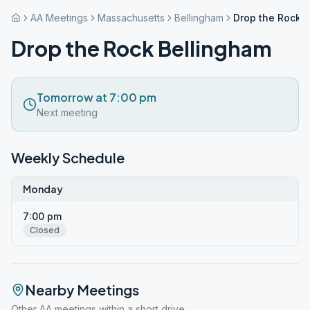
AA Meetings
Massachusetts
Bellingham
Drop the Rock 
Drop the Rock Bellingham
Tomorrow at 7:00 pm
Next meeting
Weekly Schedule
Monday
7:00 pm
Closed
Nearby Meetings
Other AA meetings within a short drive