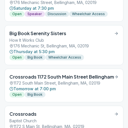
176 Mechanic Street, Bellingham, MA, 02019
Saturday at 7:30 pm
Open
Speaker
Discussion
Wheelchair Access
Big Book Serenity Sisters
How It Works Club
176 Mechanic St, Bellingham, MA, 02019
Thursday at 5:30 pm
Open
Big Book
Wheelchair Access
Crossroads 1172 South Main Street Bellingham
1172 South Main Street, Bellingham, MA, 02019
Tomorrow at 7:00 pm
Open
Big Book
Crossroads
Baptist Church
1172 S Main St, Bellingham, MA, 02019