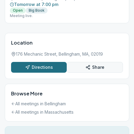
Tomorrow at 7:00 pm
Open
Big Book
Meeting live.
Location
176 Mechanic Street, Bellingham, MA, 02019
Directions
Share
Browse More
All meetings in
Bellingham
All meetings in
Massachusetts