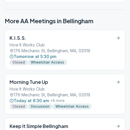
More AA Meetings in
Bellingham
K.I.S.S.
How It Works Club
176 Mechanic St, Bellingham, MA, 02019
Tomorrow at 5:30 pm
Closed
Wheelchair Access
Morning Tune Up
How It Works Club
176 Mechanic St, Bellingham, MA, 02019
Today at 6:30 am
+
6
more
Closed
Discussion
Wheelchair Access
Keep It Simple Bellingham