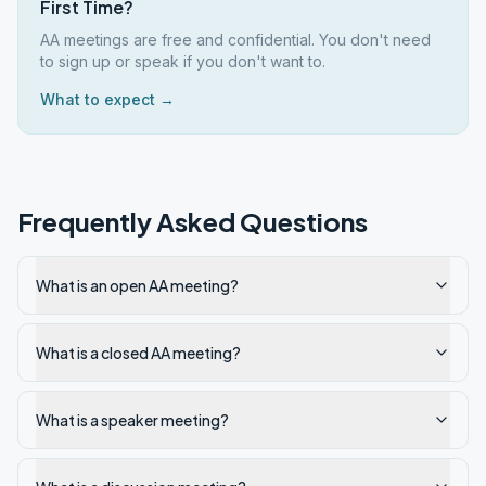
First Time?
AA meetings are free and confidential. You don't need
to sign up or speak if you don't want to.
What to expect →
Frequently Asked Questions
What is an open AA meeting?
What is a closed AA meeting?
What is a speaker meeting?