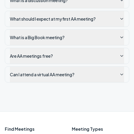
What is a discussion meeting?
What should I expect at my first AA meeting?
What is a Big Book meeting?
Are AA meetings free?
Can I attend a virtual AA meeting?
Find Meetings
Meeting Types