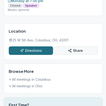
Monday at 7:00 pm
Closed
Speaker
Masks optional
Location
25 W 5th Ave, Columbus, OH, 43201
Directions
Share
Browse More
All meetings in
Columbus
All meetings in
Ohio
First Time?