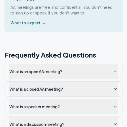
AA meetings are free and confidential. You don't need
to sign up or speak if you don't want to.
What to expect →
Frequently Asked Questions
What is an open AA meeting?
What is a closed AA meeting?
What is a speaker meeting?
What is a discussion meeting?