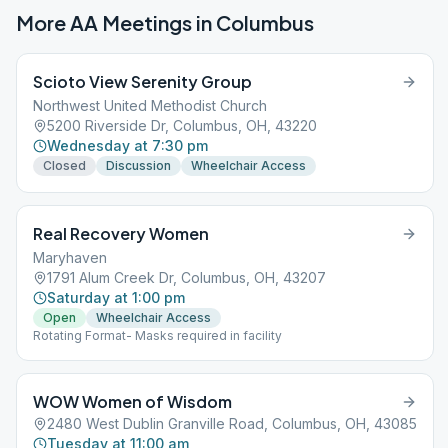
More AA Meetings in
Columbus
Scioto View Serenity Group
Northwest United Methodist Church
5200 Riverside Dr, Columbus, OH, 43220
Wednesday at 7:30 pm
Closed
Discussion
Wheelchair Access
Real Recovery Women
Maryhaven
1791 Alum Creek Dr, Columbus, OH, 43207
Saturday at 1:00 pm
Open
Wheelchair Access
Rotating Format- Masks required in facility
WOW Women of Wisdom
2480 West Dublin Granville Road, Columbus, OH, 43085
Tuesday at 11:00 am