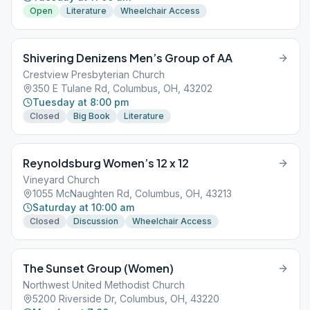
Open
Literature
Wheelchair Access
Shivering Denizens Men’s Group of AA
Crestview Presbyterian Church
350 E Tulane Rd, Columbus, OH, 43202
Tuesday at 8:00 pm
Closed
Big Book
Literature
Reynoldsburg Women’s 12 x 12
Vineyard Church
1055 McNaughten Rd, Columbus, OH, 43213
Saturday at 10:00 am
Closed
Discussion
Wheelchair Access
The Sunset Group (Women)
Northwest United Methodist Church
5200 Riverside Dr, Columbus, OH, 43220