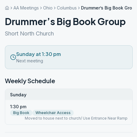
AA Meetings
Ohio
Columbus
Drummer’s Big Book Grou
Drummer’s Big Book Group
Short North Church
Sunday at 1:30 pm
Next meeting
Weekly Schedule
Sunday
1:30 pm
Big Book
Wheelchair Access
Moved to house next to church/ Use Entrance Near Ramp