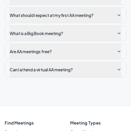
What should I expect at my first AA meeting?
What is a Big Book meeting?
Are AA meetings free?
Can I attend a virtual AA meeting?
Find Meetings
Meeting Types