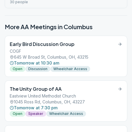
30 people
More AA Meetings in
Columbus
Early Bird Discussion Group
COGF
645 W Broad St, Columbus, OH, 43215
Tomorrow at 10:30 am
Open
Discussion
Wheelchair Access
The Unity Group of AA
Eastview United Methodist Church
1045 Ross Rd, Columbus, OH, 43227
Tomorrow at 7:30 pm
Open
Speaker
Wheelchair Access