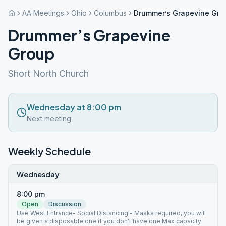
AA Meetings
Ohio
Columbus
Drummer’s Grapevine Gro
Drummer’s Grapevine
Group
Short North Church
Wednesday at 8:00 pm
Next meeting
Weekly Schedule
Wednesday
8:00 pm
Open
Discussion
Use West Entrance- Social Distancing - Masks required, you will
be given a disposable one if you don't have one Max capacity