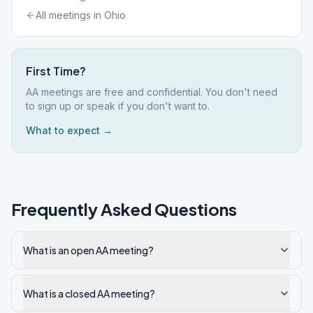
All meetings in
Ohio
First Time?
AA meetings are free and confidential. You don't need
to sign up or speak if you don't want to.
What to expect →
Frequently Asked Questions
What is an open AA meeting?
What is a closed AA meeting?