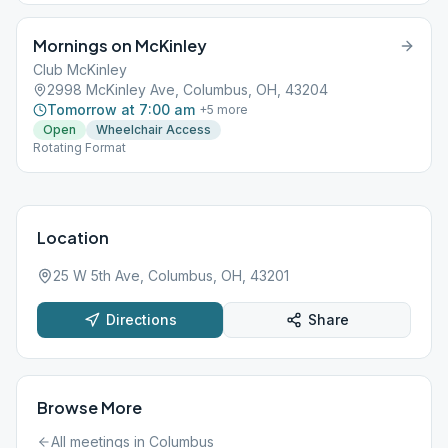
Mornings on McKinley
Club McKinley
2998 McKinley Ave, Columbus, OH, 43204
Tomorrow at 7:00 am
+
5
more
Open
Wheelchair Access
Rotating Format
Location
25 W 5th Ave, Columbus, OH, 43201
Directions
Share
Browse More
All meetings in
Columbus