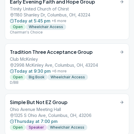
Early Evening Faith and Hope Group
Trinity United Church of Chirst
1180 Shanley Dr, Columbus, OH, 43224
Today at 5:45 pm
+
6
more
Open
Wheelchair Access
Chairman's Choice
Tradition Three Acceptance Group
Club McKinley
2998 McKinley Ave, Columbus, OH, 43204
Today at 9:30 pm
+
6
more
Open
Big Book
Wheelchair Access
D/BB
Simple But Not EZ Group
Ohio Avenue Meeting Hall
1325 S Ohio Ave, Columbus, OH, 43206
Thursday at 7:00 pm
Open
Speaker
Wheelchair Access