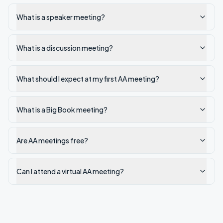
What is a speaker meeting?
What is a discussion meeting?
What should I expect at my first AA meeting?
What is a Big Book meeting?
Are AA meetings free?
Can I attend a virtual AA meeting?