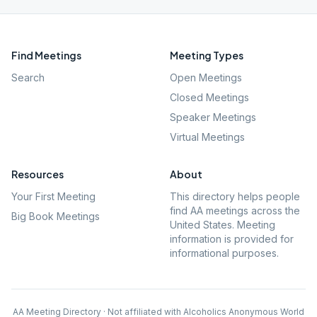
Find Meetings
Meeting Types
Search
Open Meetings
Closed Meetings
Speaker Meetings
Virtual Meetings
Resources
About
Your First Meeting
This directory helps people
find AA meetings across the
Big Book Meetings
United States. Meeting
information is provided for
informational purposes.
AA Meeting Directory · Not affiliated with Alcoholics Anonymous World