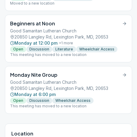
Moved to a new location
Beginners at Noon
Good Samaritan Lutheran Church
20850 Langley Rd, Lexington Park, MD, 20653
Monday at 12:00 pm
+
1
more
Open
Discussion
Literature
Wheelchair Access
This meeting has moved to a new location
Monday Nite Group
Good Samaritan Lutheran Church
20850 Langley Rd, Lexington Park, MD, 20653
Monday at 6:00 pm
Open
Discussion
Wheelchair Access
This meeting has moved to a new location
Location