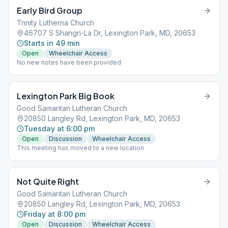
Early Bird Group
Trinity Lutherna Church
46707 S Shangri-La Dr, Lexington Park, MD, 20653
Starts in 49 min
Open
Wheelchair Access
No new notes have been provided
Lexington Park Big Book
Good Samaritan Lutheran Church
20850 Langley Rd, Lexington Park, MD, 20653
Tuesday at 6:00 pm
Open
Discussion
Wheelchair Access
This meeting has moved to a new location
Not Quite Right
Good Samaritan Lutheran Church
20850 Langley Rd, Lexington Park, MD, 20653
Friday at 8:00 pm
Open
Discussion
Wheelchair Access