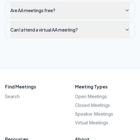
Are AA meetings free?
Can I attend a virtual AA meeting?
Find Meetings
Meeting Types
Search
Open Meetings
Closed Meetings
Speaker Meetings
Virtual Meetings
Resources
About