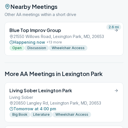
Nearby Meetings
Other AA meetings within a short drive
2.6
mi
Blue Top Improv Group
21550 Willows Road, Lexington Park, MD, 20653
Happening now
+
13
more
Open
Discussion
Wheelchair Access
More AA Meetings in
Lexington Park
Living Sober Lexington Park
Living Sober
20850 Langley Rd, Lexington Park, MD, 20653
Tomorrow at 4:00 pm
Big Book
Literature
Wheelchair Access