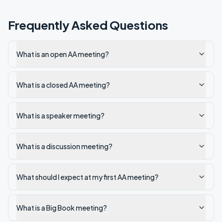
Frequently Asked Questions
What is an open AA meeting?
What is a closed AA meeting?
What is a speaker meeting?
What is a discussion meeting?
What should I expect at my first AA meeting?
What is a Big Book meeting?