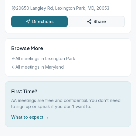
20850 Langley Rd, Lexington Park, MD, 20653
Directions
Share
Browse More
All meetings in
Lexington Park
All meetings in
Maryland
First Time?
AA meetings are free and confidential. You don't need
to sign up or speak if you don't want to.
What to expect →