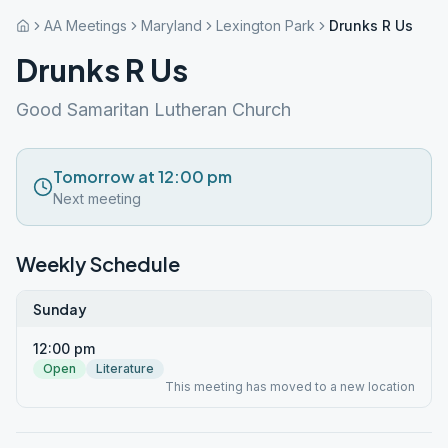
AA Meetings
Maryland
Lexington Park
Drunks R Us
Drunks R Us
Good Samaritan Lutheran Church
Tomorrow at 12:00 pm
Next meeting
Weekly Schedule
Sunday
12:00 pm
Open
Literature
This meeting has moved to a new location