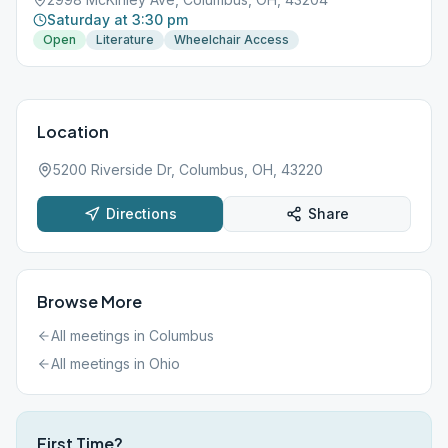
Saturday at 3:30 pm
Open
Literature
Wheelchair Access
Location
5200 Riverside Dr, Columbus, OH, 43220
Directions
Share
Browse More
All meetings in
Columbus
All meetings in
Ohio
First Time?