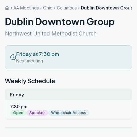
AA Meetings
Ohio
Columbus
Dublin Downtown Group
Dublin Downtown Group
Northwest United Methodist Church
Friday at 7:30 pm
Next meeting
Weekly Schedule
Friday
7:30 pm
Open
Speaker
Wheelchair Access