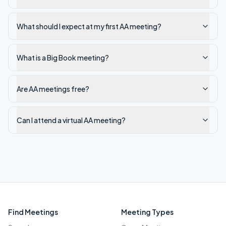
What should I expect at my first AA meeting?
What is a Big Book meeting?
Are AA meetings free?
Can I attend a virtual AA meeting?
Find Meetings
Meeting Types