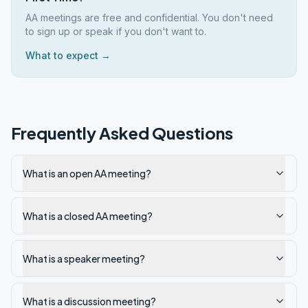
AA meetings are free and confidential. You don't need
to sign up or speak if you don't want to.
What to expect →
Frequently Asked Questions
What is an open AA meeting?
What is a closed AA meeting?
What is a speaker meeting?
What is a discussion meeting?