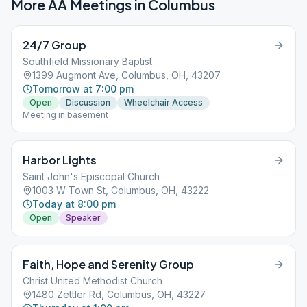
More AA Meetings in
Columbus
24/7 Group
Southfield Missionary Baptist
1399 Augmont Ave, Columbus, OH, 43207
Tomorrow at 7:00 pm
Open
Discussion
Wheelchair Access
Meeting in basement
Harbor Lights
Saint John's Episcopal Church
1003 W Town St, Columbus, OH, 43222
Today at 8:00 pm
Open
Speaker
Faith, Hope and Serenity Group
Christ United Methodist Church
1480 Zettler Rd, Columbus, OH, 43227