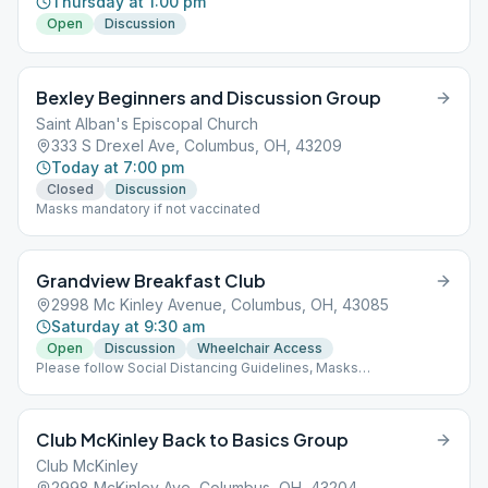
Thursday at 1:00 pm
Open
Discussion
Bexley Beginners and Discussion Group
Saint Alban's Episcopal Church
333 S Drexel Ave, Columbus, OH, 43209
Today at 7:00 pm
Closed
Discussion
Masks mandatory if not vaccinated
Grandview Breakfast Club
2998 Mc Kinley Avenue, Columbus, OH, 43085
Saturday at 9:30 am
Open
Discussion
Wheelchair Access
Please follow Social Distancing Guidelines, Masks
Recommended, Limited People at Meetings
Club McKinley Back to Basics Group
Club McKinley
2998 McKinley Ave, Columbus, OH, 43204