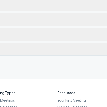
ng Types
Resources
Meetings
Your First Meeting
d Meetings
Big Book Meetings