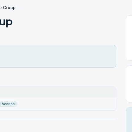
le Group
oup
r Access