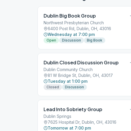
Dublin Big Book Group
Northwest Presbyterian Church
6400 Post Rd, Dublin, OH, 43016
Wednesday at 7:00 pm
Open
Discussion
Big Book
Dublin Closed Discussion Group
Dublin Community Church
81 W Bridge St, Dublin, OH, 43017
Tuesday at 1:00 pm
Closed
Discussion
Lead Into Sobriety Group
Dublin Springs
7625 Hospital Dr, Dublin, OH, 43016
Tomorrow at 7:00 pm