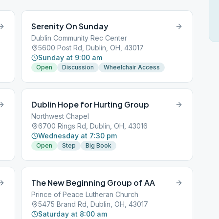
Serenity On Sunday
Dublin Community Rec Center
5600 Post Rd, Dublin, OH, 43017
Sunday at 9:00 am
Open
Discussion
Wheelchair Access
Dublin Hope for Hurting Group
Northwest Chapel
6700 Rings Rd, Dublin, OH, 43016
Wednesday at 7:30 pm
Open
Step
Big Book
The New Beginning Group of AA
Prince of Peace Lutheran Church
5475 Brand Rd, Dublin, OH, 43017
Saturday at 8:00 am