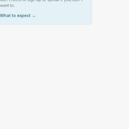
want to.
What to expect →