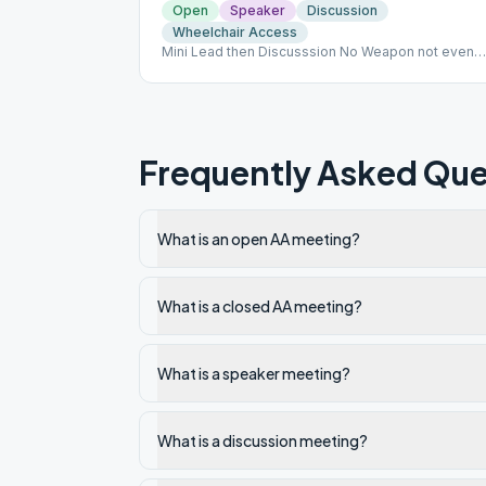
Open
Speaker
Discussion
Wheelchair Access
Mini Lead then Discusssion No Weapon not even
Pocket knives. No food or outside drinks. DO NOT
INTERACT WITH PATIENTS-EVEN IF FAMILY! NO
CELL PHONES IN THE FACILITY!
Frequently Asked Que
What is an open AA meeting?
What is a closed AA meeting?
What is a speaker meeting?
What is a discussion meeting?