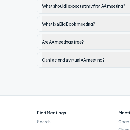
What should I expect at my first AA meeting?
What is a Big Book meeting?
Are AA meetings free?
Can I attend a virtual AA meeting?
Find Meetings
Meeti
Search
Open 
Close