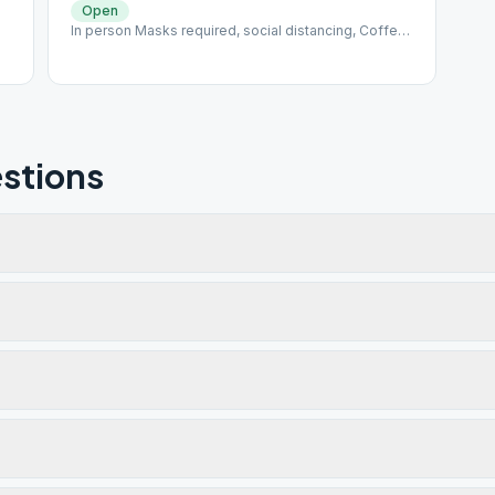
Open
In person Masks required, social distancing, Coffee
available up front, snacks ind. wrapped Rotating
Format / Last Week Speaker
stions