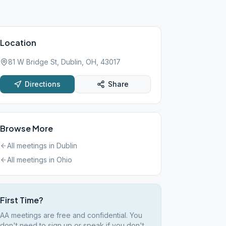
Location
81 W Bridge St, Dublin, OH, 43017
Directions
Share
Browse More
All meetings in
Dublin
All meetings in
Ohio
First Time?
AA meetings are free and confidential. You
don't need to sign up or speak if you don't