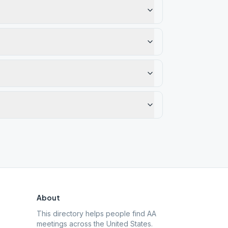
About
This directory helps people find AA
meetings across the United States.