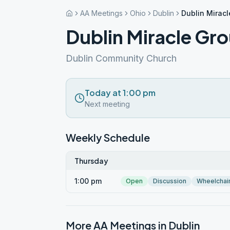
AA Meetings
Ohio
Dublin
Dublin Mirac
Dublin Miracle Gr
Dublin Community Church
Today at 1:00 pm
Next meeting
Weekly Schedule
Thursday
1:00 pm
Open
Discussion
Wheelchai
More AA Meetings in
Dublin